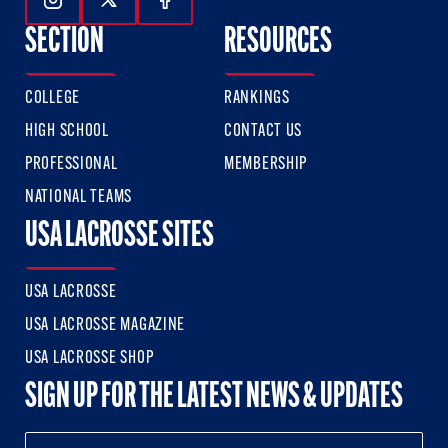
Follow Us On Instagram
Follow Us On Twitter
Follow Us On Facebook
SECTION
RESOURCES
COLLEGE
RANKINGS
HIGH SCHOOL
CONTACT US
PROFESSIONAL
MEMBERSHIP
NATIONAL TEAMS
USA LACROSSE SITES
USA LACROSSE
USA LACROSSE MAGAZINE
USA LACROSSE SHOP
SIGN UP FOR THE LATEST NEWS & UPDATES