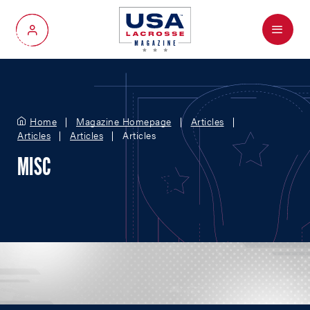
Menu
My Account
Home
Magazine Homepage
Articles
Articles
Articles
Articles
MISC