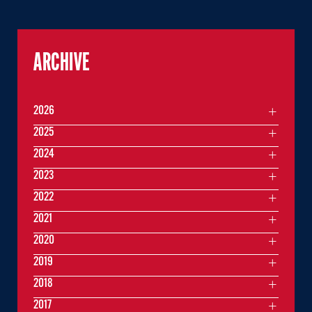
ARCHIVE
2026
2025
2024
2023
2022
2021
2020
2019
2018
2017