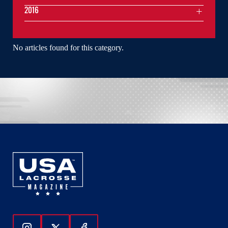
2016
No articles found for this category.