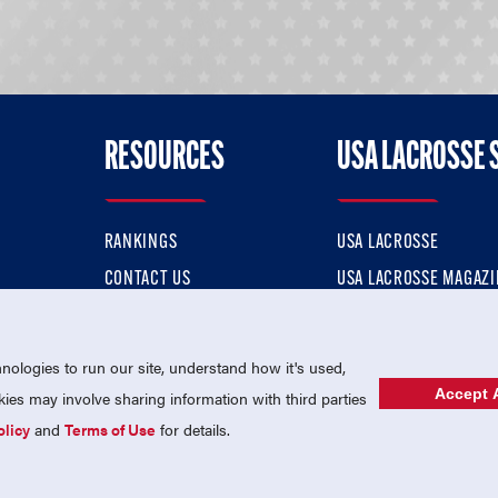
RESOURCES
USA LACROSSE 
RANKINGS
USA LACROSSE
CONTACT US
USA LACROSSE MAGAZI
ok
MEMBERSHIP
USA LACROSSE SHOP
ologies to run our site, understand how it's used,
Accept A
es may involve sharing information with third parties
olicy
and
Terms of Use
for details.
USA Lacrosse is a 501(c)3 tax-exempt charitable organization (EIN 