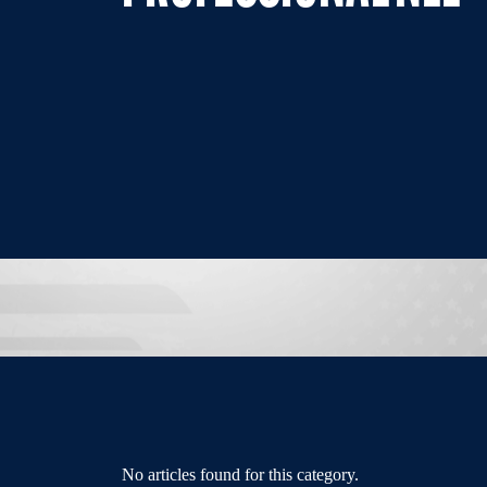
No articles found for this category.