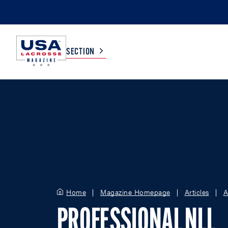
SECTION
COLLEGE
TV LISTINGS
HIGH SCHOOL
SCOREBOARD
MEN
BOYS
WOMEN
GIRLS
Home
Magazine Homepage
Articles
A
PROFESSIONAL NLL