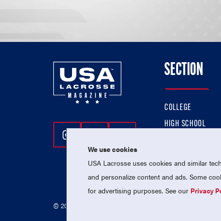
SECTION
COLLEGE
HIGH SCHOOL
Follow Us On Instagram
Follow Us On Twitter
Follow Us On Facebo
PROFESSIONAL
We use cookies
NATIONAL TEAMS
USA Lacrosse uses cookies and similar techn
and personalize content and ads. Some cooki
for advertising purposes. See our
Privacy P
© 2026 USA Lacrosse. All Rights Reserved.