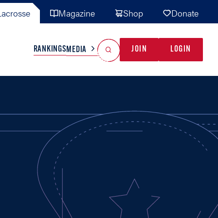
acrosse
Magazine
Shop
Donate
Search
Reset Search
RANKINGS
JOIN
LOGIN
MEDIA
AL TEAMS
MISC
GAME READY
INDUSTRY
IONAL
YOUTH