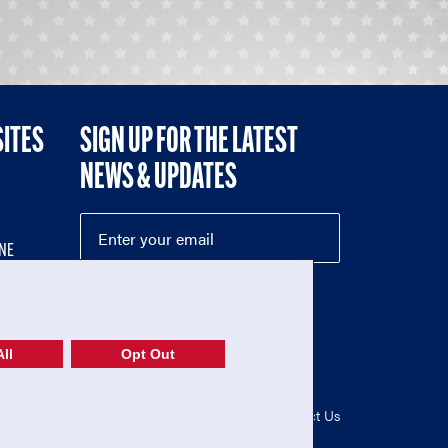
SITES
SIGN UP FOR THE LATEST
NEWS & UPDATES
NE
ll
Opt Out
52-1765246)
Privacy Policy
|
Terms of Use
|
Contact Us