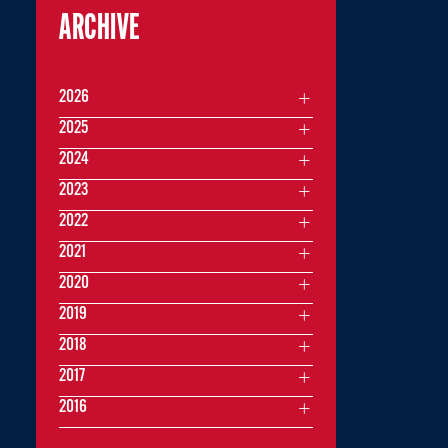
ARCHIVE
2026
2025
2024
2023
2022
2021
2020
2019
2018
2017
2016