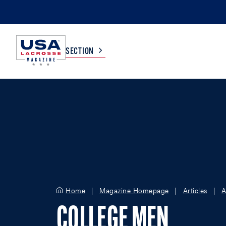
SECTION
COLLEGE
TV LISTINGS
HIGH SCHOOL
SCOREBOARD
MEN
BOYS
WOMEN
GIRLS
Home
Magazine Homepage
Articles
A
COLLEGE MEN