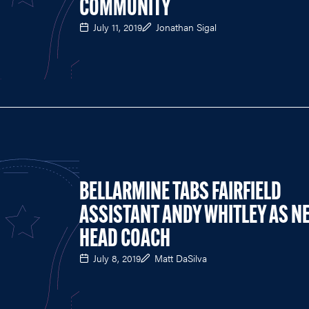
COMMUNITY
July 11, 2019
Jonathan Sigal
BELLARMINE TABS FAIRFIELD
ASSISTANT ANDY WHITLEY AS N
HEAD COACH
July 8, 2019
Matt DaSilva