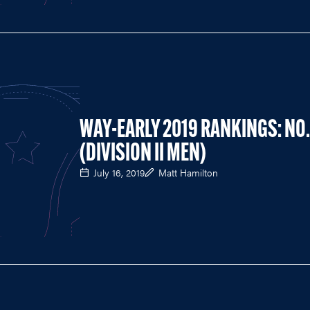
WAY-EARLY 2019 RANKINGS: NO.
(DIVISION II MEN)
July 16, 2019
Matt Hamilton