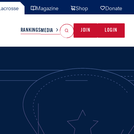
acrosse
Magazine
Shop
Donate
Search
Reset Search
RANKINGS
JOIN
LOGIN
MEDIA
AL TEAMS
MISC
GAME READY
INDUSTRY
IONAL
YOUTH