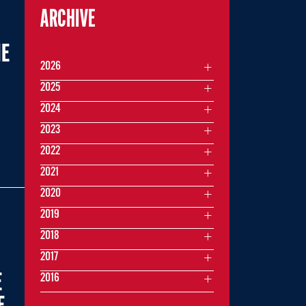
ARCHIVE
ME
2026
2025
2024
2023
2022
2021
2020
2019
2018
2017
E
2016