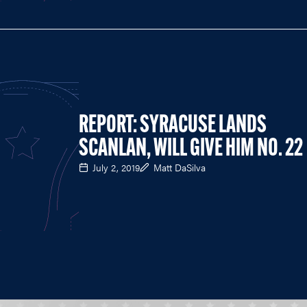
REPORT: SYRACUSE LANDS
SCANLAN, WILL GIVE HIM NO. 22
July 2, 2019
Matt DaSilva