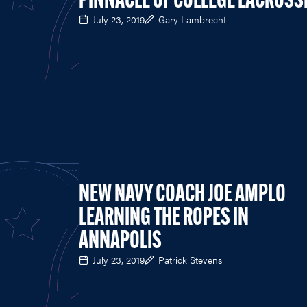
PINNACLE OF COLLEGE LACROSS
July 23, 2019
Gary Lambrecht
NEW NAVY COACH JOE AMPLO
LEARNING THE ROPES IN
ANNAPOLIS
July 23, 2019
Patrick Stevens