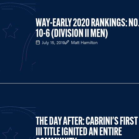
WAY-EARLY 2020 RANKINGS: NO
10-6 (DIVISION II MEN)
July 15, 2019
Matt Hamilton
THE DAY AFTER: CABRINI'S FIRST
III TITLE IGNITED AN ENTIRE