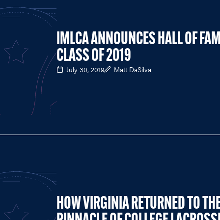
IMLCA ANNOUNCES HALL OF FA
CLASS OF 2019
July 30, 2019
Matt DaSilva
HOW VIRGINIA RETURNED TO TH