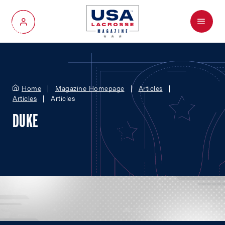
Menu
My Account
Home
Magazine Homepage
Articles
Articles
Articles
DUKE