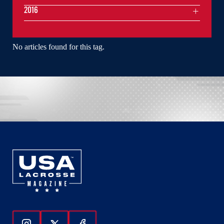
2016
No articles found for this tag.