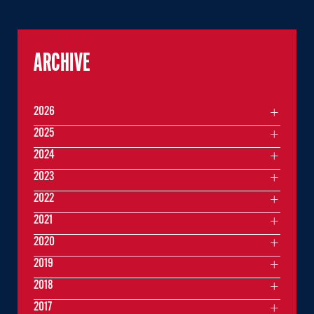
ARCHIVE
2026
2025
2024
2023
2022
2021
2020
2019
2018
2017