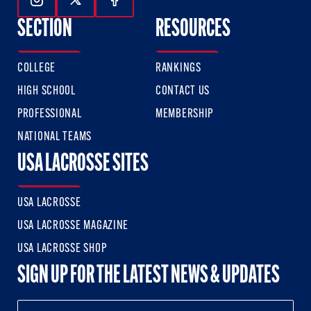
Follow Us On Instagram
Follow Us On Twitter
Follow Us On Facebook
SECTION
RESOURCES
COLLEGE
RANKINGS
HIGH SCHOOL
CONTACT US
PROFESSIONAL
MEMBERSHIP
NATIONAL TEAMS
USA LACROSSE SITES
USA LACROSSE
USA LACROSSE MAGAZINE
USA LACROSSE SHOP
SIGN UP FOR THE LATEST NEWS & UPDATES