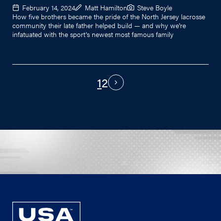
February 14, 2024
Matt Hamilton
Steve Boyle
How five brothers became the pride of the North Jersey lacrosse
community their late father helped build — and why we're
infatuated with the sport's newest most famous family
1
2
PAGINATION
Next