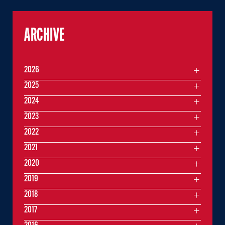
ARCHIVE
2026
2025
2024
2023
2022
2021
2020
2019
2018
2017