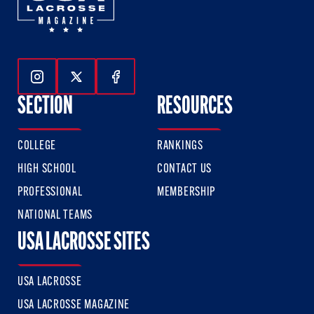
Follow Us On Instagram
Follow Us On Twitter
Follow Us On Facebook
SECTION
RESOURCES
COLLEGE
RANKINGS
HIGH SCHOOL
CONTACT US
PROFESSIONAL
MEMBERSHIP
NATIONAL TEAMS
USA LACROSSE SITES
USA LACROSSE
USA LACROSSE MAGAZINE