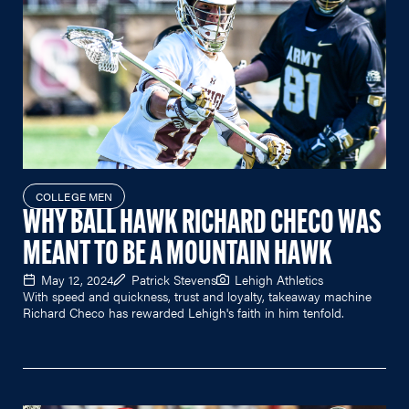
COLLEGE MEN
WHY BALL HAWK RICHARD CHECO WAS
MEANT TO BE A MOUNTAIN HAWK
May 12, 2024
Patrick Stevens
Lehigh Athletics
With speed and quickness, trust and loyalty, takeaway machine
Richard Checo has rewarded Lehigh's faith in him tenfold.