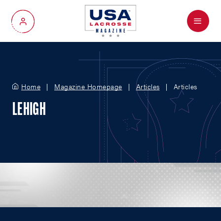
Menu
My Account
Home
Magazine Homepage
Articles
Articles
LEHIGH