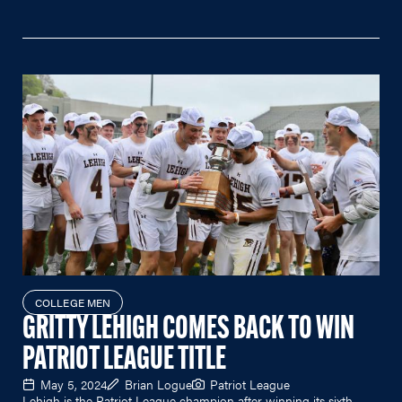
COLLEGE MEN
GRITTY LEHIGH COMES BACK TO WIN
PATRIOT LEAGUE TITLE
May 5, 2024
Brian Logue
Patriot League
Lehigh is the Patriot League champion after winning its sixth