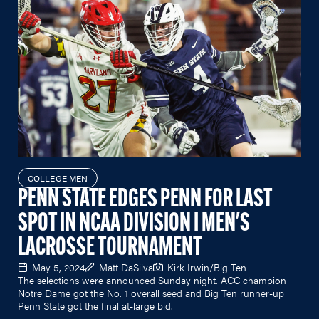
COLLEGE MEN
PENN STATE EDGES PENN FOR LAST
SPOT IN NCAA DIVISION I MEN'S
LACROSSE TOURNAMENT
May 5, 2024
Matt DaSilva
Kirk Irwin/Big Ten
The selections were announced Sunday night. ACC champion
Notre Dame got the No. 1 overall seed and Big Ten runner-up
Penn State got the final at-large bid.