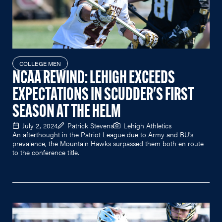
COLLEGE MEN
NCAA REWIND: LEHIGH EXCEEDS
EXPECTATIONS IN SCUDDER'S FIRST
SEASON AT THE HELM
July 2, 2024
Patrick Stevens
Lehigh Athletics
An afterthought in the Patriot League due to Army and BU's
prevalence, the Mountain Hawks surpassed them both en route
to the conference title.