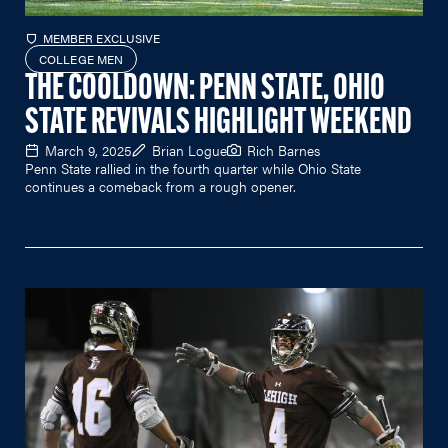
MEMBER EXCLUSIVE
COLLEGE MEN
THE COOLDOWN: PENN STATE, OHIO
STATE REVIVALS HIGHLIGHT WEEKEND
March 9, 2025
Brian Logue
Rich Barnes
Penn State rallied in the fourth quarter while Ohio State
continues a comeback from a rough opener.