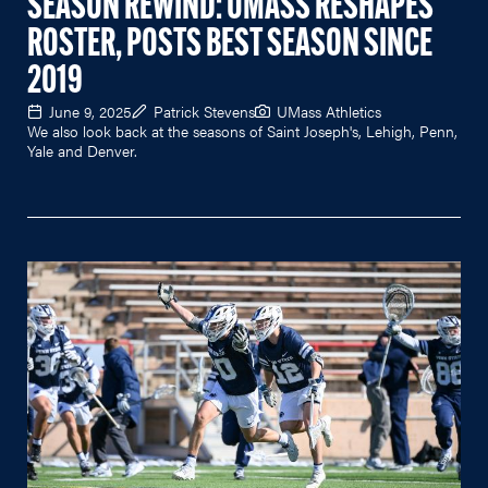
SEASON REWIND: UMASS RESHAPES
ROSTER, POSTS BEST SEASON SINCE
2019
June 9, 2025
Patrick Stevens
UMass Athletics
We also look back at the seasons of Saint Joseph's, Lehigh, Penn,
Yale and Denver.