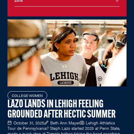
2016
COLLEGE WOMEN
LAZO LANDS IN LEHIGH FEELING
GROUNDED AFTER HECTIC SUMMER
October 31, 2025
Beth Ann Mayer
Lehigh Athletics
Tour de Pennsylvania? Steph Lazo started 2025 at Penn State,
made a quick stop at Temple before taking the head coaching