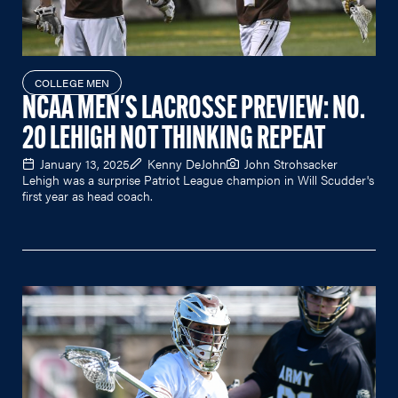
COLLEGE MEN
NCAA MEN'S LACROSSE PREVIEW: NO.
20 LEHIGH NOT THINKING REPEAT
January 13, 2025
Kenny DeJohn
John Strohsacker
Lehigh was a surprise Patriot League champion in Will Scudder's
first year as head coach.