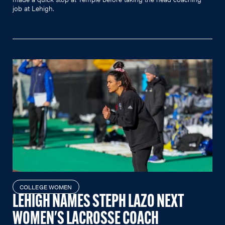
job at Lehigh.
COLLEGE WOMEN
LEHIGH NAMES STEPH LAZO NEXT
WOMEN'S LACROSSE COACH