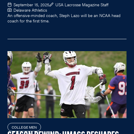
September 15, 2025
USA Lacrosse Magazine Staff
Delaware Athletics
An offensive-minded coach, Steph Lazo will be an NCAA head
coach for the first time.
COLLEGE MEN