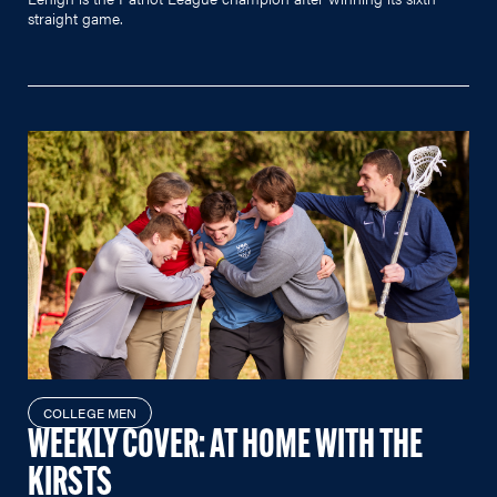
straight game.
COLLEGE MEN
WEEKLY COVER: AT HOME WITH THE
KIRSTS