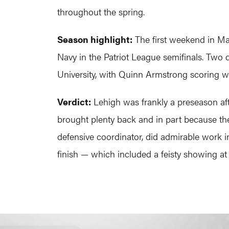
throughout the spring.
Season highlight:
The first weekend in May
Navy in the Patriot League semifinals. Two d
University, with Quinn Armstrong scoring 
Verdict:
Lehigh was frankly a preseason aft
brought plenty back and in part because t
defensive coordinator, did admirable work i
finish — which included a feisty showing at