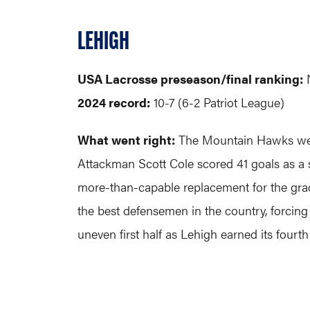
LEHIGH
USA Lacrosse preseason/final ranking:
2024 record:
10-7 (6-2 Patriot League)
What went right:
The Mountain Hawks went 
Attackman Scott Cole scored 41 goals as a s
more-than-capable replacement for the gra
the best defensemen in the country, forcing
uneven first half as Lehigh earned its four