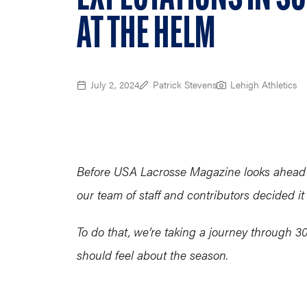
AT THE HELM
July 2, 2024
Patrick Stevens
Lehigh Athletics
Before USA Lacrosse Magazine looks ahead t
our team of staff and contributors decided it
To do that, we’re taking a journey through
should feel about the season.