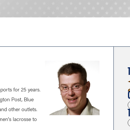
ports for 25 years.
gton Post, Blue
nd other outlets.
men's lacrosse to