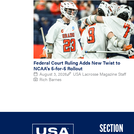
Federal Court Ruling Adds New Twist to
NCAA's 5-for-5 Rollout
August 3, 2026
USA Lacrosse Magazine Staff
Rich Barnes
SECTION