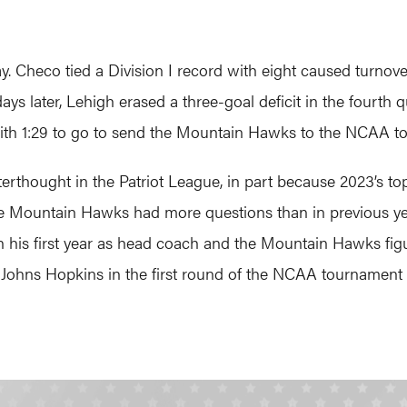
. Checo tied a Division I record with eight caused turnov
ays later, Lehigh erased a three-goal deficit in the fourth 
with 1:29 to go to send the Mountain Hawks to the NCAA t
erthought in the Patriot League, in part because 2023’s t
he Mountain Hawks had more questions than in previous ye
n his first year as head coach and the Mountain Hawks figur
 Johns Hopkins in the first round of the NCAA tournament 