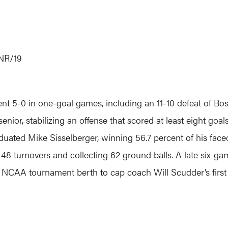
NR/19
5-0 in one-goal games, including an 11-10 defeat of Boston
enior, stabilizing an offense that scored at least eight go
duated Mike Sisselberger, winning 56.7 percent of his fa
 48 turnovers and collecting 62 ground balls. A late six-
th NCAA tournament berth to cap coach Will Scudder’s first