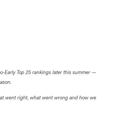
-Early Top 25 rankings later this summer —
eason.
what went right, what went wrong and how we