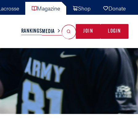
acrosse
Magazine
Shop
Donate
Search
Reset Search
RANKINGS
JOIN
LOGIN
MEDIA
AL TEAMS
MISC
GAME READY
INDUSTRY
IONAL
YOUTH