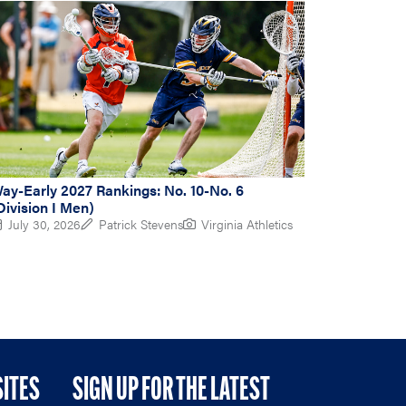
ay-Early 2027 Rankings: No. 10-No. 6
Division I Men)
July 30, 2026
Patrick Stevens
Virginia Athletics
SITES
SIGN UP FOR THE LATEST