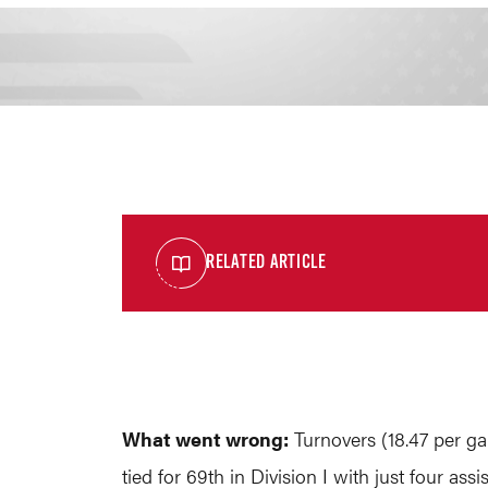
RELATED ARTICLE
What went wrong:
Turnovers (18.47 per g
tied for 69th in Division I with just four as