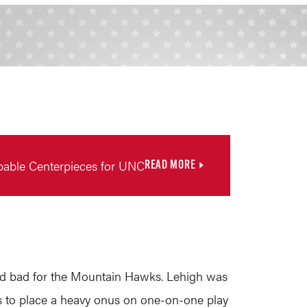
pable Centerpieces for UNC
READ MORE
and bad for the Mountain Hawks. Lehigh was
goals to place a heavy onus on one-on-one play