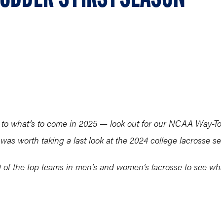
o what’s to come in 2025 — look out for our NCAA Way-Too
 was worth taking a last look at the 2024 college lacrosse s
 30 of the top teams in men’s and women’s lacrosse to see 