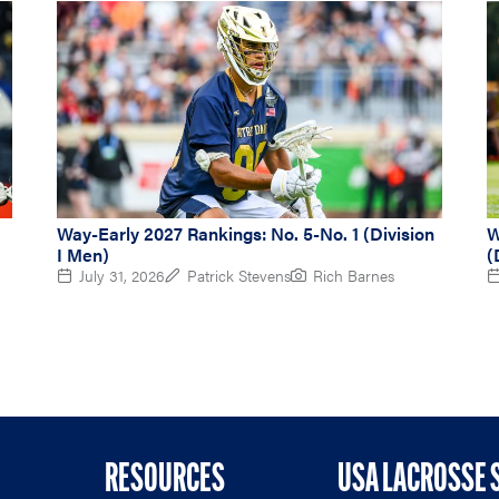
Way-Early 2027 Rankings: No. 5-No. 1 (Division
W
I Men)
(
July 31, 2026
Patrick Stevens
Rich Barnes
RESOURCES
USA LACROSSE 