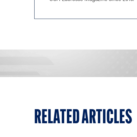
RELATED ARTICLES