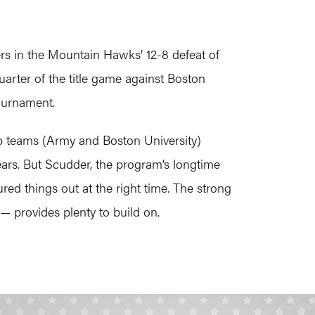
ers in the Mountain Hawks’ 12-8 defeat of
quarter of the title game against Boston
ournament.
op teams (Army and Boston University)
ars. But Scudder, the program’s longtime
ed things out at the right time. The strong
— provides plenty to build on.