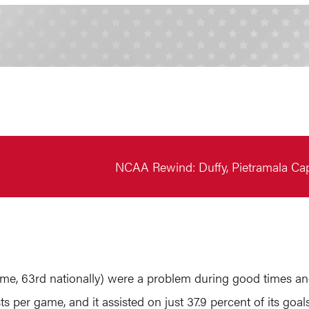
NCAA Rewind: Duffy, Pietramala Ca
ame, 63rd nationally) were a problem during good times 
sists per game, and it assisted on just 37.9 percent of its 