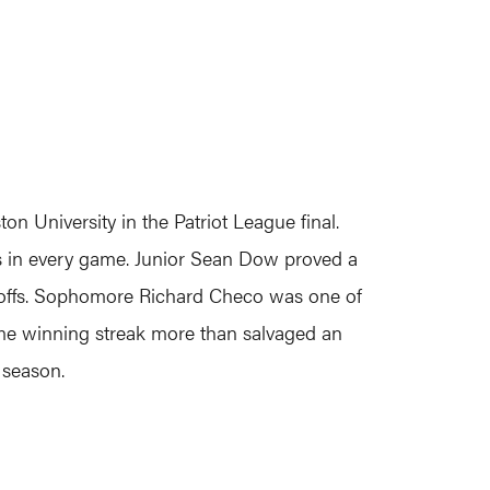
 University in the Patriot League final.
als in every game. Junior Sean Dow proved a
ceoffs. Sophomore Richard Checo was one of
game winning streak more than salvaged an
 season.