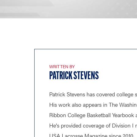
WRITTEN BY
PATRICK STEVENS
Patrick Stevens has covered college s
His work also appears in The Washin
Ribbon College Basketball Yearbook a
He's provided coverage of Division I 
USA Lacrosse Magazine since 2010.