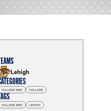
TEAMS
Lehigh
CATEGORIES
COLLEGE MEN
COLLEGE
TAGS
COLLEGE MEN
LEHIGH