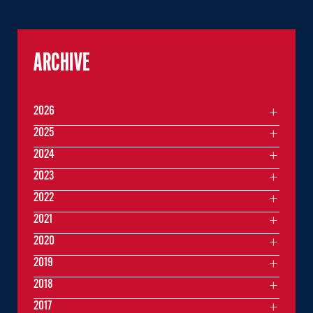
ARCHIVE
2026
2025
2024
2023
2022
2021
2020
2019
2018
2017