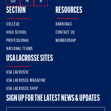
Follow Us On Instagram
Follow Us On Twitter
Follow Us On Facebook
SECTION
RESOURCES
COLLEGE
RANKINGS
HIGH SCHOOL
CONTACT US
PROFESSIONAL
MEMBERSHIP
NATIONAL TEAMS
USA LACROSSE SITES
USA LACROSSE
USA LACROSSE MAGAZINE
USA LACROSSE SHOP
SIGN UP FOR THE LATEST NEWS & UPDATES