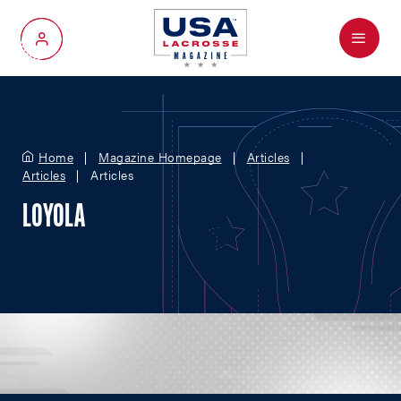
Menu
My Account
Home
Magazine Homepage
Articles
Articles
Articles
LOYOLA