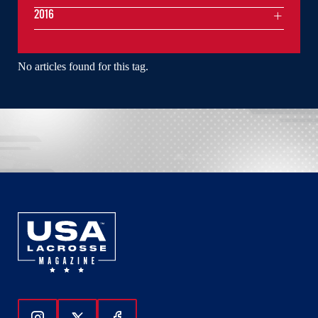
2016
No articles found for this tag.