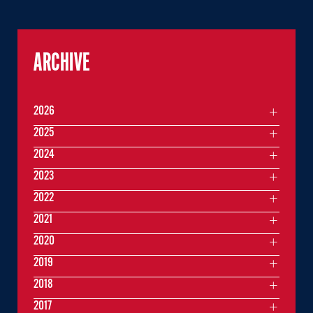
ARCHIVE
2026
2025
2024
2023
2022
2021
2020
2019
2018
2017