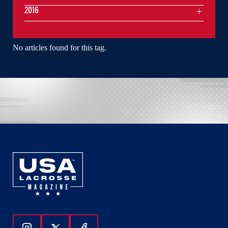
2016
No articles found for this tag.