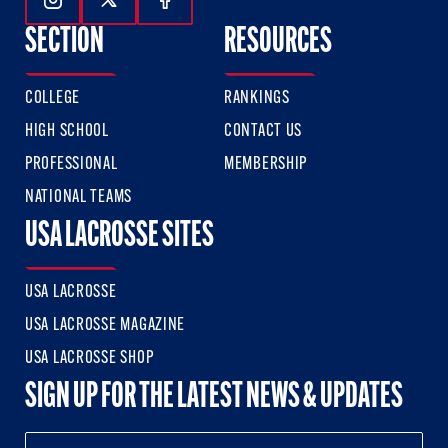
Follow Us On Instagram
Follow Us On Twitter
Follow Us On Facebook
SECTION
RESOURCES
COLLEGE
RANKINGS
HIGH SCHOOL
CONTACT US
PROFESSIONAL
MEMBERSHIP
NATIONAL TEAMS
USA LACROSSE SITES
USA LACROSSE
USA LACROSSE MAGAZINE
USA LACROSSE SHOP
SIGN UP FOR THE LATEST NEWS & UPDATES