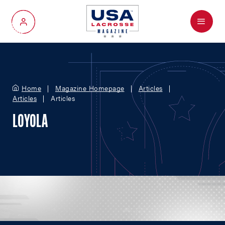
Menu
My Account
Home
Magazine Homepage
Articles
Articles
Articles
LOYOLA