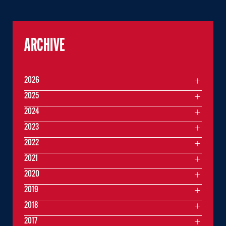
ARCHIVE
2026
2025
2024
2023
2022
2021
2020
2019
2018
2017