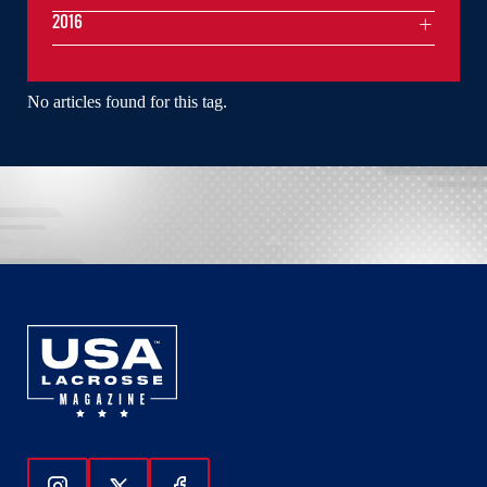
2016
No articles found for this tag.