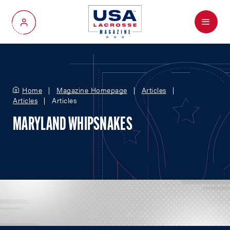
Menu
My Account
Home
Magazine Homepage
Articles
Articles
Articles
MARYLAND WHIPSNAKES