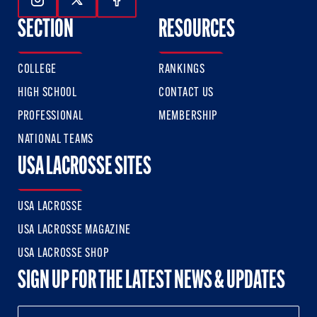
Follow Us On Instagram
Follow Us On Twitter
Follow Us On Facebook
SECTION
RESOURCES
COLLEGE
RANKINGS
HIGH SCHOOL
CONTACT US
PROFESSIONAL
MEMBERSHIP
NATIONAL TEAMS
USA LACROSSE SITES
USA LACROSSE
USA LACROSSE MAGAZINE
USA LACROSSE SHOP
SIGN UP FOR THE LATEST NEWS & UPDATES