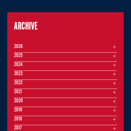
ARCHIVE
2026
2025
2024
2023
2022
2021
2020
2019
2018
2017