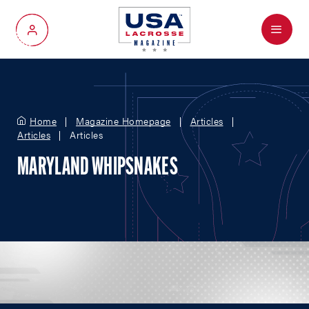
Menu
My Account
Home
Magazine Homepage
Articles
Articles
Articles
MARYLAND WHIPSNAKES