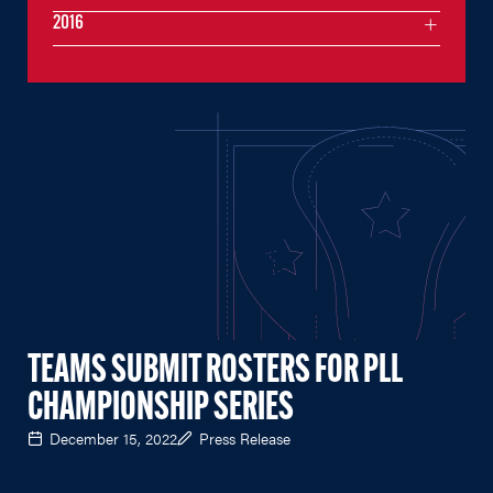
2016
TEAMS SUBMIT ROSTERS FOR PLL
CHAMPIONSHIP SERIES
December 15, 2022
Press Release