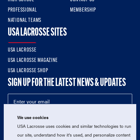
PROFESSIONAL
MEMBERSHIP
NATIONAL TEAMS
USA LACROSSE SITES
USA LACROSSE
USA LACROSSE MAGAZINE
USA LACROSSE SHOP
SIGN UP FOR THE LATEST NEWS & UPDATES
We use cookies
USA Lacrosse uses cookies and similar technologies to run
our site, understand how it's used, and personalize content