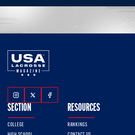
Follow Us On Instagram
Follow Us On Twitter
Follow Us On Facebook
SECTION
RESOURCES
COLLEGE
RANKINGS
HIGH SCHOOL
CONTACT US