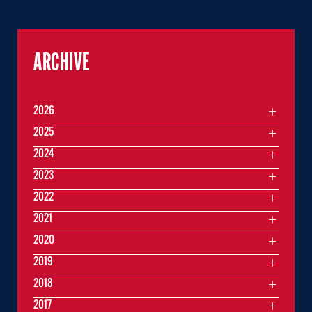
ARCHIVE
2026
2025
2024
2023
2022
2021
2020
2019
2018
2017