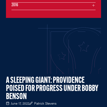
2016
A SLEEPING GIANT: PROVIDENCE
POISED FOR PROGRESS UNDER BOBBY
BENSON
June 17, 2022
Patrick Stevens