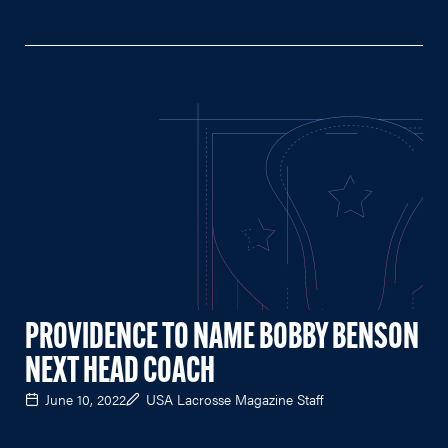
PROVIDENCE TO NAME BOBBY BENSON
NEXT HEAD COACH
June 10, 2022
USA Lacrosse Magazine Staff