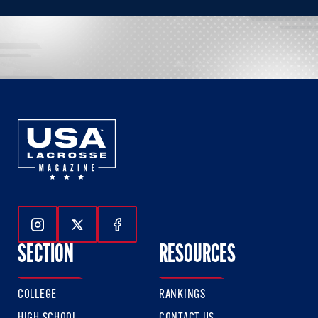
Follow Us On Instagram
Follow Us On Twitter
Follow Us On Facebook
SECTION
RESOURCES
COLLEGE
RANKINGS