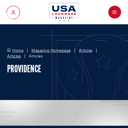
Menu
My Account
Home
Magazine Homepage
Articles
Articles
Articles
PROVIDENCE