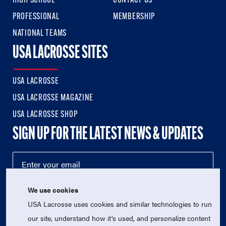
HIGH SCHOOL
CONTACT US
PROFESSIONAL
MEMBERSHIP
NATIONAL TEAMS
USA LACROSSE SITES
USA LACROSSE
USA LACROSSE MAGAZINE
USA LACROSSE SHOP
SIGN UP FOR THE LATEST NEWS & UPDATES
We use cookies
USA Lacrosse uses cookies and similar technologies to run
our site, understand how it's used, and personalize content