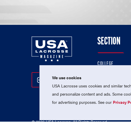
SECTION
COLLEGE
HIGH SCHOOL
We use cookies
Follow Us On Instagram
Follow Us On Twitter
Follow Us On Facebo
PROFESSIONAL
USA Lacrosse uses cookies and similar techn
NATIONAL TEAMS
and personalize content and ads. Some cooki
for advertising purposes. See our
Privacy P
© 2026 USA Lacrosse. All Rights Reserved.