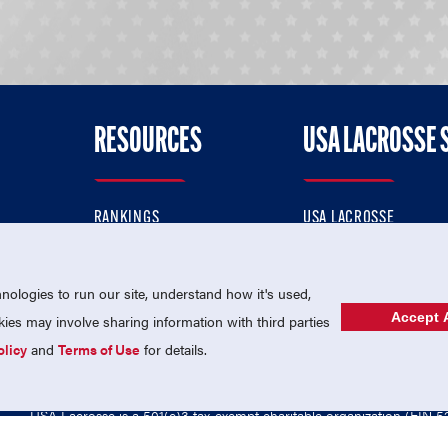
RESOURCES
USA LACROSSE 
RANKINGS
USA LACROSSE
CONTACT US
USA LACROSSE MAGAZI
ok
MEMBERSHIP
USA LACROSSE SHOP
ologies to run our site, understand how it's used,
Accept A
es may involve sharing information with third parties
olicy
and
Terms of Use
for details.
USA Lacrosse is a 501(c)3 tax-exempt charitable organization (EIN 