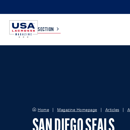
SECTION
COLLEGE
TV LISTINGS
HIGH SCHOOL
SCOREBOARD
MEN
BOYS
WOMEN
GIRLS
Home
Magazine Homepage
Articles
A
SAN DIEGO SEALS