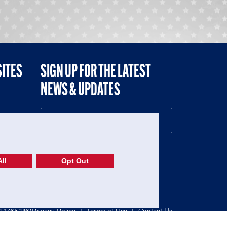
SITES
SIGN UP FOR THE LATEST
NEWS & UPDATES
NE
ll
Opt Out
52-1765246)
Privacy Policy
|
Terms of Use
|
Contact Us