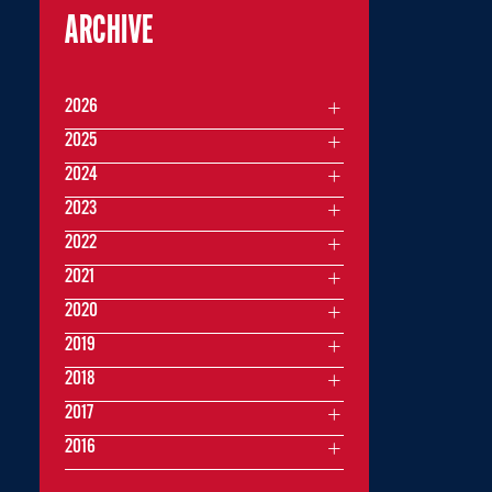
ARCHIVE
2026
2025
2024
2023
2022
2021
2020
2019
2018
2017
2016