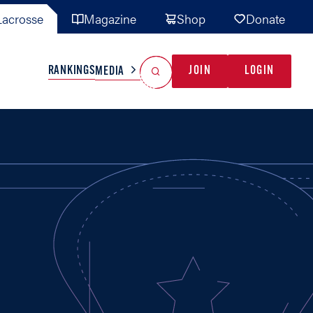
acrosse
Magazine
Shop
Donate
Search
Reset Search
RANKINGS
JOIN
LOGIN
MEDIA
AL TEAMS
MISC
GAME READY
INDUSTRY
IONAL
YOUTH