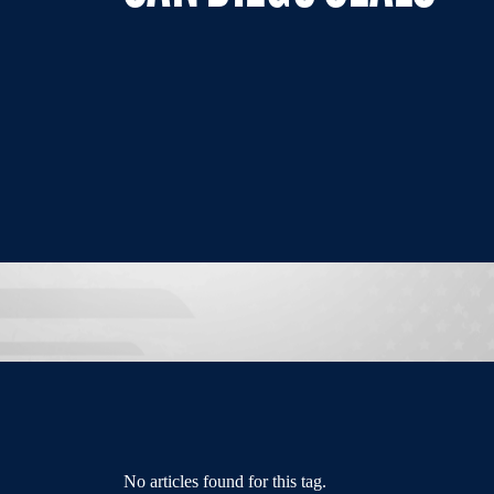
No articles found for this tag.