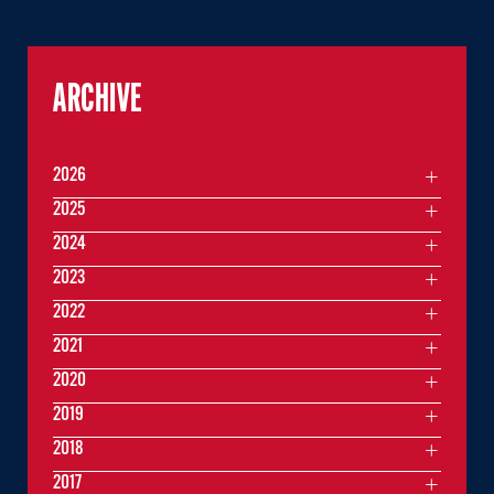
ARCHIVE
2026
2025
2024
2023
2022
2021
2020
2019
2018
2017