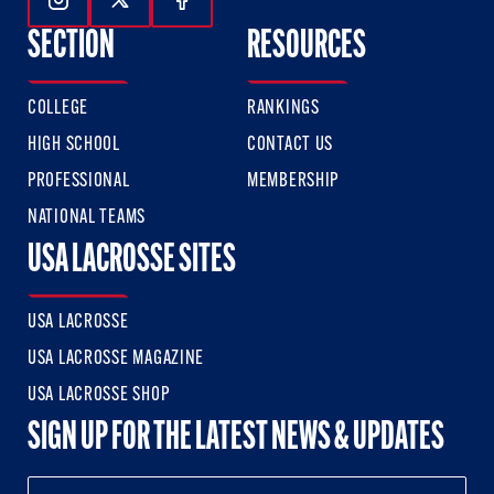
Follow Us On Instagram
Follow Us On Twitter
Follow Us On Facebook
SECTION
RESOURCES
COLLEGE
RANKINGS
HIGH SCHOOL
CONTACT US
PROFESSIONAL
MEMBERSHIP
NATIONAL TEAMS
USA LACROSSE SITES
USA LACROSSE
USA LACROSSE MAGAZINE
USA LACROSSE SHOP
SIGN UP FOR THE LATEST NEWS & UPDATES