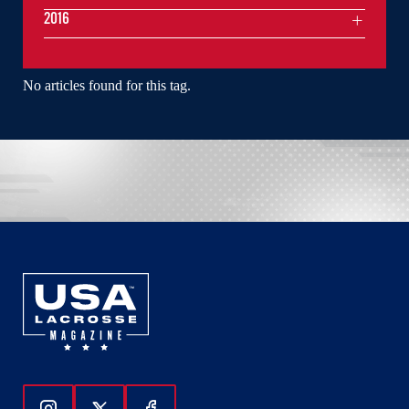
2016
No articles found for this tag.