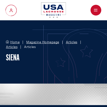
Menu
My Account
Home
Magazine Homepage
Articles
Articles
Articles
SIENA