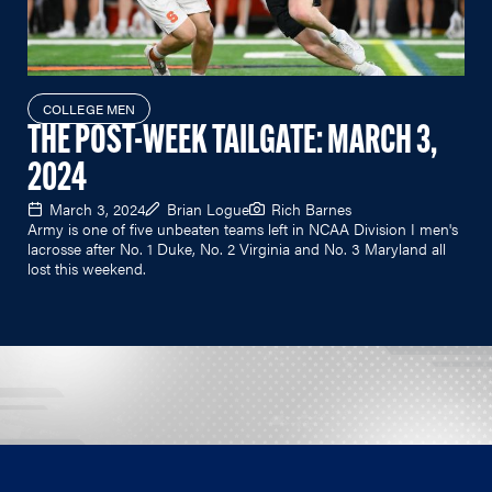
COLLEGE MEN
THE POST-WEEK TAILGATE: MARCH 3,
2024
March 3, 2024
Brian Logue
Rich Barnes
Army is one of five unbeaten teams left in NCAA Division I men's
lacrosse after No. 1 Duke, No. 2 Virginia and No. 3 Maryland all
lost this weekend.