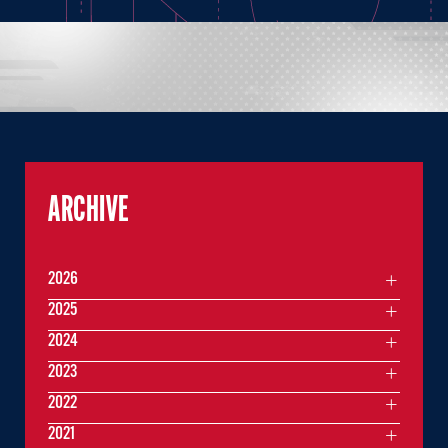
ARCHIVE
2026
2025
2024
2023
2022
2021