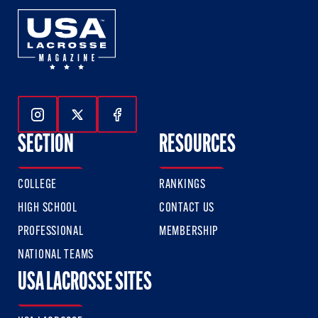
Follow Us On Instagram
Follow Us On Twitter
Follow Us On Facebook
SECTION
RESOURCES
COLLEGE
RANKINGS
HIGH SCHOOL
CONTACT US
PROFESSIONAL
MEMBERSHIP
NATIONAL TEAMS
USA LACROSSE SITES