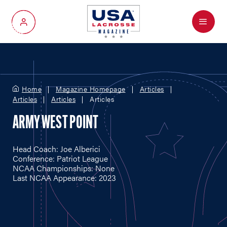
Menu
My Account
Home
Magazine Homepage
Articles
Articles
Articles
Articles
ARMY WEST POINT
Head Coach: Joe Alberici
Conference: Patriot League
NCAA Championships: None
Last NCAA Appearance: 2023