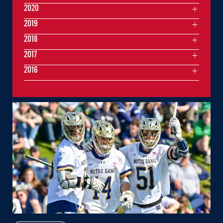
2020
2019
2018
2017
2016