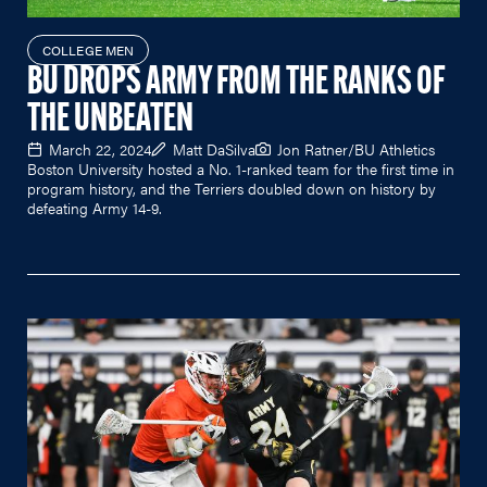
COLLEGE MEN
BU DROPS ARMY FROM THE RANKS OF
THE UNBEATEN
March 22, 2024
Matt DaSilva
Jon Ratner/BU Athletics
Boston University hosted a No. 1-ranked team for the first time in
program history, and the Terriers doubled down on history by
defeating Army 14-9.