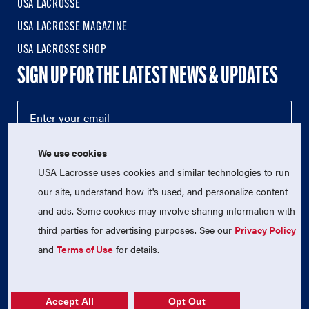
USA LACROSSE
USA LACROSSE MAGAZINE
USA LACROSSE SHOP
SIGN UP FOR THE LATEST NEWS & UPDATES
We use cookies
USA Lacrosse uses cookies and similar technologies to run
our site, understand how it's used, and personalize content
and ads. Some cookies may involve sharing information with
third parties for advertising purposes. See our
Privacy Policy
© 2026 USA Lacrosse. All Rights Reserved.
USA Lacrosse is a 501(c)3 tax-exempt charitable organization
and
Terms of Use
for details.
(EIN 52-1765246)
Privacy Policy
|
Terms of Use
|
Contact Us
Accept All
Opt Out