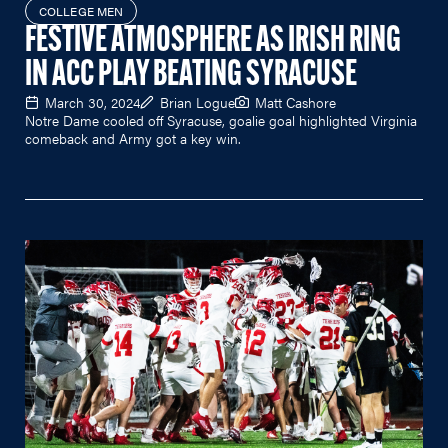
COLLEGE MEN
FESTIVE ATMOSPHERE AS IRISH RING
IN ACC PLAY BEATING SYRACUSE
March 30, 2024
Brian Logue
Matt Cashore
Notre Dame cooled off Syracuse, goalie goal highlighted Virginia
comeback and Army got a key win.