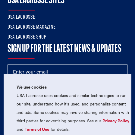
USA LACROSSE SITES
USA LACROSSE
USA LACROSSE MAGAZINE
USA LACROSSE SHOP
SIGN UP FOR THE LATEST NEWS & UPDATES
We use cookies
USA Lacrosse uses cookies and similar technologies to run
our site, understand how it's used, and personalize content
and ads. Some cookies may involve sharing information with
third parties for advertising purposes. See our
Privacy Policy
© 2026 USA Lacrosse. All Rights Reserved.
USA Lacrosse is a 501(c)3 tax-exempt charitable organization
and
Terms of Use
for details.
(EIN 52-1765246)