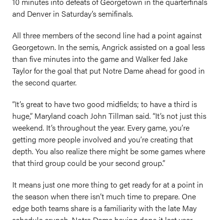
10 minutes into defeats of Georgetown in the quarterfinals
and Denver in Saturday’s semifinals.
All three members of the second line had a point against
Georgetown. In the semis, Angrick assisted on a goal less
than five minutes into the game and Walker fed Jake
Taylor for the goal that put Notre Dame ahead for good in
the second quarter.
“It’s great to have two good midfields; to have a third is
huge,” Maryland coach John Tillman said. “It’s not just this
weekend. It’s throughout the year. Every game, you’re
getting more people involved and you’re creating that
depth. You also realize there might be some games where
that third group could be your second group.”
It means just one more thing to get ready for at a point in
the season when there isn’t much time to prepare. One
edge both teams share is a familiarity with the late May
schedule crunch, Notre Dame having done it last year