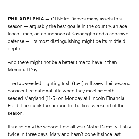
PHILADELPHIA —
Of Notre Dame’s many assets this
season — arguably the best goalie in the country, an ace
faceoff man, an abundance of Kavanaghs and a cohesive
defense — its most distinguishing might be its midfield
depth.
And there might not be a better time to have it than
Memorial Day.
The top-seeded Fighting Irish (15-1) will seek their second
consecutive national title when they meet seventh-
seeded Maryland (11-5) on Monday at Lincoln Financial
Field. The quick turnaround to the final weekend of the
season.
It’s also only the second time all year Notre Dame will play
twice in three days. Maryland hasn’t done it since last