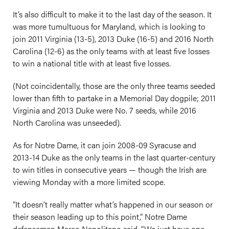
It’s also difficult to make it to the last day of the season. It
was more tumultuous for Maryland, which is looking to
join 2011 Virginia (13-5), 2013 Duke (16-5) and 2016 North
Carolina (12-6) as the only teams with at least five losses
to win a national title with at least five losses.
(Not coincidentally, those are the only three teams seeded
lower than fifth to partake in a Memorial Day dogpile; 2011
Virginia and 2013 Duke were No. 7 seeds, while 2016
North Carolina was unseeded).
As for Notre Dame, it can join 2008-09 Syracuse and
2013-14 Duke as the only teams in the last quarter-century
to win titles in consecutive years — though the Irish are
viewing Monday with a more limited scope.
“It doesn’t really matter what’s happened in our season or
their season leading up to this point,” Notre Dame
defenseman Marco Napolitano said. “We just have one