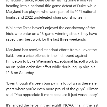
heading into a national title game defeat of Duke, while
Maryland has players who were part of its 2021 national
finalist and 2022 undefeated championship team.
While the Terps haven’t enjoyed the consistency of the
Irish, who enter on a 13-game winning streak, they have
saved their best work for the last three weekends.
Maryland has received standout efforts from all over the
field, from a crisp offense in the first round against
Princeton to Luke Wierman’s exceptional faceoff work to
an on-point defensive effort while doubling up Virginia
12-6 on Saturday.
“Even though it’s been bumpy, in a lot of ways these are
years where you’re even more proud of the guys,” Tillman
said. “You appreciate it more because it just wasn’t easy.”
It’s landed the Terps in their eighth NCAA final in the last