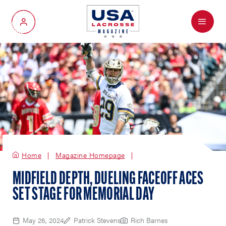
Menu
My Account
Home
Magazine Homepage
MIDFIELD DEPTH, DUELING FACEOFF ACES
SET STAGE FOR MEMORIAL DAY
May 26, 2024
Patrick Stevens
Rich Barnes