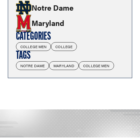
Notre Dame
Maryland
CATEGORIES
COLLEGE MEN
COLLEGE
TAGS
NOTRE DAME
MARYLAND
COLLEGE MEN