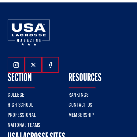
Follow Us On Instagram
Follow Us On Twitter
Follow Us On Facebook
SECTION
RESOURCES
COLLEGE
RANKINGS
HIGH SCHOOL
CONTACT US
PROFESSIONAL
MEMBERSHIP
NATIONAL TEAMS