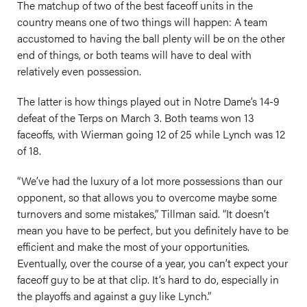
The matchup of two of the best faceoff units in the
country means one of two things will happen: A team
accustomed to having the ball plenty will be on the other
end of things, or both teams will have to deal with
relatively even possession.
The latter is how things played out in Notre Dame’s 14-9
defeat of the Terps on March 3. Both teams won 13
faceoffs, with Wierman going 12 of 25 while Lynch was 12
of 18.
“We’ve had the luxury of a lot more possessions than our
opponent, so that allows you to overcome maybe some
turnovers and some mistakes,” Tillman said. “It doesn’t
mean you have to be perfect, but you definitely have to be
efficient and make the most of your opportunities.
Eventually, over the course of a year, you can’t expect your
faceoff guy to be at that clip. It’s hard to do, especially in
the playoffs and against a guy like Lynch.”