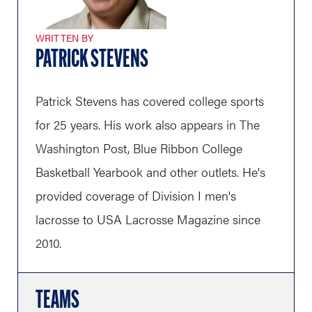
WRITTEN BY
PATRICK STEVENS
Patrick Stevens has covered college sports
for 25 years. His work also appears in The
Washington Post, Blue Ribbon College
Basketball Yearbook and other outlets. He's
provided coverage of Division I men's
lacrosse to USA Lacrosse Magazine since
2010.
TEAMS