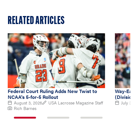
RELATED ARTICLES
Federal Court Ruling Adds New Twist to
Way-Early
NCAA's 5-for-5 Rollout
(Division 
August 3, 2026
USA Lacrosse Magazine Staff
July 31, 
Rich Barnes
1
2
3
of
of
of
3
3
3