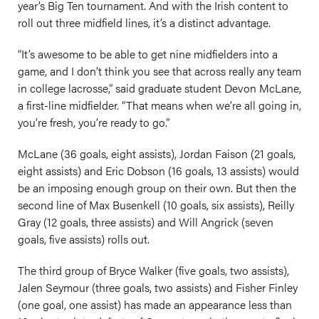
year’s Big Ten tournament. And with the Irish content to
roll out three midfield lines, it’s a distinct advantage.
“It’s awesome to be able to get nine midfielders into a
game, and I don’t think you see that across really any team
in college lacrosse,” said graduate student Devon McLane,
a first-line midfielder. “That means when we’re all going in,
you’re fresh, you’re ready to go.”
McLane (36 goals, eight assists), Jordan Faison (21 goals,
eight assists) and Eric Dobson (16 goals, 13 assists) would
be an imposing enough group on their own. But then the
second line of Max Busenkell (10 goals, six assists), Reilly
Gray (12 goals, three assists) and Will Angrick (seven
goals, five assists) rolls out.
The third group of Bryce Walker (five goals, two assists),
Jalen Seymour (three goals, two assists) and Fisher Finley
(one goal, one assist) has made an appearance less than