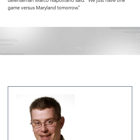
game versus Maryland tomorrow.”