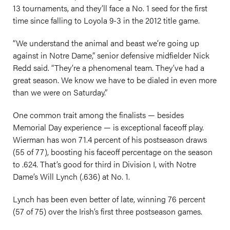
13 tournaments, and they’ll face a No. 1 seed for the first
time since falling to Loyola 9-3 in the 2012 title game.
“We understand the animal and beast we’re going up
against in Notre Dame,” senior defensive midfielder Nick
Redd said. “They’re a phenomenal team. They’ve had a
great season. We know we have to be dialed in even more
than we were on Saturday.”
One common trait among the finalists — besides
Memorial Day experience — is exceptional faceoff play.
Wierman has won 71.4 percent of his postseason draws
(55 of 77), boosting his faceoff percentage on the season
to .624. That’s good for third in Division I, with Notre
Dame’s Will Lynch (.636) at No. 1.
Lynch has been even better of late, winning 76 percent
(57 of 75) over the Irish’s first three postseason games.