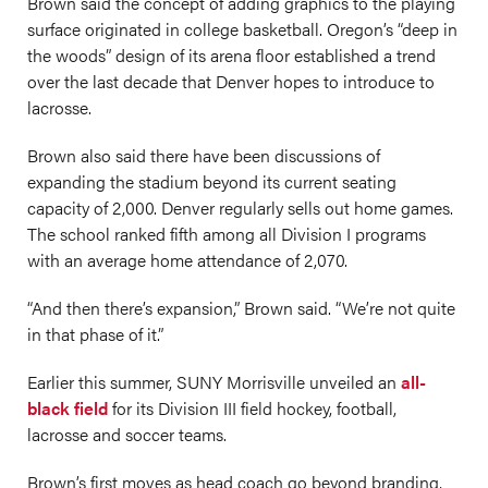
Brown said the concept of adding graphics to the playing
surface originated in college basketball. Oregon’s “deep in
the woods” design of its arena floor established a trend
over the last decade that Denver hopes to introduce to
lacrosse.
Brown also said there have been discussions of
expanding the stadium beyond its current seating
capacity of 2,000. Denver regularly sells out home games.
The school ranked fifth among all Division I programs
with an average home attendance of 2,070.
“And then there’s expansion,” Brown said. “We’re not quite
in that phase of it.”
Earlier this summer, SUNY Morrisville unveiled an
all-
black field
for its Division III field hockey, football,
lacrosse and soccer teams.
Brown’s first moves as head coach go beyond branding,