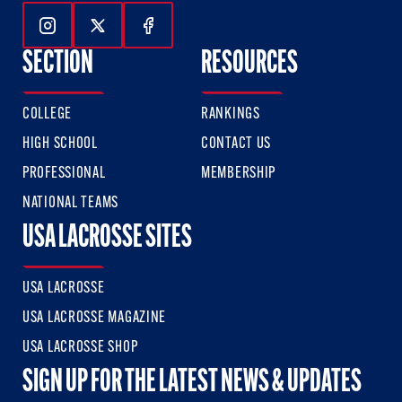
Follow Us On Instagram
Follow Us On Twitter
Follow Us On Facebook
SECTION
RESOURCES
COLLEGE
RANKINGS
HIGH SCHOOL
CONTACT US
PROFESSIONAL
MEMBERSHIP
NATIONAL TEAMS
USA LACROSSE SITES
USA LACROSSE
USA LACROSSE MAGAZINE
USA LACROSSE SHOP
SIGN UP FOR THE LATEST NEWS & UPDATES