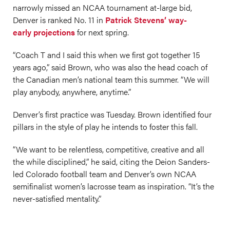
narrowly missed an NCAA tournament at-large bid,
Denver is ranked No. 11 in
Patrick Stevens’ way-
early projections
for next spring.
“Coach T and I said this when we first got together 15
years ago,” said Brown, who was also the head coach of
the Canadian men’s national team this summer. “We will
play anybody, anywhere, anytime.”
Denver’s first practice was Tuesday. Brown identified four
pillars in the style of play he intends to foster this fall.
“We want to be relentless, competitive, creative and all
the while disciplined,” he said, citing the Deion Sanders-
led Colorado football team and Denver’s own NCAA
semifinalist women’s lacrosse team as inspiration. “It’s the
never-satisfied mentality.”