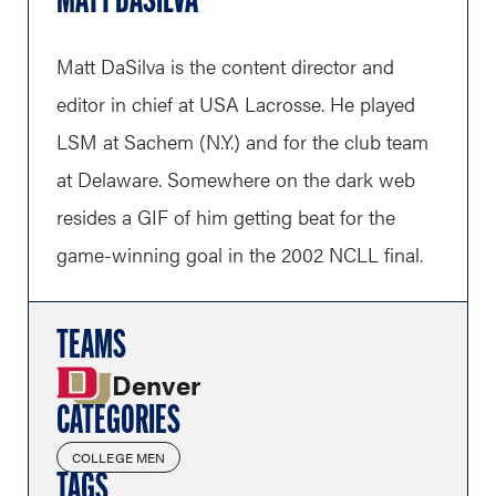
MATT DASILVA
Matt DaSilva is the content director and
editor in chief at USA Lacrosse. He played
LSM at Sachem (N.Y.) and for the club team
at Delaware. Somewhere on the dark web
resides a GIF of him getting beat for the
game-winning goal in the 2002 NCLL final.
TEAMS
Denver
CATEGORIES
COLLEGE MEN
TAGS