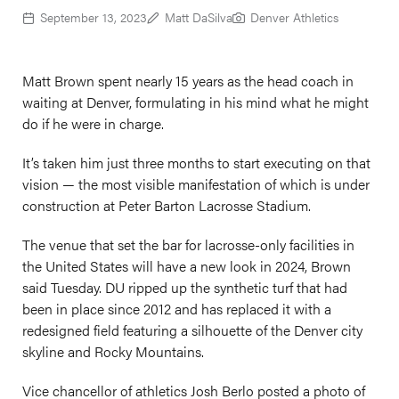
September 13, 2023
Matt DaSilva
Denver Athletics
Matt Brown spent nearly 15 years as the head coach in
waiting at Denver, formulating in his mind what he might
do if he were in charge.
It’s taken him just three months to start executing on that
vision — the most visible manifestation of which is under
construction at Peter Barton Lacrosse Stadium.
The venue that set the bar for lacrosse-only facilities in
the United States will have a new look in 2024, Brown
said Tuesday. DU ripped up the synthetic turf that had
been in place since 2012 and has replaced it with a
redesigned field featuring a silhouette of the Denver city
skyline and Rocky Mountains.
Vice chancellor of athletics Josh Berlo posted a photo of