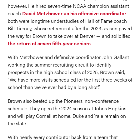
however. He hired seven-time NCAA champion assistant
coach
David Metzbower as his offensive coordinator
—
both were longtime understudies of Hall of Fame coach
Bill Tierney, whose retirement after the 2023 season paved
the way for Brown to take over at Denver — and solidified
the return of seven fifth-year seniors
.
With Metzbower and defensive coordinator John Gallant
working the summer recruiting circuit to identify
prospects in the high school class of 2025, Brown said,
“We have more visits scheduled for the first three weeks of
school than we’ve ever had by a long shot.”
Brown also beefed up the Pioneers’ non-conference
schedule. They open the 2024 season at Johns Hopkins
and will play Cornell at home. Duke and Yale remain on
the slate.
With nearly every contributor back from a team that