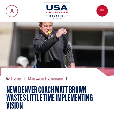
Menu
My Account
Home
Magazine Homepage
NEW DENVER COACH MATT BROWN
WASTES LITTLE TIME IMPLEMENTING
VISION