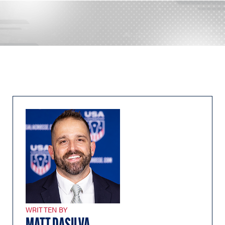
WRITTEN BY