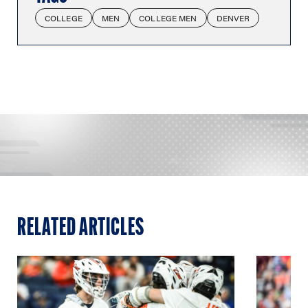
COLLEGE
MEN
COLLEGE MEN
DENVER
RELATED ARTICLES