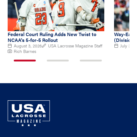
Federal Court Ruling Adds New Twist to
Way-Early
NCAA's 5-for-5 Rollout
(Division 
August 3, 2026
USA Lacrosse Magazine Staff
July 31, 
Rich Barnes
1
2
3
of
of
of
3
3
3