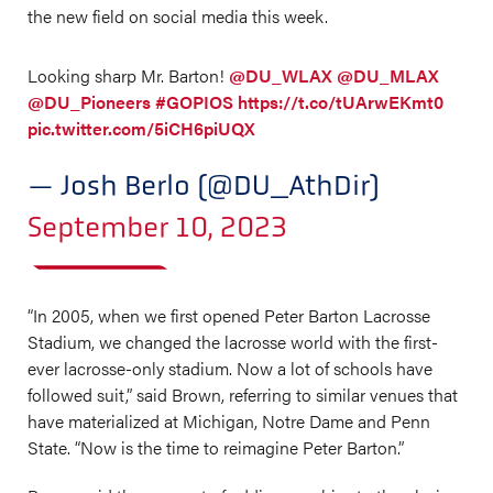
the new field on social media this week.
Looking sharp Mr. Barton!
@DU_WLAX
@DU_MLAX
@DU_Pioneers
#GOPIOS
https://t.co/tUArwEKmt0
pic.twitter.com/5iCH6piUQX
— Josh Berlo (@DU_AthDir)
September 10, 2023
“In 2005, when we first opened Peter Barton Lacrosse
Stadium, we changed the lacrosse world with the first-
ever lacrosse-only stadium. Now a lot of schools have
followed suit,” said Brown, referring to similar venues that
have materialized at Michigan, Notre Dame and Penn
State. “Now is the time to reimagine Peter Barton.”