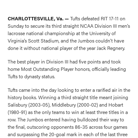
CHARLOTTESVILLE, Va. —
Tufts defeated RIT 17-11 on
Sunday to secure its third straight NCAA Division III men’s
lacrosse national championship at the University of
Virginia’s Scott Stadium, and the Jumbos couldn’t have
done it without national player of the year Jack Regnery.
The best player in Division III had five points and took
home Most Outstanding Player honors, officially leading
Tufts to dynasty status.
Tufts came into the day looking to enter a rarified air in the
history books. Winning a third straight title meant joining
Salisbury (2003-05), Middlebury (2000-02) and Hobart
(1980-91) as the only teams to win at least three titles in a
row. The Jumbos entered having bulldozed their way to
the final, outscoring opponents 86-35 across four games
and surpassing the 20-goal mark in each of the last three