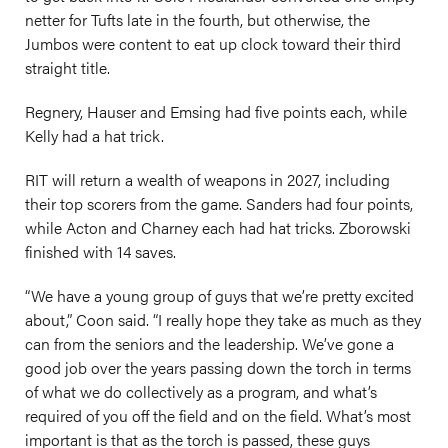
netter for Tufts late in the fourth, but otherwise, the
Jumbos were content to eat up clock toward their third
straight title.
Regnery, Hauser and Emsing had five points each, while
Kelly had a hat trick.
RIT will return a wealth of weapons in 2027, including
their top scorers from the game. Sanders had four points,
while Acton and Charney each had hat tricks. Zborowski
finished with 14 saves.
“We have a young group of guys that we’re pretty excited
about,” Coon said. “I really hope they take as much as they
can from the seniors and the leadership. We’ve gone a
good job over the years passing down the torch in terms
of what we do collectively as a program, and what’s
required of you off the field and on the field. What’s most
important is that as the torch is passed, these guys