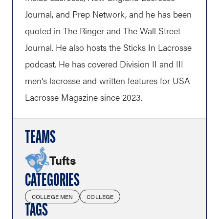
Journal, and Prep Network, and he has been
quoted in The Ringer and The Wall Street
Journal. He also hosts the Sticks In Lacrosse
podcast. He has covered Division II and III
men's lacrosse and written features for USA
Lacrosse Magazine since 2023.
TEAMS
Tufts
CATEGORIES
COLLEGE MEN
COLLEGE
TAGS