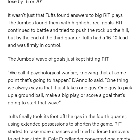
lose by 15 or 20.”
It wasn’t just that Tufts found answers to big RIT plays.
The Jumbos found them with highlight-reel goals. RIT
continued to battle and tried to push the rock up the hill,
but by the end of the third quarter, Tufts had a 16-10 lead
and was firmly in control.
The Jumbos’ wave of goals just kept hitting RIT.
“We call it psychological warfare, knowing that at some
point that’s going to happen,” D’Annolfo said. “One thing
we always say is that it just takes one guy. One guy to pick
up a ground ball, make a big play, or score a goal that’s
going to start that wave.”
Tufts finally took its foot off the gas in the fourth quarter,
using extended possessions to shorten the game. RIT
started to take more chances and tried to force turnovers
to get back into it. Cole Friedlander converted one empty