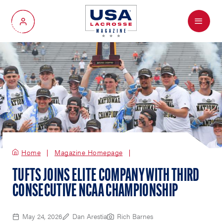
Menu
My Account
Home
Magazine Homepage
TUFTS JOINS ELITE COMPANY WITH THIRD
CONSECUTIVE NCAA CHAMPIONSHIP
May 24, 2026
Dan Arestia
Rich Barnes