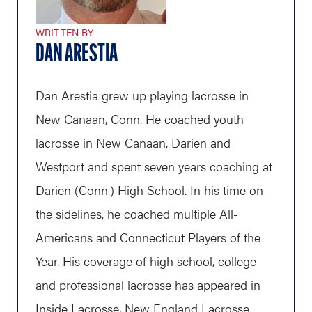
WRITTEN BY
DAN ARESTIA
Dan Arestia grew up playing lacrosse in
New Canaan, Conn. He coached youth
lacrosse in New Canaan, Darien and
Westport and spent seven years coaching at
Darien (Conn.) High School. In his time on
the sidelines, he coached multiple All-
Americans and Connecticut Players of the
Year. His coverage of high school, college
and professional lacrosse has appeared in
Inside Lacrosse, New England Lacrosse