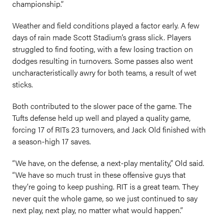
championship.”
Weather and field conditions played a factor early. A few
days of rain made Scott Stadium’s grass slick. Players
struggled to find footing, with a few losing traction on
dodges resulting in turnovers. Some passes also went
uncharacteristically awry for both teams, a result of wet
sticks.
Both contributed to the slower pace of the game. The
Tufts defense held up well and played a quality game,
forcing 17 of RITs 23 turnovers, and Jack Old finished with
a season-high 17 saves.
“We have, on the defense, a next-play mentality,” Old said.
“We have so much trust in these offensive guys that
they’re going to keep pushing. RIT is a great team. They
never quit the whole game, so we just continued to say
next play, next play, no matter what would happen.”