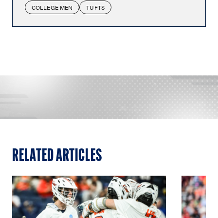
COLLEGE MEN
TUFTS
RELATED ARTICLES