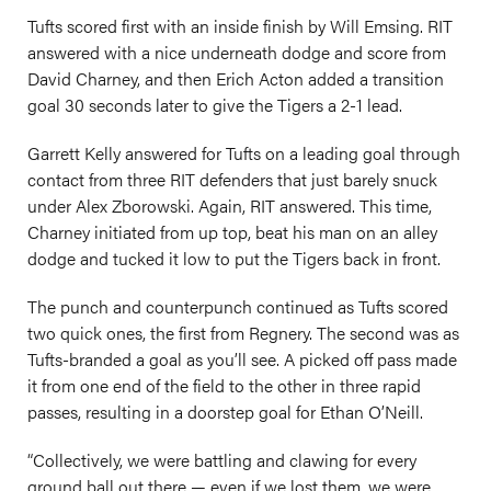
Tufts scored first with an inside finish by Will Emsing. RIT
answered with a nice underneath dodge and score from
David Charney, and then Erich Acton added a transition
goal 30 seconds later to give the Tigers a 2-1 lead.
Garrett Kelly answered for Tufts on a leading goal through
contact from three RIT defenders that just barely snuck
under Alex Zborowski. Again, RIT answered. This time,
Charney initiated from up top, beat his man on an alley
dodge and tucked it low to put the Tigers back in front.
The punch and counterpunch continued as Tufts scored
two quick ones, the first from Regnery. The second was as
Tufts-branded a goal as you’ll see. A picked off pass made
it from one end of the field to the other in three rapid
passes, resulting in a doorstep goal for Ethan O’Neill.
“Collectively, we were battling and clawing for every
ground ball out there — even if we lost them, we were