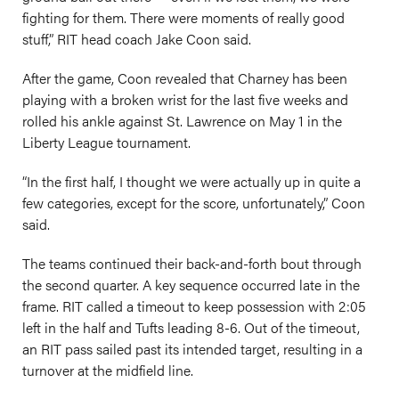
fighting for them. There were moments of really good
stuff,” RIT head coach Jake Coon said.
After the game, Coon revealed that Charney has been
playing with a broken wrist for the last five weeks and
rolled his ankle against St. Lawrence on May 1 in the
Liberty League tournament.
“In the first half, I thought we were actually up in quite a
few categories, except for the score, unfortunately,” Coon
said.
The teams continued their back-and-forth bout through
the second quarter. A key sequence occurred late in the
frame. RIT called a timeout to keep possession with 2:05
left in the half and Tufts leading 8-6. Out of the timeout,
an RIT pass sailed past its intended target, resulting in a
turnover at the midfield line.