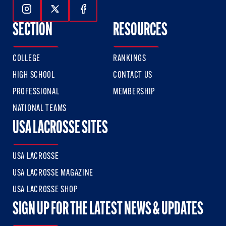
Follow Us On Instagram
Follow Us On Twitter
Follow Us On Facebook
SECTION
RESOURCES
COLLEGE
RANKINGS
HIGH SCHOOL
CONTACT US
PROFESSIONAL
MEMBERSHIP
NATIONAL TEAMS
USA LACROSSE SITES
USA LACROSSE
USA LACROSSE MAGAZINE
USA LACROSSE SHOP
SIGN UP FOR THE LATEST NEWS & UPDATES