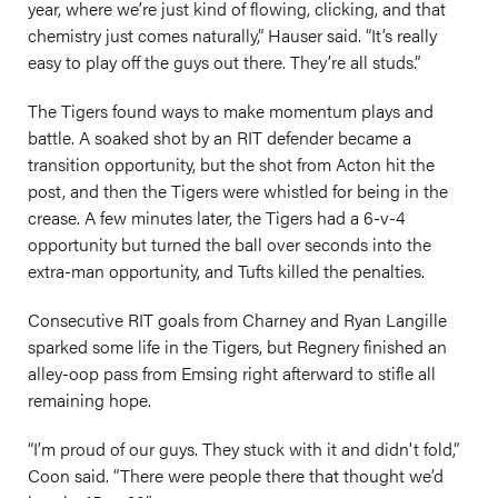
year, where we’re just kind of flowing, clicking, and that
chemistry just comes naturally,” Hauser said. “It’s really
easy to play off the guys out there. They’re all studs.”
The Tigers found ways to make momentum plays and
battle. A soaked shot by an RIT defender became a
transition opportunity, but the shot from Acton hit the
post, and then the Tigers were whistled for being in the
crease. A few minutes later, the Tigers had a 6-v-4
opportunity but turned the ball over seconds into the
extra-man opportunity, and Tufts killed the penalties.
Consecutive RIT goals from Charney and Ryan Langille
sparked some life in the Tigers, but Regnery finished an
alley-oop pass from Emsing right afterward to stifle all
remaining hope.
“I’m proud of our guys. They stuck with it and didn't fold,”
Coon said. “There were people there that thought we’d