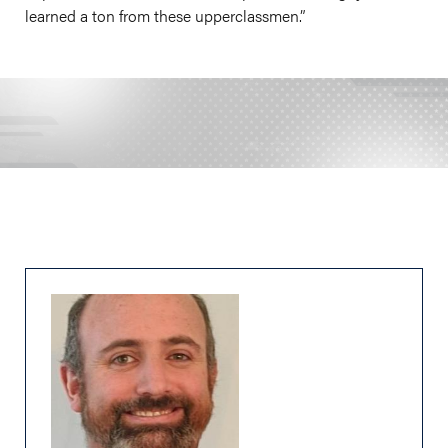
learned a ton from these upperclassmen.”