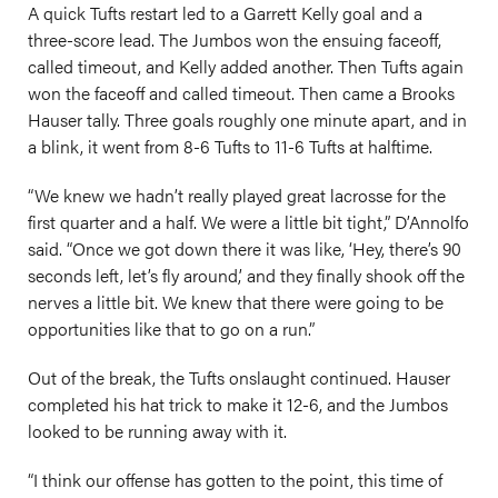
A quick Tufts restart led to a Garrett Kelly goal and a
three-score lead. The Jumbos won the ensuing faceoff,
called timeout, and Kelly added another. Then Tufts again
won the faceoff and called timeout. Then came a Brooks
Hauser tally. Three goals roughly one minute apart, and in
a blink, it went from 8-6 Tufts to 11-6 Tufts at halftime.
“We knew we hadn’t really played great lacrosse for the
first quarter and a half. We were a little bit tight,” D’Annolfo
said. “Once we got down there it was like, ‘Hey, there’s 90
seconds left, let’s fly around,’ and they finally shook off the
nerves a little bit. We knew that there were going to be
opportunities like that to go on a run.”
Out of the break, the Tufts onslaught continued. Hauser
completed his hat trick to make it 12-6, and the Jumbos
looked to be running away with it.
“I think our offense has gotten to the point, this time of