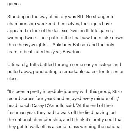
games.
Standing in the way of history was RIT. No stranger to
championship weekend themselves, the Tigers have
appeared in four of the last six Division III title games,
winning twice. Their path to the final saw them take down
three heavyweights — Salisbury, Babson and the only
team to beat Tufts this year, Bowdoin.
Ultimately, Tufts battled through some early missteps and
pulled away, punctuating a remarkable career for its senior
class.
“It’s been a pretty incredible journey with this group, 85-5
record across four years, and enjoyed every minute of it,”
head coach Casey D’Annolfo said. “At the end of their
freshman year, they had to walk off the field having lost
the national championship, and I think it’s pretty cool that
they get to walk off as a senior class winning the national