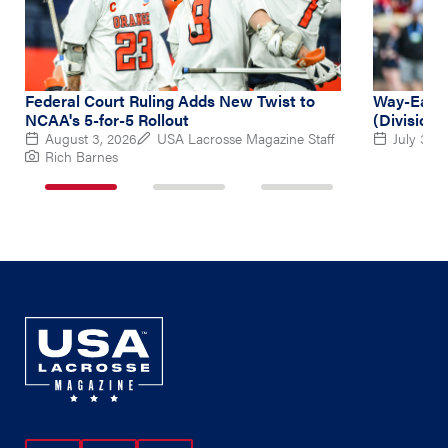
Federal Court Ruling Adds New Twist to
Way-Early
NCAA's 5-for-5 Rollout
(Division 
August 3, 2026
USA Lacrosse Magazine Staff
July 31, 
Rich Barnes
1
2
3
of
of
of
3
3
3