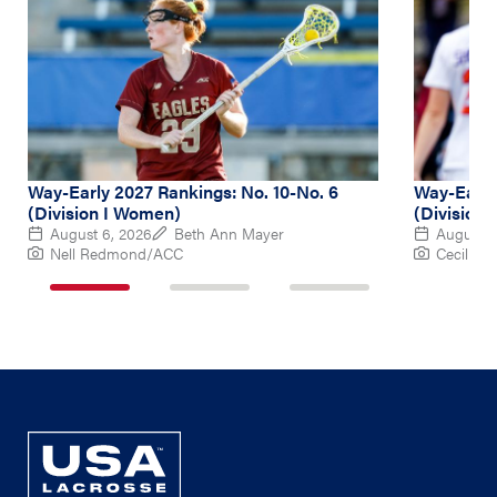
Way-Early 2027 Rankings: No. 10-No. 6
Way-Early 
(Division I Women)
(Division
August 6, 2026
Beth Ann Mayer
August 5
Nell Redmond/ACC
Cecil Co
1
2
3
of
of
of
3
3
3