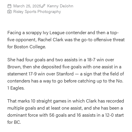
March 25, 2025
Kenny DeJohn
Risley Sports Photography
Facing a scrappy Ivy League contender and then a top-
five opponent, Rachel Clark was the go-to offensive threat
for Boston College.
She had four goals and two assists in a 18-7 win over
Brown, then she deposited five goals with one assist in a
statement 17-9 win over Stanford — a sign that the field of
contenders has a way to go before catching up to the No.
1 Eagles.
That marks 10 straight games in which Clark has recorded
multiple goals and at least one assist, and she has been a
dominant force with 56 goals and 16 assists in a 12-0 start
for BC.