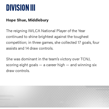
DIVISION III
Hope Shue, Middlebury
The reigning IWLCA National Player of the Year
continued to shine brightest against the toughest
competition; in three games, she collected 17 goals, four
assists and 14 draw controls.
She was dominant in the team’s victory over TCNJ,
scoring eight goals — a career high — and winning six
draw controls.