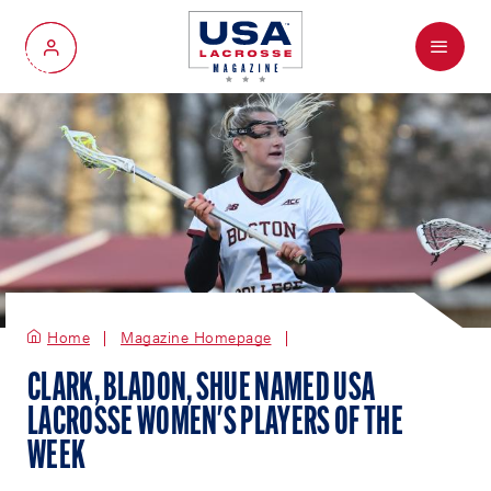
Menu
My Account
Home
Magazine Homepage
CLARK, BLADON, SHUE NAMED USA
LACROSSE WOMEN'S PLAYERS OF THE
WEEK