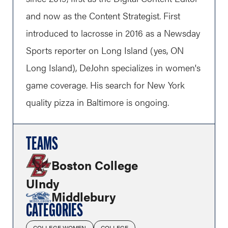
and now as the Content Strategist. First
introduced to lacrosse in 2016 as a Newsday
Sports reporter on Long Island (yes, ON
Long Island), DeJohn specializes in women's
game coverage. His search for New York
quality pizza in Baltimore is ongoing.
TEAMS
Boston College
UIndy
Middlebury
CATEGORIES
COLLEGE WOMEN
COLLEGE