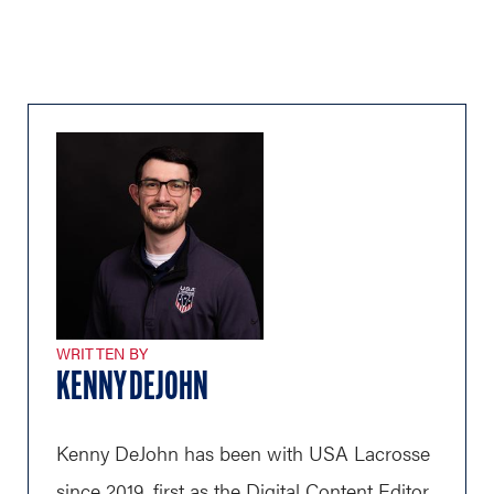
WRITTEN BY
KENNY DEJOHN
Kenny DeJohn has been with USA Lacrosse
since 2019, first as the Digital Content Editor