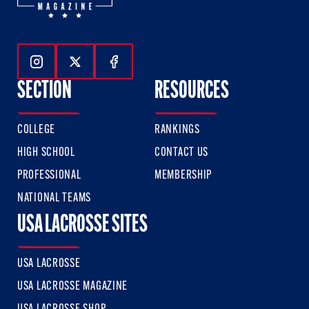
Follow Us On Instagram
Follow Us On Twitter
Follow Us On Facebook
SECTION
RESOURCES
COLLEGE
RANKINGS
HIGH SCHOOL
CONTACT US
PROFESSIONAL
MEMBERSHIP
NATIONAL TEAMS
USA LACROSSE SITES
USA LACROSSE
USA LACROSSE MAGAZINE