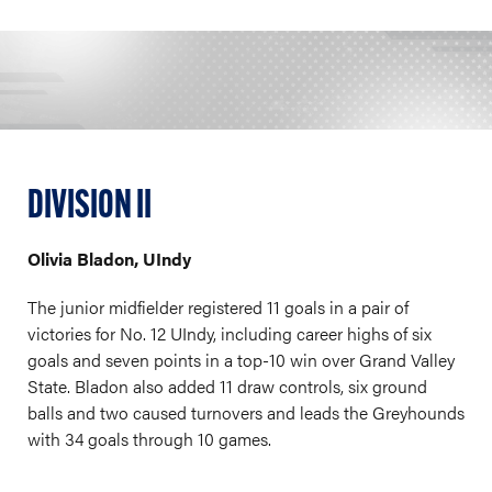
DIVISION II
Olivia Bladon, UIndy
The junior midfielder registered 11 goals in a pair of
victories for No. 12 UIndy, including career highs of six
goals and seven points in a top-10 win over Grand Valley
State. Bladon also added 11 draw controls, six ground
balls and two caused turnovers and leads the Greyhounds
with 34 goals through 10 games.