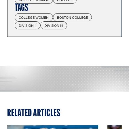
TAGS
COLLEGE WOMEN
BOSTON COLLEGE
DIVISION II
DIVISION III
RELATED ARTICLES