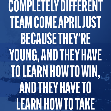
COMPLETELY DIFFERENT
TEAM COME APRIL JUST
BECAUSE THEY'RE
YOUNG, AND THEY HAVE
TO LEARN HOW TO WIN,
AND THEY HAVE TO
LEARN HOW TO TAKE