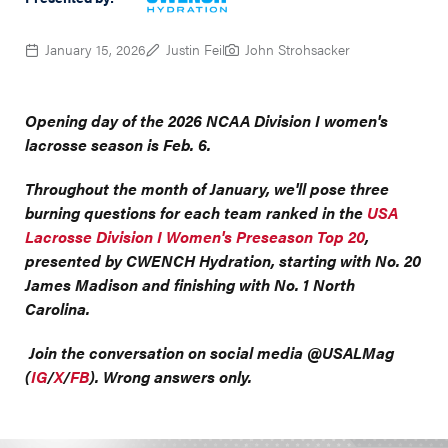
January 15, 2026
Justin Feil
John Strohsacker
Opening day of the 2026 NCAA Division I women's
lacrosse season is Feb. 6.
Throughout the month of January, we'll pose three
burning questions for each team ranked in the
USA
Lacrosse Division I Women's Preseason Top 20
,
presented by CWENCH Hydration, starting with No. 20
James Madison and finishing with No. 1 North
Carolina.
Join the conversation on social media @USALMag
(
IG
/
X
/
FB
). Wrong answers only.