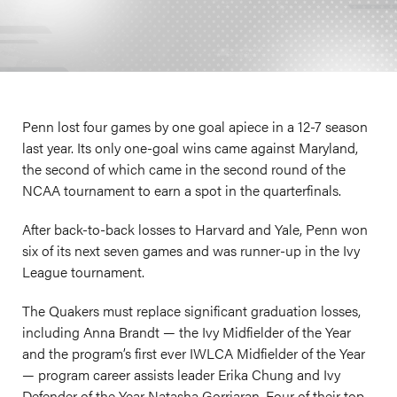
Penn lost four games by one goal apiece in a 12-7 season
last year. Its only one-goal wins came against Maryland,
the second of which came in the second round of the
NCAA tournament to earn a spot in the quarterfinals.
After back-to-back losses to Harvard and Yale, Penn won
six of its next seven games and was runner-up in the Ivy
League tournament.
The Quakers must replace significant graduation losses,
including Anna Brandt — the Ivy Midfielder of the Year
and the program’s first ever IWLCA Midfielder of the Year
— program career assists leader Erika Chung and Ivy
Defender of the Year Natasha Gorriaran. Four of their top