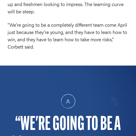
up and freshmen looking to impress. The learning curve
will be steep.
“We're going to be a completely different team come April
just because they're young, and they have to learn how to
win, and they have to learn how to take more risks,”
Corbett said.
WE'RE GOING TO BE A