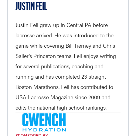
JUSTIN FEIL
Justin Feil grew up in Central PA before
lacrosse arrived. He was introduced to the
game while covering Bill Tierney and Chris
Sailer’s Princeton teams. Feil enjoys writing
for several publications, coaching and
running and has completed 23 straight
Boston Marathons. Feil has contributed to
USA Lacrosse Magazine since 2009 and
edits the national high school rankings.
SPONSORED BY