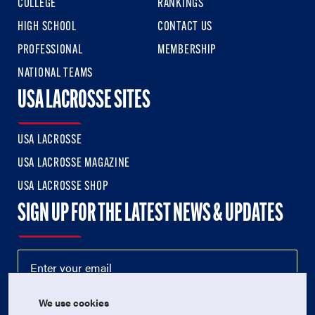
COLLEGE
RANKINGS
HIGH SCHOOL
CONTACT US
PROFESSIONAL
MEMBERSHIP
NATIONAL TEAMS
USA LACROSSE SITES
USA LACROSSE
USA LACROSSE MAGAZINE
USA LACROSSE SHOP
SIGN UP FOR THE LATEST NEWS & UPDATES
We use cookies