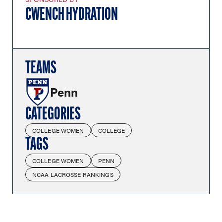
CWENCH HYDRATION
TEAMS
Penn
CATEGORIES
COLLEGE WOMEN
COLLEGE
TAGS
COLLEGE WOMEN
PENN
NCAA LACROSSE RANKINGS