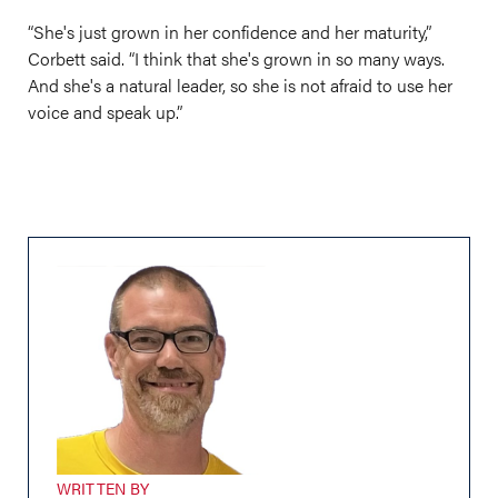
“She's just grown in her confidence and her maturity,”
Corbett said. “I think that she's grown in so many ways.
And she's a natural leader, so she is not afraid to use her
voice and speak up.”
WRITTEN BY