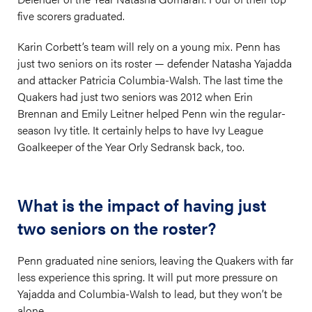
five scorers graduated.
Karin Corbett’s team will rely on a young mix. Penn has
just two seniors on its roster — defender Natasha Yajadda
and attacker Patricia Columbia-Walsh. The last time the
Quakers had just two seniors was 2012 when Erin
Brennan and Emily Leitner helped Penn win the regular-
season Ivy title. It certainly helps to have Ivy League
Goalkeeper of the Year Orly Sedransk back, too.
What is the impact of having just
two seniors on the roster?
Penn graduated nine seniors, leaving the Quakers with far
less experience this spring. It will put more pressure on
Yajadda and Columbia-Walsh to lead, but they won’t be
alone.