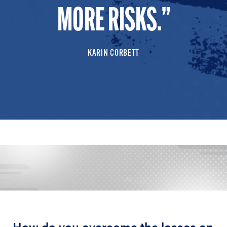
MORE RISKS.
KARIN CORBETT
How do you overcome the losses on