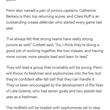
Penn also named a pair of juniors captains. Catherine
Berkery is their top returning scorer, and Clare Ruff is an
outstanding crease defender who started every game last
year.
“I've always felt that strong teams have really strong
juniors as well,” Corbett said. “So, I think they're doing a
good job of working together, the two classes, and having
more voices, more people lead and learn to lead.”
They will lead a group that invariably will be young. Penn
will throw its freshmen and sophomores into the fire, but
they’re confident after fall ball that they can handle it.
They’ve been encouraged by the development of the likes
of Lela Greene, who had seven goals and two assists last
year as a freshman.
The midfield will be loaded with sophomores set to step