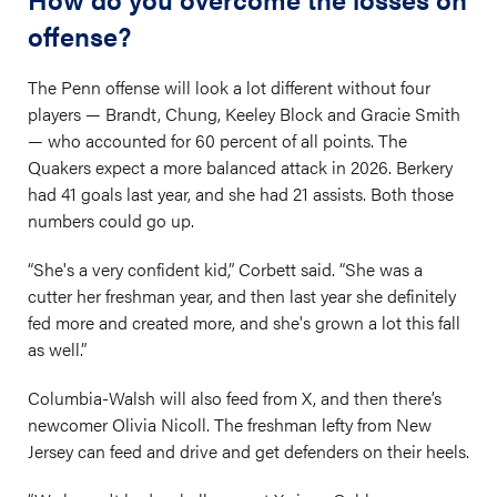
offense?
The Penn offense will look a lot different without four
players — Brandt, Chung, Keeley Block and Gracie Smith
— who accounted for 60 percent of all points. The
Quakers expect a more balanced attack in 2026. Berkery
had 41 goals last year, and she had 21 assists. Both those
numbers could go up.
“She's a very confident kid,” Corbett said. “She was a
cutter her freshman year, and then last year she definitely
fed more and created more, and she's grown a lot this fall
as well.”
Columbia-Walsh will also feed from X, and then there’s
newcomer Olivia Nicoll. The freshman lefty from New
Jersey can feed and drive and get defenders on their heels.