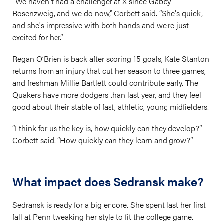
“We haven't had a challenger at X since Gabby
Rosenzweig, and we do now,” Corbett said. “She's quick,
and she's impressive with both hands and we're just
excited for her.”
Regan O’Brien is back after scoring 15 goals, Kate Stanton
returns from an injury that cut her season to three games,
and freshman Millie Bartlett could contribute early. The
Quakers have more dodgers than last year, and they feel
good about their stable of fast, athletic, young midfielders.
“I think for us the key is, how quickly can they develop?”
Corbett said. “How quickly can they learn and grow?”
What impact does Sedransk make?
Sedransk is ready for a big encore. She spent last her first
fall at Penn tweaking her style to fit the college game.