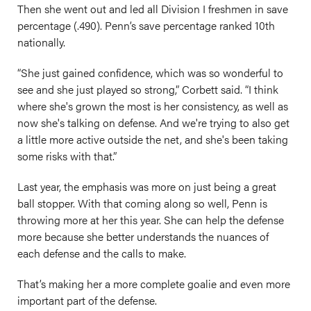
Then she went out and led all Division I freshmen in save
percentage (.490). Penn’s save percentage ranked 10th
nationally.
“She just gained confidence, which was so wonderful to
see and she just played so strong,” Corbett said. “I think
where she's grown the most is her consistency, as well as
now she's talking on defense. And we're trying to also get
a little more active outside the net, and she's been taking
some risks with that.”
Last year, the emphasis was more on just being a great
ball stopper. With that coming along so well, Penn is
throwing more at her this year. She can help the defense
more because she better understands the nuances of
each defense and the calls to make.
That’s making her a more complete goalie and even more
important part of the defense.