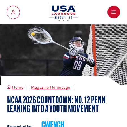
Menu
My Account
Home
Magazine Homepage
NCAA 2026 COUNTDOWN: NO. 12 PENN
LEANING INTO A YOUTH MOVEMENT
Presented by: