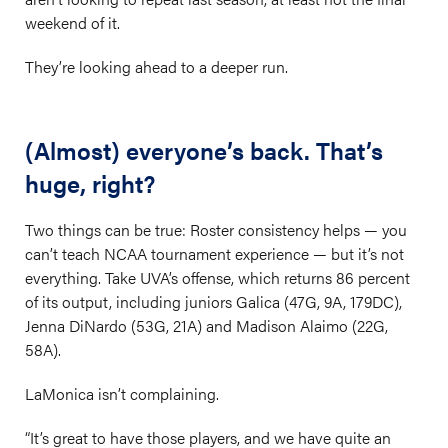
weekend of it.
They’re looking ahead to a deeper run.
(Almost) everyone’s back. That’s
huge, right?
Two things can be true: Roster consistency helps — you
can’t teach NCAA tournament experience — but it’s not
everything. Take UVA’s offense, which returns 86 percent
of its output, including juniors Galica (47G, 9A, 179DC),
Jenna DiNardo (53G, 21A) and Madison Alaimo (22G,
58A).
LaMonica isn’t complaining.
“It’s great to have those players, and we have quite an