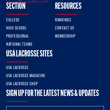
SECTION
RESOURCES
COLLEGE
RANKINGS
HIGH SCHOOL
CONTACT US
PROFESSIONAL
MEMBERSHIP
NATIONAL TEAMS
USA LACROSSE SITES
USA LACROSSE
USA LACROSSE MAGAZINE
USA LACROSSE SHOP
SIGN UP FOR THE LATEST NEWS & UPDATES