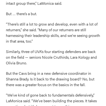
intact group there,” LaMonica said.
But … there’s a but.
“There’s still a lot to grow and develop, even with a lot of
returners,” she said. “Many of our returners are still
harnessing their leadership skills, and we’re seeing growth
in that area, too.”
Similarly, three of UVA’s four starting defenders are back
on the field — seniors Nicole Cruthirds, Lara Kology and
Olivia Bruno.
But the Cavs bring in a new defensive coordinator in
Shanna Brady. Is it back to the drawing board? No, but
there was a greater focus on the basics in the fall.
“We’ve kind of gone back to fundamentals defensively,”
LaMonica said. “We’ve been building the pieces. It takes