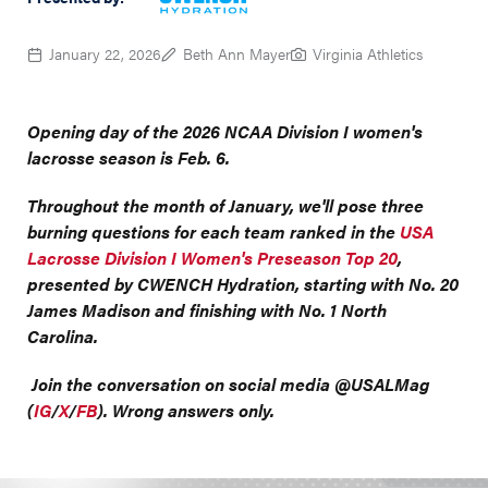
January 22, 2026
Beth Ann Mayer
Virginia Athletics
Opening day of the 2026 NCAA Division I women's
lacrosse season is Feb. 6.
Throughout the month of January, we'll pose three
burning questions for each team ranked in the
USA
Lacrosse Division I Women's Preseason Top 20
,
presented by CWENCH Hydration, starting with No. 20
James Madison and finishing with No. 1 North
Carolina.
Join the conversation on social media @USALMag
(
IG
/
X
/
FB
). Wrong answers only.