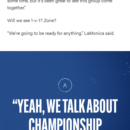
some time, but it’s been great to see this group come
together.”
Will we see 1-v-1? Zone?
“We’re going to be ready for anything,” LaMonica said.
YEAH, WE TALK ABOUT
CHAMPIONSHIP