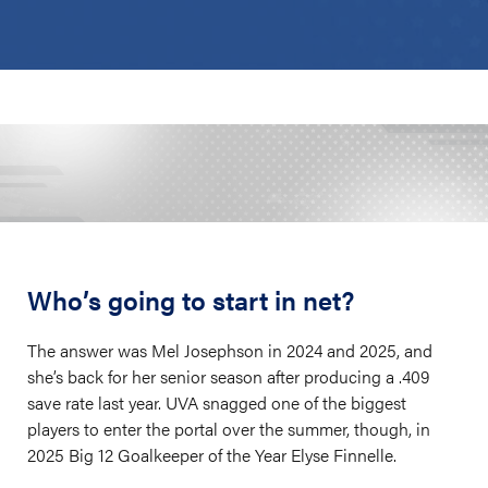
Who’s going to start in net?
The answer was Mel Josephson in 2024 and 2025, and
she’s back for her senior season after producing a .409
save rate last year. UVA snagged one of the biggest
players to enter the portal over the summer, though, in
2025 Big 12 Goalkeeper of the Year Elyse Finnelle.