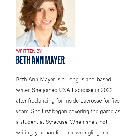
WRITTEN BY
BETH ANN MAYER
Beth Ann Mayer is a Long Island-based
writer. She joined USA Lacrosse in 2022
after freelancing for Inside Lacrosse for five
years. She first began covering the game as
a student at Syracuse. When she's not
writing, you can find her wrangling her