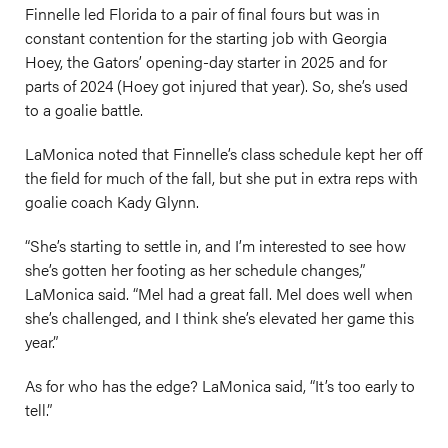
Finnelle led Florida to a pair of final fours but was in
constant contention for the starting job with Georgia
Hoey, the Gators’ opening-day starter in 2025 and for
parts of 2024 (Hoey got injured that year). So, she’s used
to a goalie battle.
LaMonica noted that Finnelle’s class schedule kept her off
the field for much of the fall, but she put in extra reps with
goalie coach Kady Glynn.
“She’s starting to settle in, and I’m interested to see how
she’s gotten her footing as her schedule changes,”
LaMonica said. “Mel had a great fall. Mel does well when
she’s challenged, and I think she’s elevated her game this
year.”
As for who has the edge? LaMonica said, “It’s too early to
tell.”