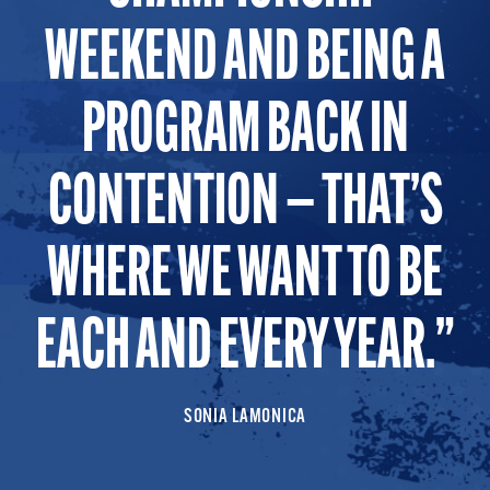
WEEKEND AND BEING A
PROGRAM BACK IN
CONTENTION — THAT’S
WHERE WE WANT TO BE
EACH AND EVERY YEAR.
SONIA LAMONICA