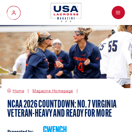
Menu
My Account
Home
Magazine Homepage
NCAA 2026 COUNTDOWN: NO. 7 VIRGINIA
VETERAN-HEAVY AND READY FOR MORE
Presented by: