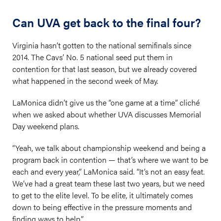
Can UVA get back to the final four?
Virginia hasn’t gotten to the national semifinals since
2014. The Cavs’ No. 5 national seed put them in
contention for that last season, but we already covered
what happened in the second week of May.
LaMonica didn’t give us the “one game at a time” cliché
when we asked about whether UVA discusses Memorial
Day weekend plans.
“Yeah, we talk about championship weekend and being a
program back in contention — that’s where we want to be
each and every year,” LaMonica said. “It’s not an easy feat.
We’ve had a great team these last two years, but we need
to get to the elite level. To be elite, it ultimately comes
down to being effective in the pressure moments and
finding ways to help.”