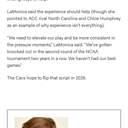
LaMonica said the experience should help (though she
pointed to ACC rival North Carolina and Chloe Humphrey
as an example of why experience isn’t everything).
“We need to elevate our play and be more consistent in
the pressure moments,” LaMonica said. “We’ve gotten
knocked out in the second round of the NCAA
tournament two years in a row. We haven’t had our best
games.”
The Cavs hope to flip that script in 2026.