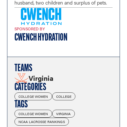
husband, two children and surplus of pets.
SPONSORED BY
CWENCH HYDRATION
TEAMS
Virginia
CATEGORIES
COLLEGE WOMEN
COLLEGE
TAGS
COLLEGE WOMEN
VIRGINIA
NCAA LACROSSE RANKINGS