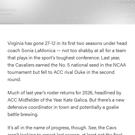
Virginia has gone 27-12 in its first two seasons under head
coach Sonia LaMonica — not too shabby at all for a team
that plays in the sport’s toughest conference. Last year,
the Cavaliers earned the No. 5 national seed in the NCAA
tournament but fell to ACC rival Duke in the second
round.
Much of last year’s roster returns for 2026, headlined by
ACC Midfielder of the Year Kate Galica. But there’s a new
defensive coordinator in town and potentially a goalie
battle brewing.
It’s all in the name of progress, though. See, the Cavs
aren’t looking to repeat last season, at least not the final