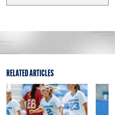
RELATED ARTICLES