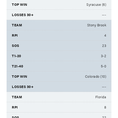
Syracuse (6)
---
Stony Brook
4
23
3-2
5-0
Colorado (10)
---
Florida
8
22