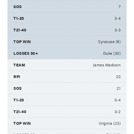
7
3-4
3-3
Syracuse (6)
Duke (30)
James Madison
20
21
0-4
3-2
Virginia (23)