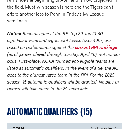
the field. Must-win season is here and the Tigers can’t
afford another loss to Penn in Friday’s Ivy League
semifinals.
Notes:
Records against the RPI top 20, top 21-40,
significant wins and significant losses (over 40th) are
based on performance against the
current RPI rankings
(as of games played through Sunday, April 26), not human
polls. First-place, NCAA tournament-eligible teams are
listed as automatic qualifiers. In the event of a tie, the AQ
goes to the highest-rated team in the RPI. For the 2025
season, 15 automatic qualifiers will be granted. No play-in
games will take place in the 29-team field.
AUTOMATIC QUALIFIERS (15)
Northwestern*