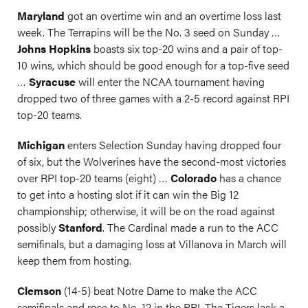
Maryland
got an overtime win and an overtime loss last
week. The Terrapins will be the No. 3 seed on Sunday …
Johns Hopkins
boasts six top-20 wins and a pair of top-
10 wins, which should be good enough for a top-five seed
…
Syracuse
will enter the NCAA tournament having
dropped two of three games with a 2-5 record against RPI
top-20 teams.
Michigan
enters Selection Sunday having dropped four
of six, but the Wolverines have the second-most victories
over RPI top-20 teams (eight) …
Colorado
has a chance
to get into a hosting slot if it can win the Big 12
championship; otherwise, it will be on the road against
possibly
Stanford
. The Cardinal made a run to the ACC
semifinals, but a damaging loss at Villanova in March will
keep them from hosting.
Clemson
(14-5) beat Notre Dame to make the ACC
semifinals and rose to No. 12 in the RPI. The Tigers lack a