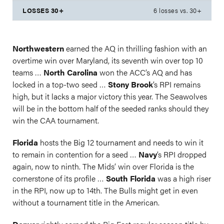
6 losses vs. 30+
Northwestern
earned the AQ in thrilling fashion with an
overtime win over Maryland, its seventh win over top 10
teams …
North Carolina
won the ACC’s AQ and has
locked in a top-two seed …
Stony Brook
’s RPI remains
high, but it lacks a major victory this year. The Seawolves
will be in the bottom half of the seeded ranks should they
win the CAA tournament.
Florida
hosts the Big 12 tournament and needs to win it
to remain in contention for a seed …
Navy
’s RPI dropped
again, now to ninth. The Mids’ win over Florida is the
cornerstone of its profile …
South Florida
was a high riser
in the RPI, now up to 14th. The Bulls might get in even
without a tournament title in the American.