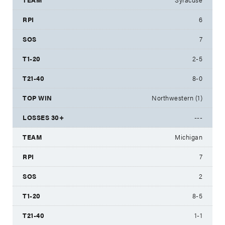
6
7
2-5
8-0
Northwestern (1)
---
Michigan
7
2
8-5
1-1