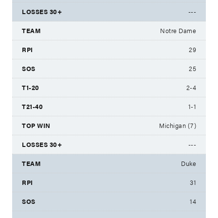
---
Notre Dame
29
25
2-4
1-1
Michigan (7)
---
Duke
31
14