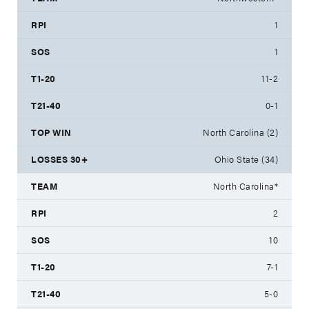
1
1
11-2
0-1
North Carolina (2)
Ohio State (34)
North Carolina*
2
10
7-1
5-0