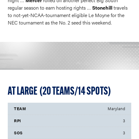
night …
Mercer
rolled off another perfect Big South
regular season to earn hosting rights …
Stonehill
travels
to not-yet-NCAA-tournament eligible Le Moyne for the
NEC tournament as the No. 2 seed this weekend.
AT LARGE (20 TEAMS/14 SPOTS)
Maryland
3
3