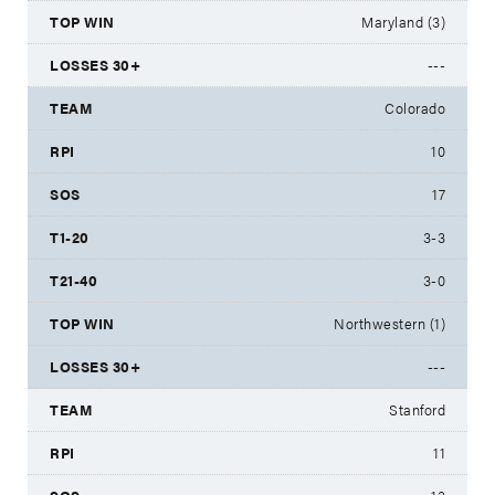
Maryland (3)
---
Colorado
10
17
3-3
3-0
Northwestern (1)
---
Stanford
11