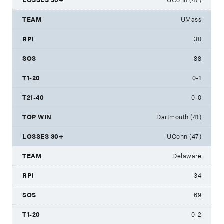
UMass
30
88
0-1
0-0
Dartmouth (41)
UConn (47)
Delaware
34
69
0-2