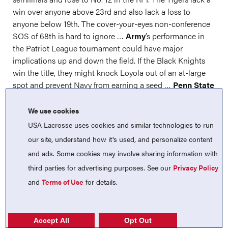
win over anyone above 23rd and also lack a loss to
anyone below 19th. The cover-your-eyes non-conference
SOS of 68th is hard to ignore …
Army
’s performance in
the Patriot League tournament could have major
implications up and down the field. If the Black Knights
win the title, they might knock Loyola out of an at-large
spot and prevent Navy from earning a seed …
Penn State
dropped yet another heartbreaker in the Big Ten
quarterfinals, but an RPI of 15 (including 11th in non-
We use cookies
conference play) coupled with lacking a bad loss should
USA Lacrosse uses cookies and similar technologies to run
be enough.
our site, understand how it's used, and personalize content
and ads. Some cookies may involve sharing information with
Rutgers
(10-8) might earn an at-large spot with the most
losses this year. The Scarlet Knights sit at 16th in the RPI
third parties for advertising purposes. See our
Privacy Policy
…
Boston College
is at 18th in the RPI with a 9-7 record.
and
Terms of Use
for details.
The good wins against Syracuse, Stanford, Clemson and
Loyola are diminished slightly by losses to Virginia, Duke
and Notre Dame …
James Madison
was not helped by
Accept All
Opt Out