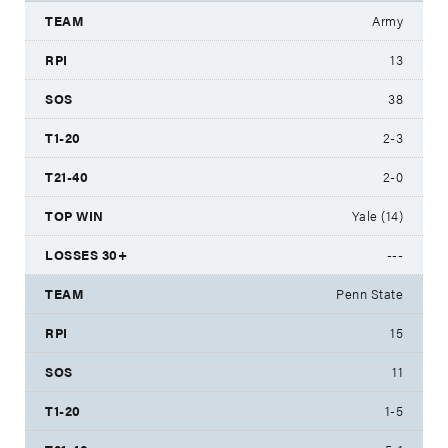
Army
13
38
2-3
2-0
Yale (14)
---
Penn State
15
11
1-5