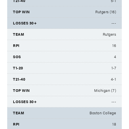
5-1
Rutgers (16)
---
Rutgers
16
4
1-7
4-1
Michigan (7)
---
Boston College
18