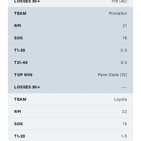
Pitt (40)
Princeton
21
16
2-3
3-3
Penn State (15)
---
Loyola
22
15
1-5