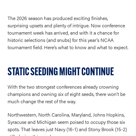
The 2026 season has produced exciting finishes,
surprising upsets and plenty of intrigue. Now conference
tournament week has arrived, and with it a chance for
historic selections (and snubs) for this year’s NCAA
tournament field. Here’s what to know and what to expect.
STATIC SEEDING MIGHT CONTINUE
With the two strongest conferences already crowning
champions and owning six of eight seeds, there won’t be
much change the rest of the way.
Northwestern, North Carolina, Maryland, Johns Hopkins,
Syracuse and Michigan seem poised to occupy those six
spots. That leaves just Navy (16-1) and Stony Brook (15-2)