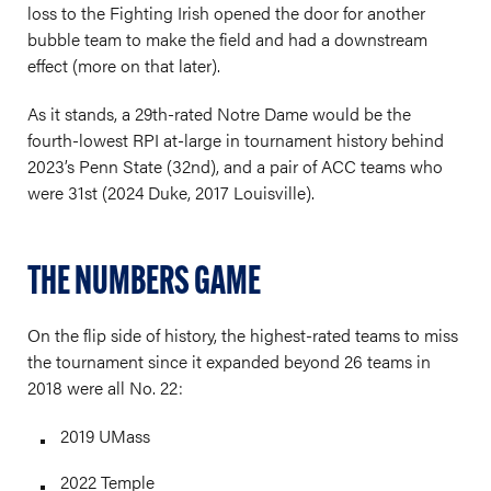
loss to the Fighting Irish opened the door for another
bubble team to make the field and had a downstream
effect (more on that later).
As it stands, a 29th-rated Notre Dame would be the
fourth-lowest RPI at-large in tournament history behind
2023’s Penn State (32nd), and a pair of ACC teams who
were 31st (2024 Duke, 2017 Louisville).
THE NUMBERS GAME
On the flip side of history, the highest-rated teams to miss
the tournament since it expanded beyond 26 teams in
2018 were all No. 22:
2019 UMass
2022 Temple