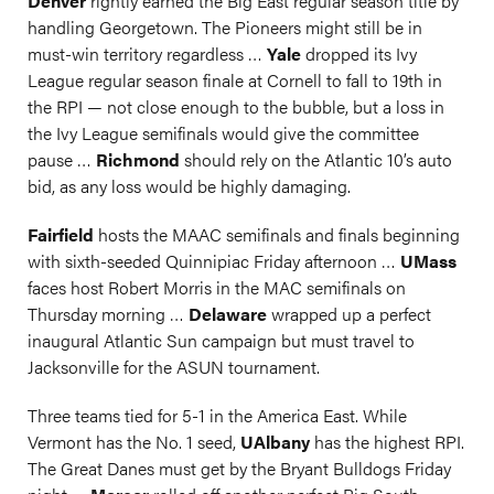
Denver
rightly earned the Big East regular season title by
handling Georgetown. The Pioneers might still be in
must-win territory regardless …
Yale
dropped its Ivy
League regular season finale at Cornell to fall to 19th in
the RPI — not close enough to the bubble, but a loss in
the Ivy League semifinals would give the committee
pause …
Richmond
should rely on the Atlantic 10’s auto
bid, as any loss would be highly damaging.
Fairfield
hosts the MAAC semifinals and finals beginning
with sixth-seeded Quinnipiac Friday afternoon …
UMass
faces host Robert Morris in the MAC semifinals on
Thursday morning …
Delaware
wrapped up a perfect
inaugural Atlantic Sun campaign but must travel to
Jacksonville for the ASUN tournament.
Three teams tied for 5-1 in the America East. While
Vermont has the No. 1 seed,
UAlbany
has the highest RPI.
The Great Danes must get by the Bryant Bulldogs Friday