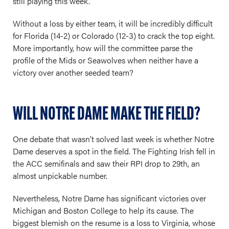
still playing this week.
Without a loss by either team, it will be incredibly difficult
for Florida (14-2) or Colorado (12-3) to crack the top eight.
More importantly, how will the committee parse the
profile of the Mids or Seawolves when neither have a
victory over another seeded team?
WILL NOTRE DAME MAKE THE FIELD?
One debate that wasn’t solved last week is whether Notre
Dame deserves a spot in the field. The Fighting Irish fell in
the ACC semifinals and saw their RPI drop to 29th, an
almost unpickable number.
Nevertheless, Notre Dame has significant victories over
Michigan and Boston College to help its cause. The
biggest blemish on the resume is a loss to Virginia, whose