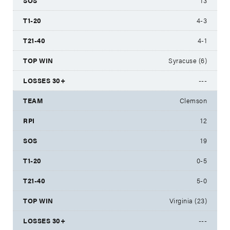
13
4-3
4-1
Syracuse (6)
---
Clemson
12
19
0-5
5-0
Virginia (23)
---