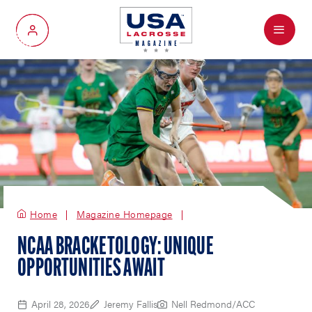
Menu
My Account
Home
Magazine Homepage
NCAA BRACKETOLOGY: UNIQUE
OPPORTUNITIES AWAIT
April 28, 2026
Jeremy Fallis
Nell Redmond/ACC