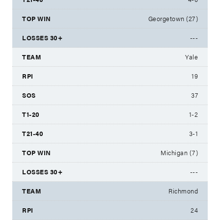
Georgetown (27)
---
Yale
19
37
1-2
3-1
Michigan (7)
---
Richmond
24