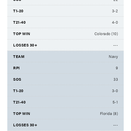
3-2
4-0
Colorado (10)
---
Navy
9
33
3-0
5-1
Florida (8)
---