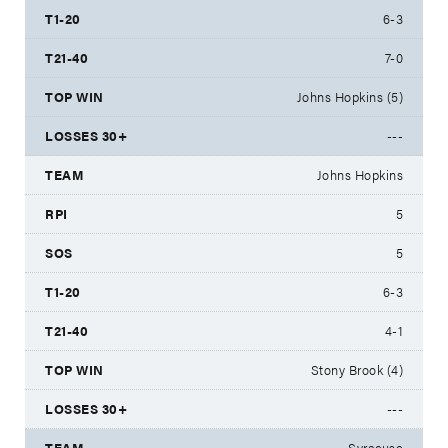
6-3
7-0
Johns Hopkins (5)
---
Johns Hopkins
5
5
6-3
4-1
Stony Brook (4)
---
Syracuse