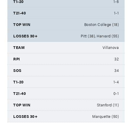
1-6
1-1
Boston College (18)
Pitt (38), Harvard (55)
Villanova
32
34
1-4
0-1
Stanford (11)
Marquette (50)