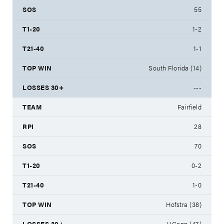
55
1-2
1-1
South Florida (14)
---
Fairfield
28
70
0-2
1-0
Hofstra (38)
UConn (47)