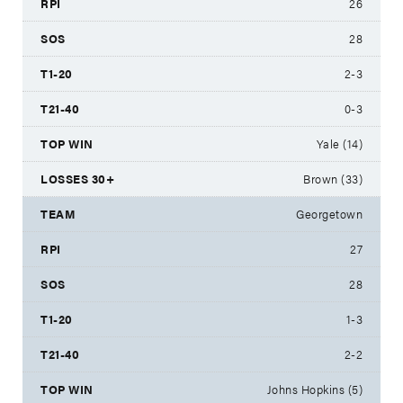
26
28
2-3
0-3
Yale (14)
Brown (33)
Georgetown
27
28
1-3
2-2
Johns Hopkins (5)