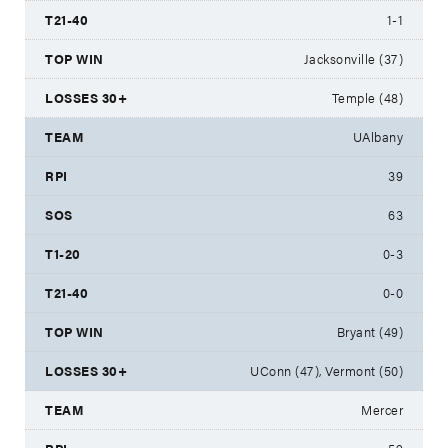
1-1
Jacksonville (37)
Temple (48)
UAlbany
39
63
0-3
0-0
Bryant (49)
UConn (47), Vermont (50)
Mercer