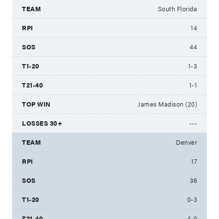
South Florida
14
44
1-3
1-1
James Madison (20)
---
Denver
17
36
0-3
4-0