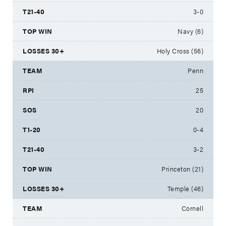
3-0
Navy (6)
Holy Cross (56)
Penn
25
20
0-4
3-2
Princeton (21)
Temple (46)
Cornell