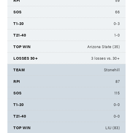
59
66
0-3
1-0
Arizona State (35)
3 losses vs. 30+
Stonehill
87
115
0-0
0-0
LIU (83)