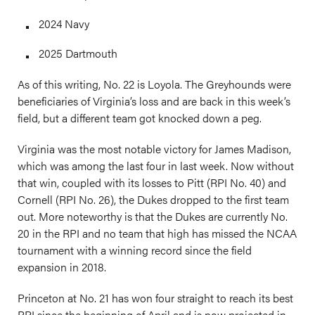
2024 Navy
2025 Dartmouth
As of this writing, No. 22 is Loyola. The Greyhounds were
beneficiaries of Virginia’s loss and are back in this week’s
field, but a different team got knocked down a peg.
Virginia was the most notable victory for James Madison,
which was among the last four in last week. Now without
that win, coupled with its losses to Pitt (RPI No. 40) and
Cornell (RPI No. 26), the Dukes dropped to the first team
out. More noteworthy is that the Dukes are currently No.
20 in the RPI and no team that high has missed the NCAA
tournament with a winning record since the field
expansion in 2018.
Princeton at No. 21 has won four straight to reach its best
RPI since the beginning of April and is now projected in