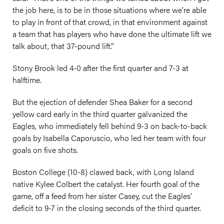
the job here, is to be in those situations where we’re able
to play in front of that crowd, in that environment against
a team that has players who have done the ultimate lift we
talk about, that 37-pound lift.”
Stony Brook led 4-0 after the first quarter and 7-3 at
halftime.
But the ejection of defender Shea Baker for a second
yellow card early in the third quarter galvanized the
Eagles, who immediately fell behind 9-3 on back-to-back
goals by Isabella Caporuscio, who led her team with four
goals on five shots.
Boston College (10-8) clawed back, with Long Island
native Kylee Colbert the catalyst. Her fourth goal of the
game, off a feed from her sister Casey, cut the Eagles’
deficit to 9-7 in the closing seconds of the third quarter.