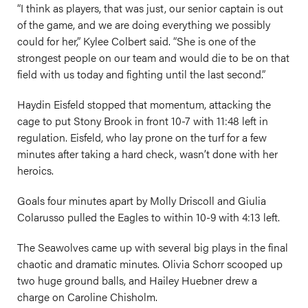
“I think as players, that was just, our senior captain is out
of the game, and we are doing everything we possibly
could for her,” Kylee Colbert said. “She is one of the
strongest people on our team and would die to be on that
field with us today and fighting until the last second.”
Haydin Eisfeld stopped that momentum, attacking the
cage to put Stony Brook in front 10-7 with 11:48 left in
regulation. Eisfeld, who lay prone on the turf for a few
minutes after taking a hard check, wasn’t done with her
heroics.
Goals four minutes apart by Molly Driscoll and Giulia
Colarusso pulled the Eagles to within 10-9 with 4:13 left.
The Seawolves came up with several big plays in the final
chaotic and dramatic minutes. Olivia Schorr scooped up
two huge ground balls, and Hailey Huebner drew a
charge on Caroline Chisholm.