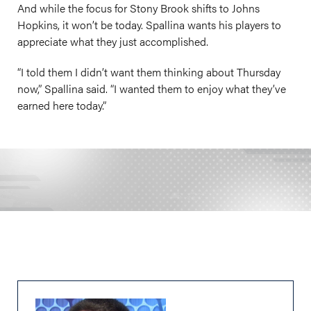
And while the focus for Stony Brook shifts to Johns
Hopkins, it won’t be today. Spallina wants his players to
appreciate what they just accomplished.
“I told them I didn’t want them thinking about Thursday
now,” Spallina said. “I wanted them to enjoy what they’ve
earned here today.”