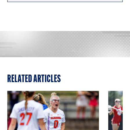
RELATED ARTICLES