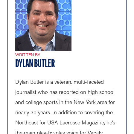
WRITTEN BY
DYLAN BUTLER
Dylan Butler is a veteran, multi-faceted
journalist who has reported on high school
and college sports in the New York area for
nearly 30 years. In addition to covering the
Northeast for USA Lacrosse Magazine, he’s
the main play-by-play voice for Varsity