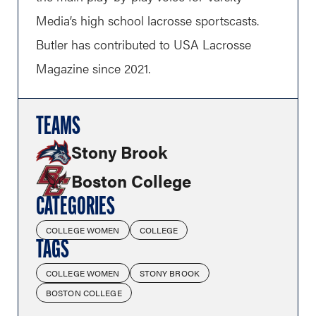
Media’s high school lacrosse sportscasts.
Butler has contributed to USA Lacrosse
Magazine since 2021.
TEAMS
Stony Brook
Boston College
CATEGORIES
COLLEGE WOMEN
COLLEGE
TAGS
COLLEGE WOMEN
STONY BROOK
BOSTON COLLEGE