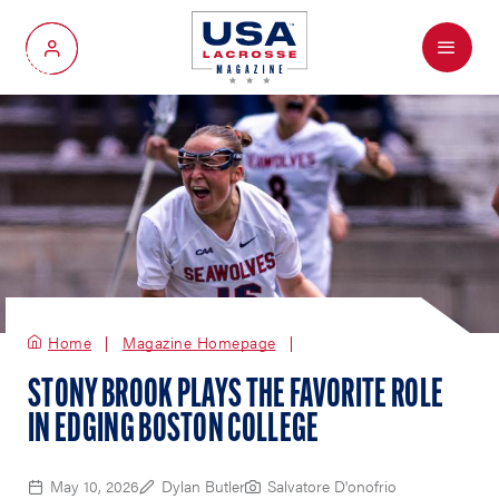
Menu
My Account
Home
Magazine Homepage
STONY BROOK PLAYS THE FAVORITE ROLE
IN EDGING BOSTON COLLEGE
May 10, 2026
Dylan Butler
Salvatore D'onofrio