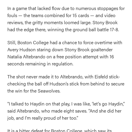
In a game that lacked flow due to numerous stoppages for
fouls — the teams combined for 15 cards — and video
reviews, the gritty moments loomed large. Stony Brook
had the edge there, winning the ground ball battle 17-8.
Still, Boston College had a chance to force overtime with
Avery Hudson staring down Stony Brook goaltender
Natalia Altebrando on a free position attempt with 16
seconds remaining in regulation.
The shot never made it to Altebrando, with Eisfeld stick-
checking the ball off Hudson’s stick from behind to secure
the win for the Seawolves.
“I talked to Haydin on that play, I was like, ‘let’s go Haydin,”
said Altebrando, who made eight saves. “And she did her
job, and I’m really proud of her too.”
It is a bitter defeat for Boston College, which saw its