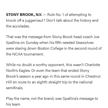
STONY BROOK, N.Y.
— Rule No. 1 of attempting to
knock off a juggernaut? Don’t talk about the history and
the accolades.
That was the message from Stony Brook head coach Joe
Spallina on Sunday when his fifth-seeded Seawolves
were staring down Boston College in the second round of
the NCAA tournament.
While no doubt a worthy opponent, this wasn’t Charlotte
North’s Eagles. Or even the team that ended Stony
Brook’s season a year ago in this same round in Chestnut
Hill en route to an eighth straight trip to the national
semifinals.
Play the name, not the brand, was Spallina’s message to
his team.