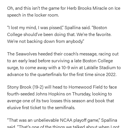
Oh, and this isn’t the game for Herb Brooks Miracle on Ice
speech in the locker room.
“I lost my mind, I was pissed,” Spallina said. “Boston
College should’ve been doing that. We’re the favorite.
We’re not backing down from anybody.”
The Seawolves heeded their coach’s message, racing out
to an early lead before surviving a late Boston College
surge, to come away with a 10-9 win at LaValle Stadium to
advance to the quarterfinals for the first time since 2022.
Stony Brook (19-2) will head to Homewood Field to face
fourth-seeded Johns Hopkins on Thursday, looking to
avenge one of its two losses this season and book that
elusive first ticket to the semifinals.
“That was an unbelievable NCAA playoff game,” Spallina
said. “That’s one of the things we talked about when I got