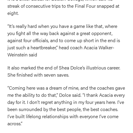
streak of consecutive trips to the Final Four snapped at
eight.
“It’s really hard when you have a game like that, where
you fight all the way back against a great opponent,
against four officials, and to come up short in the end is
just such a heartbreaker,” head coach Acacia Walker-
Weinstein said
It also marked the end of Shea Dolce’s illustrious career.
She finished with seven saves.
“Coming here was a dream of mine, and the coaches gave
me the ability to do that,” Dolce said. “I thank Acacia every
day for it. I don’t regret anything in my four years here. I’ve
been surrounded by the best people, the best coaches.
I’ve built lifelong relationships with everyone I’ve come
across.”