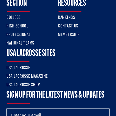
SECTION
RESOURCES
COLLEGE
RANKINGS
HIGH SCHOOL
CONTACT US
PROFESSIONAL
MEMBERSHIP
NATIONAL TEAMS
USA LACROSSE SITES
USA LACROSSE
USA LACROSSE MAGAZINE
USA LACROSSE SHOP
SIGN UP FOR THE LATEST NEWS & UPDATES