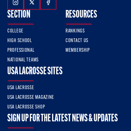
Follow Us On Instagram
Follow Us On Twitter
Follow Us On Facebook
SECTION
RESOURCES
COLLEGE
RANKINGS
HIGH SCHOOL
CONTACT US
PROFESSIONAL
MEMBERSHIP
NATIONAL TEAMS
USA LACROSSE SITES
USA LACROSSE
USA LACROSSE MAGAZINE
USA LACROSSE SHOP
SIGN UP FOR THE LATEST NEWS & UPDATES