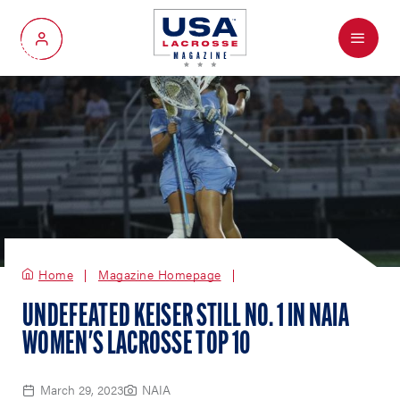
Menu
My Account
Home
Magazine Homepage
UNDEFEATED KEISER STILL NO. 1 IN NAIA
WOMEN'S LACROSSE TOP 10
March 29, 2023
NAIA