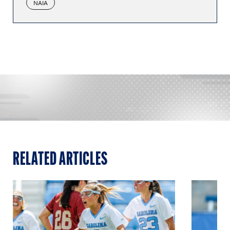
NAIA
RELATED ARTICLES