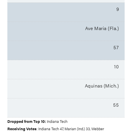
9
Ave Maria (Fla.)
57
10
Aquinas (Mich.)
55
Dropped from Top 10:
Indiana Tech
Receiving Votes
: Indiana Tech 47, Marian (Ind.) 33, Webber