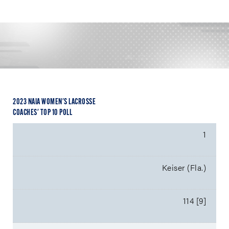
2023 NAIA WOMEN'S LACROSSE
COACHES' TOP 10 POLL
1
Keiser (Fla.)
114 [9]