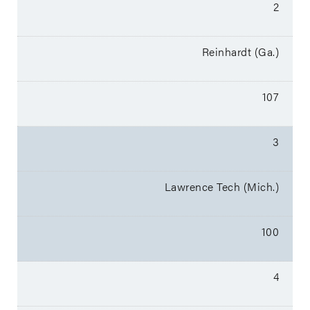
2
Reinhardt (Ga.)
107
3
Lawrence Tech (Mich.)
100
4