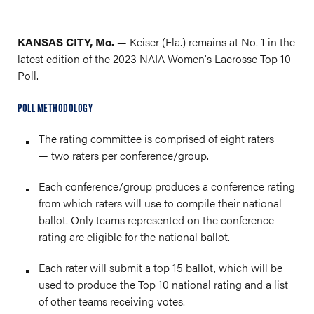
KANSAS CITY, Mo. —
Keiser (Fla.) remains at No. 1 in the
latest edition of the 2023 NAIA Women's Lacrosse Top 10
Poll.
POLL METHODOLOGY
The rating committee is comprised of eight raters
— two raters per conference/group.
Each conference/group produces a conference rating
from which raters will use to compile their national
ballot. Only teams represented on the conference
rating are eligible for the national ballot.
Each rater will submit a top 15 ballot, which will be
used to produce the Top 10 national rating and a list
of other teams receiving votes.