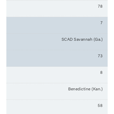
78
7
SCAD Savannah (Ga.)
73
8
Benedictine (Kan.)
58