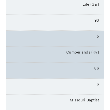
Life (Ga.)
93
5
Cumberlands (Ky.)
86
6
Missouri Baptist