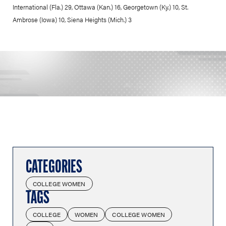
International (Fla.) 29, Ottawa (Kan.) 16, Georgetown (Ky.) 10, St.
Ambrose (Iowa) 10, Siena Heights (Mich.) 3
CATEGORIES
COLLEGE WOMEN
TAGS
COLLEGE
WOMEN
COLLEGE WOMEN