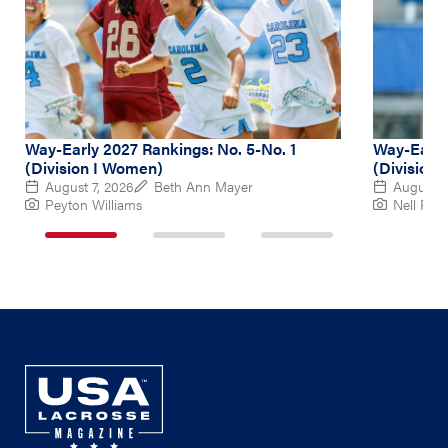
Way-Early 2027 Rankings: No. 5-No. 1
Way-Early
(Division I Women)
(Division
August 7, 2026
Beth Ann Mayer
August 6
Peyton Williams
Nell Re
1
2
3
of
of
of
3
3
3