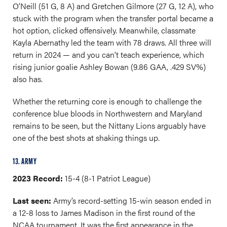
O’Neill (51 G, 8 A) and Gretchen Gilmore (27 G, 12 A), who
stuck with the program when the transfer portal became a
hot option, clicked offensively. Meanwhile, classmate
Kayla Abernathy led the team with 78 draws. All three will
return in 2024 — and you can’t teach experience, which
rising junior goalie Ashley Bowan (9.86 GAA, .429 SV%)
also has.
Whether the returning core is enough to challenge the
conference blue bloods in Northwestern and Maryland
remains to be seen, but the Nittany Lions arguably have
one of the best shots at shaking things up.
13. ARMY
2023 Record:
15-4 (8-1 Patriot League)
Last seen:
Army’s record-setting 15-win season ended in
a 12-8 loss to James Madison in the first round of the
NCAA tournament. It was the first appearance in the