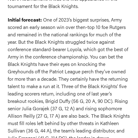
tournament for the Black Knights.
Initial forecast:
One of 2023’s biggest surprises, Army
scored an early season win over then-top 10 foe Rutgers
and remained in the national rankings for much of the
year. But the Black Knights struggled twice against
conference standard-bearer Loyola, which got the best of
Army in the conference championship. You can bet the
Black Knights have their eyes on knocking the
Greyhounds off the Patriot League perch they’ve owned
for more than a decade. They certainly have the returning
talent to make a run at it. Three of the Black Knights’ five
leading scorers return, including one of last year’s
breakout rookies, Brigid Duffy (56 G, 20 A, 90 DC). Rising
senior Julia Gorajek (37 G, 12 A) and rising sophomore
Allison Reilly (27 G, 17 A) are also back. The Black Knights
must fill roles left behind by other threats in Kathleen
Sullivan (36 G, 44 A), the team’s leading distributor, and
Julia Franzoni (41 G, 114 DC), the leader in draws.