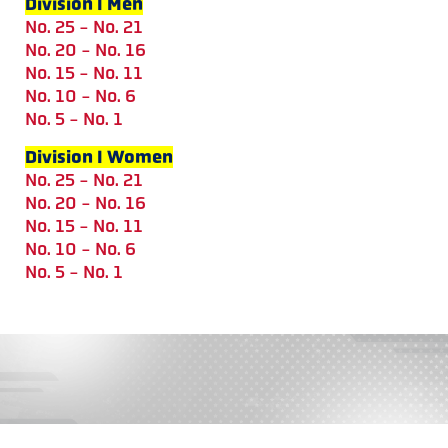
Division I Men
No. 25 - No. 21
No. 20 - No. 16
No. 15 - No. 11
No. 10 - No. 6
No. 5 - No. 1
Division I Women
No. 25 - No. 21
No. 20 - No. 16
No. 15 - No. 11
No. 10 - No. 6
No. 5 - No. 1