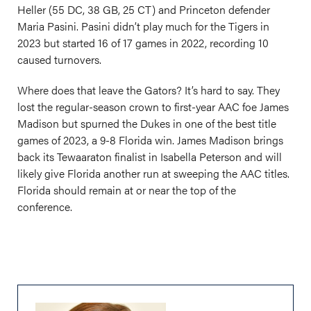
Heller (55 DC, 38 GB, 25 CT) and Princeton defender
Maria Pasini. Pasini didn’t play much for the Tigers in
2023 but started 16 of 17 games in 2022, recording 10
caused turnovers.
Where does that leave the Gators? It’s hard to say. They
lost the regular-season crown to first-year AAC foe James
Madison but spurned the Dukes in one of the best title
games of 2023, a 9-8 Florida win. James Madison brings
back its Tewaaraton finalist in Isabella Peterson and will
likely give Florida another run at sweeping the AAC titles.
Florida should remain at or near the top of the
conference.