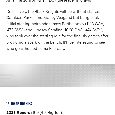
Defensively, the Black Knights will be without starters
Cathleen Parker and Sidney Weigand but bring back
initial starting netminder Lacey Bartholomay (11.13 GAA,
.475 SV%) and Lindsey Serafine (10.28 GAA, .474 SV%),
who took over the starting role for the final six games after
providing a spark off the bench. It’ll be interesting to see
who gets the nod come February.
12. JOHNS HOPKINS
2023 Record:
9-9 (4-2 Big Ten)