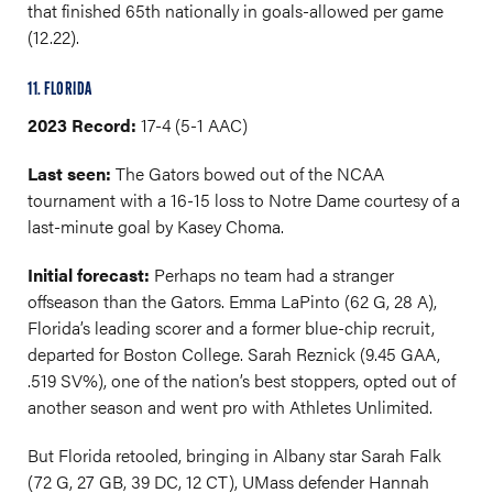
that finished 65th nationally in goals-allowed per game
(12.22).
11. FLORIDA
2023 Record:
17-4 (5-1 AAC)
Last seen:
The Gators bowed out of the NCAA
tournament with a 16-15 loss to Notre Dame courtesy of a
last-minute goal by Kasey Choma.
Initial forecast:
Perhaps no team had a stranger
offseason than the Gators. Emma LaPinto (62 G, 28 A),
Florida’s leading scorer and a former blue-chip recruit,
departed for Boston College. Sarah Reznick (9.45 GAA,
.519 SV%), one of the nation’s best stoppers, opted out of
another season and went pro with Athletes Unlimited.
But Florida retooled, bringing in Albany star Sarah Falk
(72 G, 27 GB, 39 DC, 12 CT), UMass defender Hannah