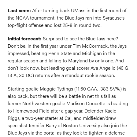
Last seen:
After turning back UMass in the first round of
the NCAA tournament, the Blue Jays ran into Syracuse’s
top-flight offense and lost 25-8 in round two.
Initial forecast:
Surprised to see the Blue Jays here?
Don’t be. In the first year under Tim McCormack, the Jays
impressed, beating Penn State and Michigan in the
regular season and falling to Maryland by only one. And
don’t look now, but leading goal scorer Ava Angello (40 G,
13 A, 30 DC) returns after a standout rookie season.
Starting goalie Maggie Tydings (11.60 GAA, .383 SV%) is
also back, but there will be a battle in net this fall as
former Northwestern goalie Madison Doucette is heading
to Homewood Field after a gap year. Defender Kacie
Riggs, a two-year starter at Cal, and midfielder/draw
specialist Jennifer Barry of Boston University also join the
Blue Jays via the portal as they look to tighten a defense