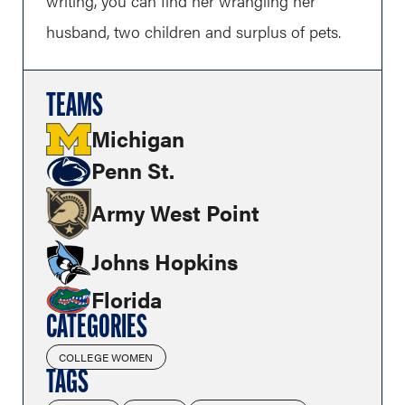
writing, you can find her wrangling her
husband, two children and surplus of pets.
TEAMS
Michigan
Penn St.
Army West Point
Johns Hopkins
Florida
CATEGORIES
COLLEGE WOMEN
TAGS