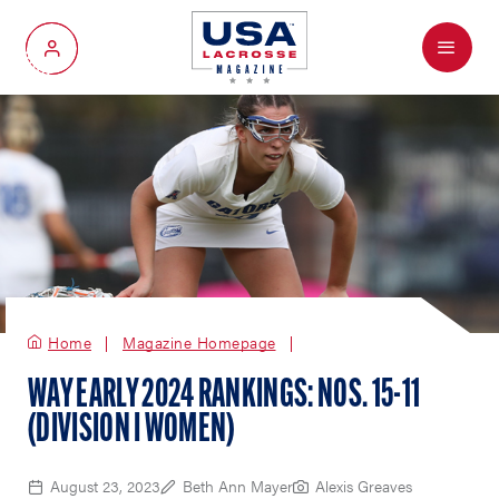
Menu
My Account
Home
Magazine Homepage
WAY EARLY 2024 RANKINGS: NOS. 15-11
(DIVISION I WOMEN)
August 23, 2023
Beth Ann Mayer
Alexis Greaves