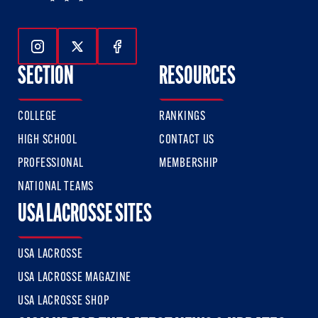
Follow Us On Instagram
Follow Us On Twitter
Follow Us On Facebook
SECTION
RESOURCES
COLLEGE
RANKINGS
HIGH SCHOOL
CONTACT US
PROFESSIONAL
MEMBERSHIP
NATIONAL TEAMS
USA LACROSSE SITES
USA LACROSSE
USA LACROSSE MAGAZINE
USA LACROSSE SHOP