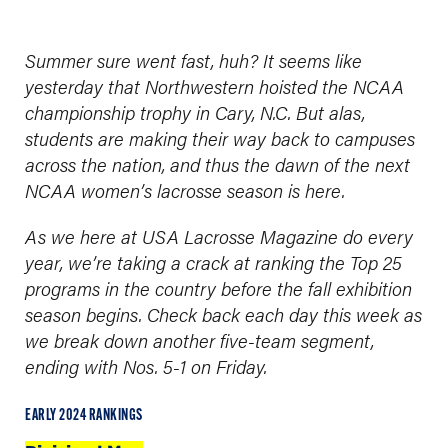
Summer sure went fast, huh? It seems like
yesterday that Northwestern hoisted the NCAA
championship trophy in Cary, N.C. But alas,
students are making their way back to campuses
across the nation, and thus the dawn of the next
NCAA women’s lacrosse season is here.
As we here at USA Lacrosse Magazine do every
year, we’re taking a crack at ranking the Top 25
programs in the country before the fall exhibition
season begins. Check back each day this week as
we break down another five-team segment,
ending with Nos. 5-1 on Friday.
EARLY 2024 RANKINGS