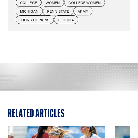
COLLEGE
WOMEN
COLLEGE WOMEN
MICHIGAN
PENN STATE
ARMY
JOHNS HOPKINS
FLORIDA
RELATED ARTICLES