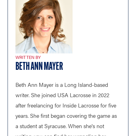
WRITTEN BY
BETH ANN MAYER
Beth Ann Mayer is a Long Island-based
writer. She joined USA Lacrosse in 2022
after freelancing for Inside Lacrosse for five
years. She first began covering the game as
a student at Syracuse. When she's not