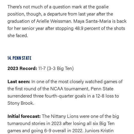
There’s not much of a question mark at the goalie
position, though, a departure from last year after the
graduation of Arielle Weissman. Maya Santa-Maria is back
for her senior year after stopping 48.9 percent of the shots
she faced.
14. PENN STATE
2023 Record:
11-7 (3-3 Big Ten)
Last seen:
In one of the most closely watched games of
the first round of the NCAA tournament, Penn State
surrendered three fourth-quarter goals in a 12-8 loss to
Stony Brook.
Initial forecast:
The Nittany Lions were one of the big
turnaround stories in 2023 after losing all six Big Ten
games and going 6-9 overall in 2022. Juniors Kristin