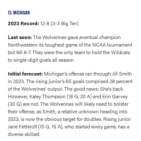
15. MICHIGAN
2023 Record:
12-8 (3-3 Big Ten)
Last seen:
The Wolverines gave eventual champion
Northwestern its toughest game of the NCAA tournament
but fell 8-7. They were the only team to hold the Wildcats
to single-digit goals all season.
Initial forecast:
Michigan’s offense ran through Jill Smith
in 2023. The rising junior’s 65 goals comprised 28 percent
of the Wolverines’ output. The good news: She’s back.
However, Kaley Thompson (18 G, 20 A) and Erin Garvey
(30 G) are not. The Wolverines will likely need to bolster
their offense, as Smith, a relative unknown heading into
2023, is now the obvious target for doubles. Rising junior
Jane Fetterolf (15 G, 15 A), who started every game, has a
diverse skillset.