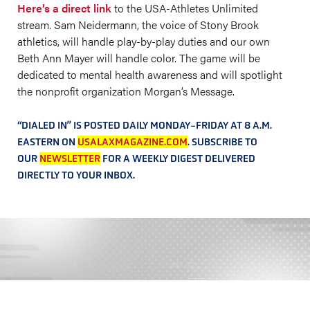
Here’s a direct link
to the USA-Athletes Unlimited
stream. Sam Neidermann, the voice of Stony Brook
athletics, will handle play-by-play duties and our own
Beth Ann Mayer will handle color. The game will be
dedicated to mental health awareness and will spotlight
the nonprofit organization Morgan’s Message.
“DIALED IN” IS POSTED DAILY MONDAY-FRIDAY AT 8 A.M.
EASTERN ON
USALAXMAGAZINE.COM
. SUBSCRIBE TO
OUR
NEWSLETTER
FOR A WEEKLY DIGEST DELIVERED
DIRECTLY TO YOUR INBOX.