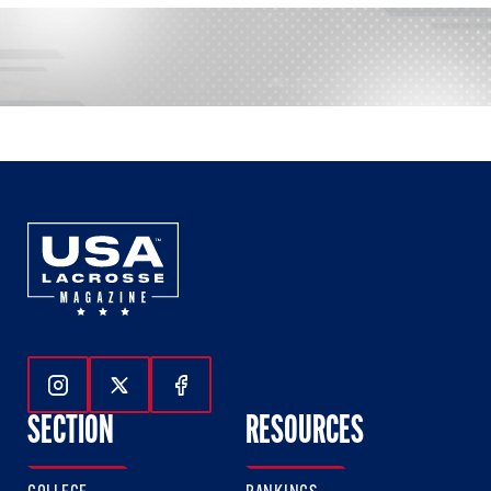
Follow Us On Instagram
Follow Us On Twitter
Follow Us On Facebook
SECTION
RESOURCES