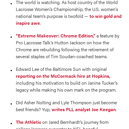
The world is watching. As host country of the World
Lacrosse Women’s Championship, the U.S. women’s
national team’s purpose is twofold —
to win gold and
inspire awe
.
“Extreme Makeover: Chrome Edition,”
a feature by
Pro Lacrosse Talk’s Hutton Jackson on how the
Chrome are rebuilding following the retirement of
several staples of Tim Soudan-coached teams.
Edward Lee of the Baltimore Sun with original
reporting on the McCormack hire at Hopkins,
including his motivation to build on Janine Tucker’s
legacy while making his own mark on the program.
Did Asher Nolting and Lyle Thompson just become
best friends? Yup,
writes PLL analyst Joe Keegan
.
The Athletic
on Jared Bernhardt’s journey from
college lacrosse superstar to NFL hopeful.