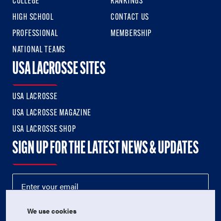
COLLEGE
RANKINGS
HIGH SCHOOL
CONTACT US
PROFESSIONAL
MEMBERSHIP
NATIONAL TEAMS
USA LACROSSE SITES
USA LACROSSE
USA LACROSSE MAGAZINE
USA LACROSSE SHOP
SIGN UP FOR THE LATEST NEWS & UPDATES
We use cookies