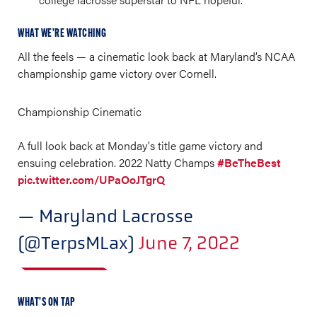
WHAT WE’RE WATCHING
All the feels — a cinematic look back at Maryland’s NCAA
championship game victory over Cornell.
Championship Cinematic
A full look back at Monday's title game victory and
ensuing celebration. 2022 Natty Champs
#BeTheBest
pic.twitter.com/UPaOoJTgrQ
— Maryland Lacrosse
(@TerpsMLax)
June 7, 2022
WHAT’S ON TAP