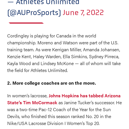
— Athletes Unlimited
(@AUProSports)
June 7, 2022
Cordingley is playing for Canada in the world
championship. Moreno and Watson were part of the U.S.
training team. As were Kerrigan Miller, Amanda Johansen,
Kenzie Kent, Haley Warden, Ella Simkins, Sydney Pirreca,
Kayla Wood and Lindsey McKone — all of whom will take
the field for Athletes Unlimited.
2. More college coaches are on the move.
In women’s lacrosse,
Johns Hopkins has tabbed Arizona
State’s Tim McCormack
as Janine Tucker’s successor. He
was a two-time Pac-12 Coach of the Year for the Sun
Devils, who finished this season ranked No. 20 in the
Nike/USA Lacrosse Division I Women’s Top 20.