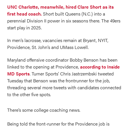
UNC Charlotte, meanwhile, hired Clare Short as its
first head coach.
Short built Queens (N.C.) into a
perennial Division II power in six seasons there. The 49ers
start play in 2025.
In men’s lacrosse, vacancies remain at Bryant, NYIT,
Providence, St. John’s and UMass Lowell.
Maryland offensive coordinator Bobby Benson has been
linked to the opening at Providence,
according to Inside
MD Sports
. Turner Sports’ Chris Jastrzembski tweeted
Tuesday that Benson was the frontrunner for the job,
threading several more tweets with candidates connected
to the other five spots.
There’s some college coaching news.
Being told the front-runner for the Providence job is