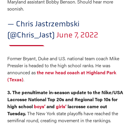
Maryland assistant Bobby Benson. Should hear more
soonish.
— Chris Jastrzembski
(@Chris_Jast)
June 7, 2022
Former Bryant, Duke and U.S. national team coach Mike
Pressler is headed to the high school ranks. He was
announced as
the new head coach at Highland Park
(Texas)
.
3. The penultimate in-season update to the Nike/USA
Lacrosse National Top 20s and Regional Top 10s for
high school
boys’
and
girls’
lacrosse came out
Tuesday.
The New York state playoffs have reached the
semifinal round, creating movement in the rankings.