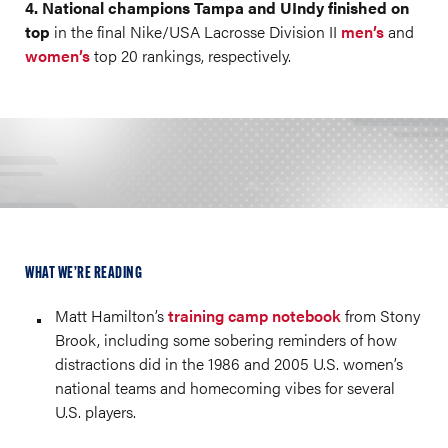
4. National champions Tampa and UIndy finished on
top
in the final Nike/USA Lacrosse Division II
men’s
and
women’s
top 20 rankings, respectively.
WHAT WE’RE READING
Matt Hamilton’s
training camp notebook
from Stony
Brook, including some sobering reminders of how
distractions did in the 1986 and 2005 U.S. women’s
national teams and homecoming vibes for several
U.S. players.