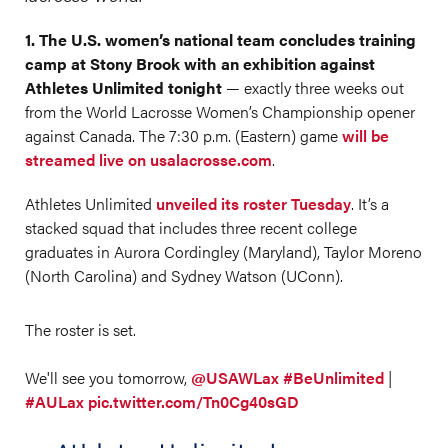
1. The U.S. women’s national team concludes training
camp at Stony Brook with an exhibition against
Athletes Unlimited tonight
— exactly three weeks out
from the World Lacrosse Women’s Championship opener
against Canada. The 7:30 p.m. (Eastern) game
will be
streamed live on usalacrosse.com
.
Athletes Unlimited
unveiled its roster Tuesday
. It’s a
stacked squad that includes three recent college
graduates in Aurora Cordingley (Maryland), Taylor Moreno
(North Carolina) and Sydney Watson (UConn).
The roster is set.
We'll see you tomorrow,
@USAWLax
#BeUnlimited
|
#AULax
pic.twitter.com/Tn0Cg40sGD