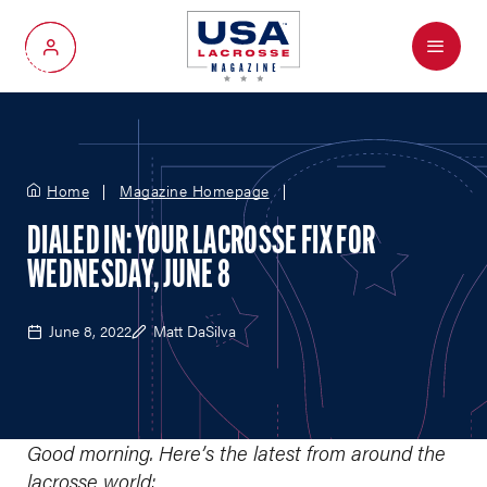
Menu
My Account
Home
Magazine Homepage
DIALED IN: YOUR LACROSSE FIX FOR
WEDNESDAY, JUNE 8
June 8, 2022
Matt DaSilva
Good morning. Here’s the latest from around the
lacrosse world: