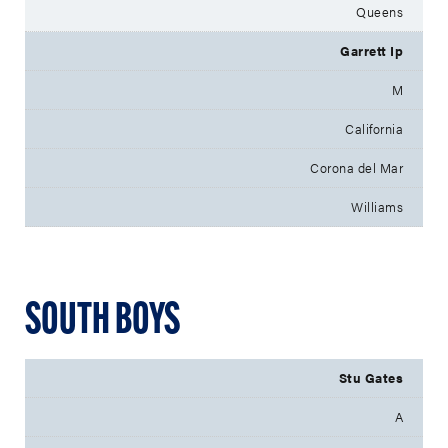
Queens
Garrett Ip
M
California
Corona del Mar
Williams
SOUTH BOYS
Stu Gates
A