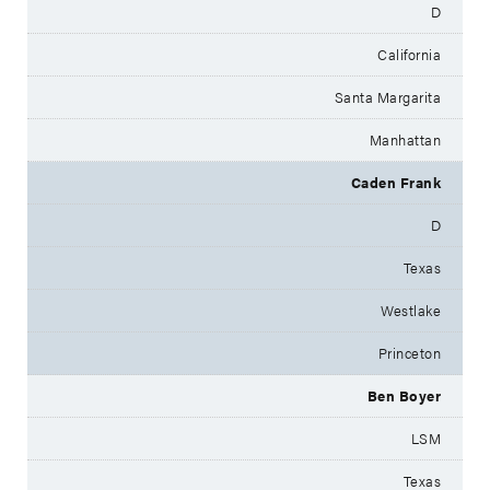
D
California
Santa Margarita
Manhattan
Caden Frank
D
Texas
Westlake
Princeton
Ben Boyer
LSM
Texas