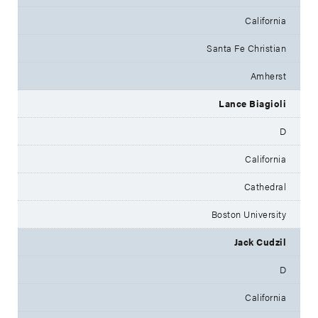
California
Santa Fe Christian
Amherst
Lance Biagioli
D
California
Cathedral
Boston University
Jack Cudzil
D
California