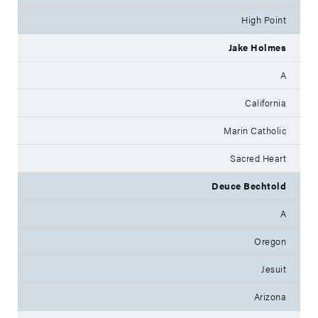
High Point
Jake Holmes
A
California
Marin Catholic
Sacred Heart
Deuce Bechtold
A
Oregon
Jesuit
Arizona