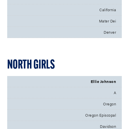
California
Mater Dei
Denver
NORTH GIRLS
Ellie Johnson
A
Oregon
Oregon Episcopal
Davidson