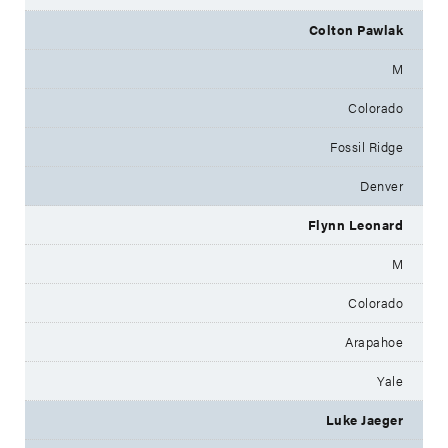
Colton Pawlak
M
Colorado
Fossil Ridge
Denver
Flynn Leonard
M
Colorado
Arapahoe
Yale
Luke Jaeger