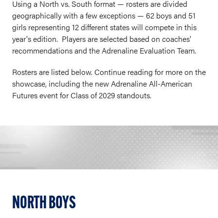
Using a North vs. South format — rosters are divided
geographically with a few exceptions — 62 boys and 51
girls representing 12 different states will compete in this
year's edition. Players are selected based on coaches'
recommendations and the Adrenaline Evaluation Team.
Rosters are listed below. Continue reading for more on the
showcase, including the new Adrenaline All-American
Futures event for Class of 2029 standouts.
NORTH BOYS