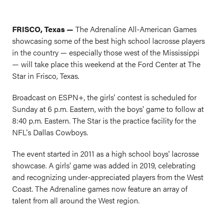
FRISCO, Texas —
The Adrenaline All-American Games
showcasing some of the best high school lacrosse players
in the country — especially those west of the Mississippi
— will take place this weekend at the Ford Center at The
Star in Frisco, Texas.
Broadcast on ESPN+, the girls' contest is scheduled for
Sunday at 6 p.m. Eastern, with the boys' game to follow at
8:40 p.m. Eastern. The Star is the practice facility for the
NFL's Dallas Cowboys.
The event started in 2011 as a high school boys' lacrosse
showcase. A girls' game was added in 2019, celebrating
and recognizing under-appreciated players from the West
Coast. The Adrenaline games now feature an array of
talent from all around the West region.