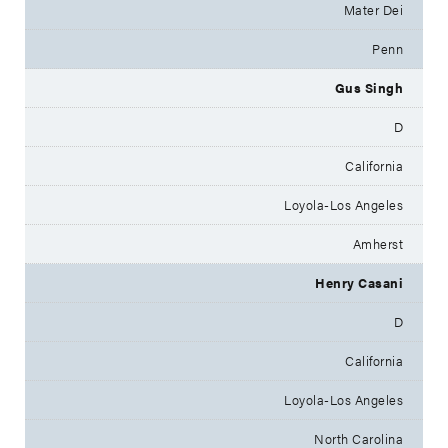
Mater Dei
Penn
Gus Singh
D
California
Loyola-Los Angeles
Amherst
Henry Casani
D
California
Loyola-Los Angeles
North Carolina