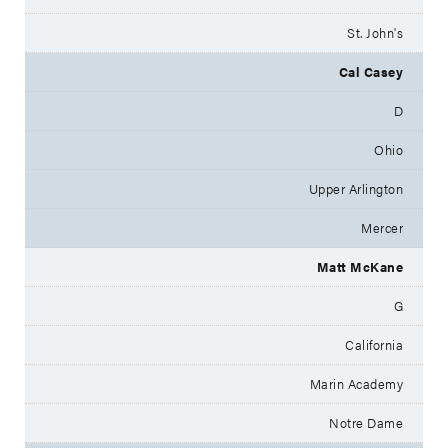
St. John's
Cal Casey
D
Ohio
Upper Arlington
Mercer
Matt McKane
G
California
Marin Academy
Notre Dame