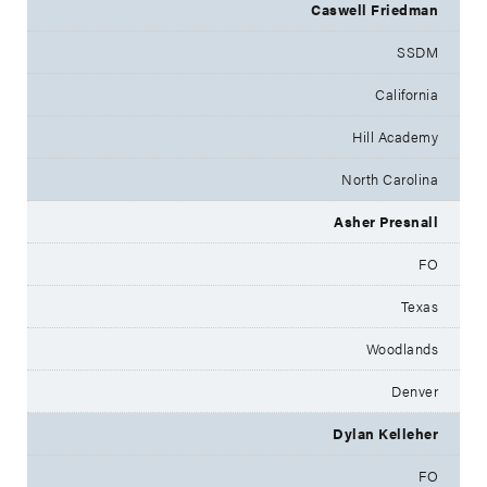
Caswell Friedman
SSDM
California
Hill Academy
North Carolina
Asher Presnall
FO
Texas
Woodlands
Denver
Dylan Kelleher
FO