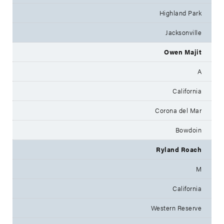
Highland Park
Jacksonville
Owen Majit
A
California
Corona del Mar
Bowdoin
Ryland Roach
M
California
Western Reserve