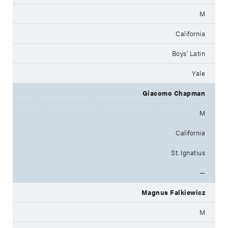
M
California
Boys' Latin
Yale
Giacomo Chapman
M
California
St. Ignatius
—
Magnus Falkiewicz
M