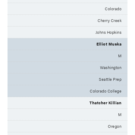
Colorado
Cherry Creek
Johns Hopkins
Elliot Muska
M
Washington
Seattle Prep
Colorado College
Thatcher Killian
M
Oregon