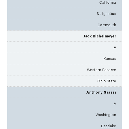
California
St. Ignatius
Dartmouth
Jack Bichelmeyer
A
Kansas
Western Reserve
Ohio State
Anthony Grassi
A
Washington
Eastlake