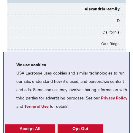
Alexandria Remily
D
California
Oak Ridge
UC Davis
We use cookies
Millie Barlett
USA Lacrosse uses cookies and similar technologies to run
M
our site, understand how it's used, and personalize content
and ads. Some cookies may involve sharing information with
California
third parties for advertising purposes. See our
Privacy Policy
St. Ignatius
and
Terms of Use
for details.
Penn
Lucy Connors
Accept All
Opt Out