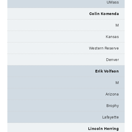
UMass
Colin Komenda
M
Kansas
Western Reserve
Denver
Erik Volfson
M
Arizona
Brophy
Lafayette
Lincoln Herring