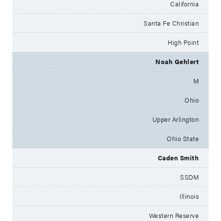
California
Santa Fe Christian
High Point
Noah Gehlert
M
Ohio
Upper Arlington
Ohio State
Caden Smith
SSDM
Illinois
Western Reserve