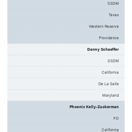
SSDM
Texas
Western Reserve
Providence
Danny Schaeffer
SSDM
California
De La Salle
Maryland
Phoenix Kelly-Zuckerman
FO
California