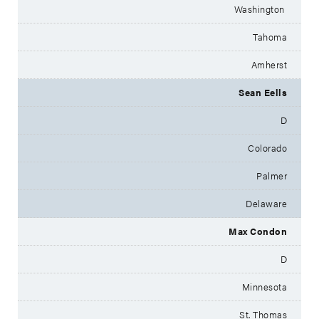
Washington
Tahoma
Amherst
Sean Eells
D
Colorado
Palmer
Delaware
Max Condon
D
Minnesota
St. Thomas