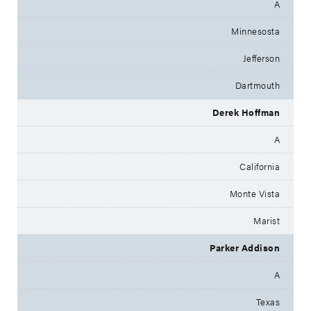
A
Minnesosta
Jefferson
Dartmouth
Derek Hoffman
A
California
Monte Vista
Marist
Parker Addison
A
Texas