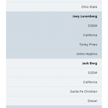
Ohio State
Joey Levenberg
SSDM
California
Torrey Pines
Johns Hopkins
Jack Berg
SSDM
California
Santa Fe Christian
Drexel