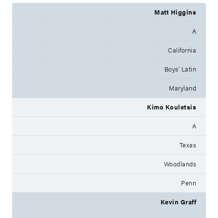
Matt Higgins
A
California
Boys' Latin
Maryland
Kimo Kouletsis
A
Texas
Woodlands
Penn
Kevin Graff