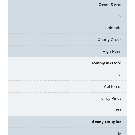
Owen Corsi
G
Colorado
Cherry Creek
High Point
Tommy McCool
A
California
Torrey Pines
Tufts
Jimmy Douglas
M