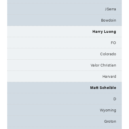
JSerra
Bowdoin
Harry Luong
FO
Colorado
Valor Christian
Harvard
Matt Scheible
D
Wyoming
Groton