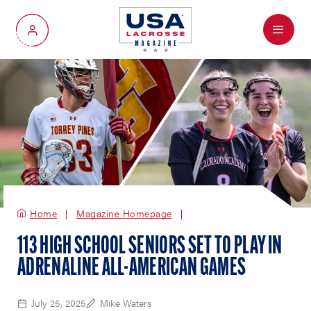
Menu
My Account
Home
Magazine Homepage
113 HIGH SCHOOL SENIORS SET TO PLAY IN
ADRENALINE ALL-AMERICAN GAMES
July 25, 2025
Mike Waters