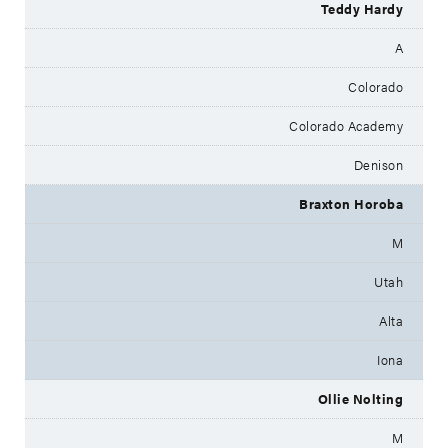
Teddy Hardy
A
Colorado
Colorado Academy
Denison
Braxton Horoba
M
Utah
Alta
Iona
Ollie Nolting
M