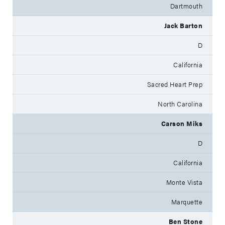
Dartmouth
Jack Barton
D
California
Sacred Heart Prep
North Carolina
Carson Miks
D
California
Monte Vista
Marquette
Ben Stone