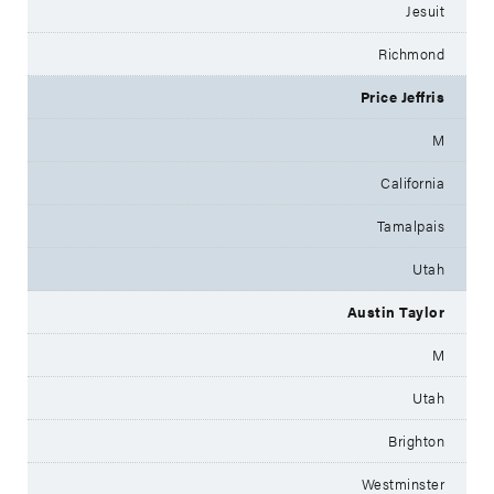
Jesuit
Richmond
Price Jeffris
M
California
Tamalpais
Utah
Austin Taylor
M
Utah
Brighton
Westminster