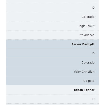
D
Colorado
Regis Jesuit
Providence
Parker Barhydt
D
Colorado
Valor Christian
Colgate
Ethan Tanner
D