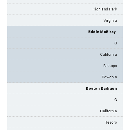
Highland Park
Virginia
Eddie McElroy
G
California
Bishops
Bowdoin
Boston Badraun
G
California
Tesoro