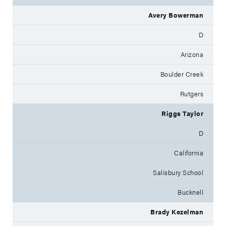
Avery Bowerman
D
Arizona
Boulder Creek
Rutgers
Riggs Taylor
D
California
Salisbury School
Bucknell
Brady Kezelman