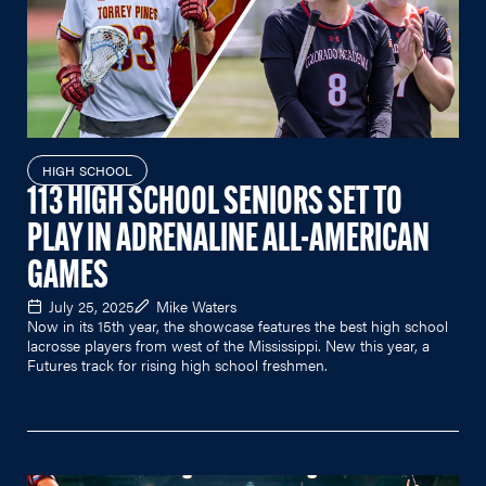
HIGH SCHOOL
113 HIGH SCHOOL SENIORS SET TO
PLAY IN ADRENALINE ALL-AMERICAN
GAMES
July 25, 2025
Mike Waters
Now in its 15th year, the showcase features the best high school
lacrosse players from west of the Mississippi. New this year, a
Futures track for rising high school freshmen.