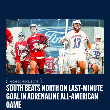
HIGH SCHOOL BOYS
SOUTH BEATS NORTH ON LAST-MINUTE
GOAL IN ADRENALINE ALL-AMERICAN
GAME