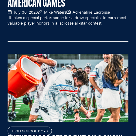
AMERICAN GAMES
July 30, 2026
Mike Waters
Adrenaline Lacrosse
It takes a special performance for a draw specialist to earn most
valuable player honors in a lacrosse all-star contest.
HIGH SCHOOL BOYS