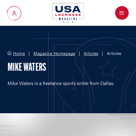
Menu
My Account
Home
Magazine Homepage
Articles
Articles
MIKE WATERS
Mike Waters is a freelance sports writer from Dallas.