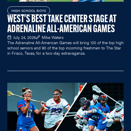
HIGH SCHOOL BOYS
WEST'S BEST TAKE CENTER STAGE AT
ADRENALINE ALL-AMERICAN GAMES
July 24, 2026
Mike Waters
The Adrenaline All-American Games will bring 120 of the top high
school seniors and 90 of the top incoming freshmen to The Star
in Frisco, Texas, for a two-day extravaganza.