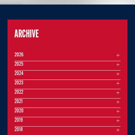
ARCHIVE
2026
2025
2024
2023
2022
2021
2020
2019
2018