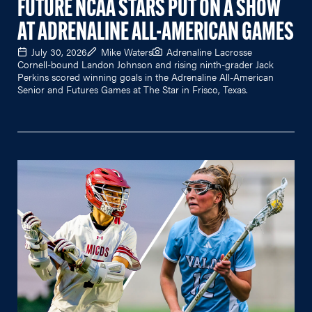
FUTURE NCAA STARS PUT ON A SHOW
AT ADRENALINE ALL-AMERICAN GAMES
July 30, 2026
Mike Waters
Adrenaline Lacrosse
Cornell-bound Landon Johnson and rising ninth-grader Jack
Perkins scored winning goals in the Adrenaline All-American
Senior and Futures Games at The Star in Frisco, Texas.