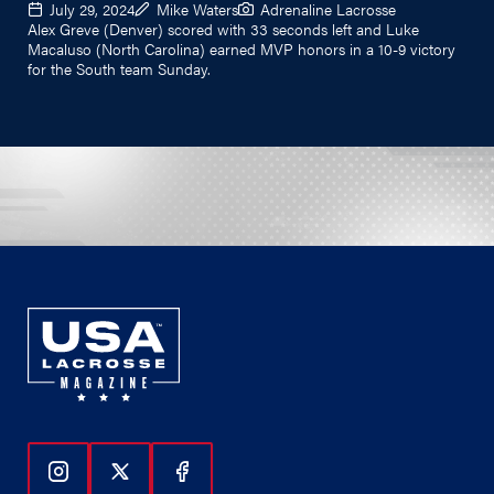
July 29, 2024
Mike Waters
Adrenaline Lacrosse
Alex Greve (Denver) scored with 33 seconds left and Luke
Macaluso (North Carolina) earned MVP honors in a 10-9 victory
for the South team Sunday.
Follow Us On Instagram
Follow Us On Twitter
Follow Us On Facebook