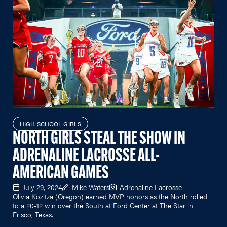
HIGH SCHOOL GIRLS
NORTH GIRLS STEAL THE SHOW IN
ADRENALINE LACROSSE ALL-
AMERICAN GAMES
July 29, 2024
Mike Waters
Adrenaline Lacrosse
Olivia Kozitza (Oregon) earned MVP honors as the North rolled
to a 20-12 win over the South at Ford Center at The Star in
Frisco, Texas.