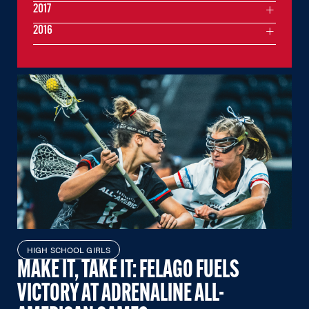
2017
2016
HIGH SCHOOL GIRLS
MAKE IT, TAKE IT: FELAGO FUELS
VICTORY AT ADRENALINE ALL-