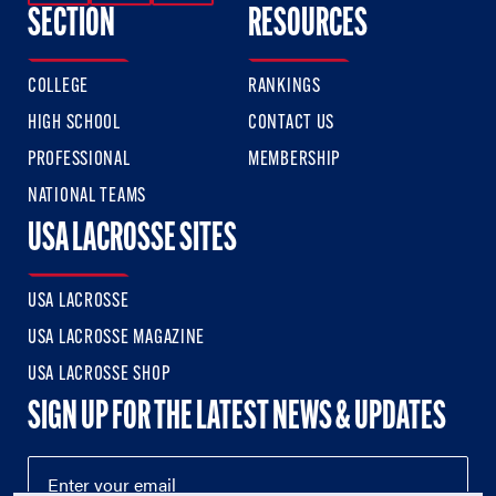
SECTION
RESOURCES
COLLEGE
RANKINGS
HIGH SCHOOL
CONTACT US
PROFESSIONAL
MEMBERSHIP
NATIONAL TEAMS
USA LACROSSE SITES
USA LACROSSE
USA LACROSSE MAGAZINE
USA LACROSSE SHOP
SIGN UP FOR THE LATEST NEWS & UPDATES