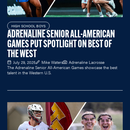
HIGH SCHOOL BOYS
ADRENALINE SENIOR ALL-AMERICAN
GAMES PUT SPOTLIGHT ON BEST OF
THE WEST
July 29, 2025
Mike Waters
Adrenaline Lacrosse
The Adrenaline Senior All-American Games showcase the best
talent in the Western U.S.