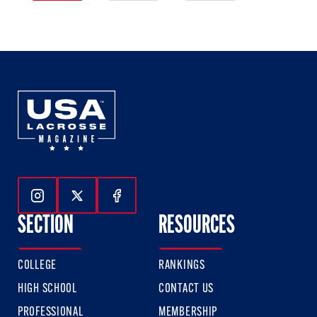
1
2
3
of
of
of
3
3
3
Follow Us On Instagram
Follow Us On Twitter
Follow Us On Facebook
SECTION
RESOURCES
COLLEGE
RANKINGS
HIGH SCHOOL
CONTACT US
PROFESSIONAL
MEMBERSHIP