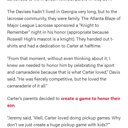
The Davises hadn't lived in Georgia very long, but to the
lacrosse community, they were family. The Atlanta Blaze of
Major League Lacrosse sponsored a “Knight to
Remember” night in his honor (appropriate because
Roswell High’s mascot is a knight). They handed out t-
shirts and had a dedication to Carter at halftime.
“From that moment, without even thinking about it, I
knew we needed to honor him by celebrating the sport
and camaraderie because that is what Carter loved,” Davis
said. “He was fiercely competitive, but he loved the
camaraderie of it all.”
Carter’s parents decided to
create a game to honor their
son
.
“Jeremy said, ‘Well, Carter loved doing pickup games. Why
don’t we just create a huge pickup game with kids?’”