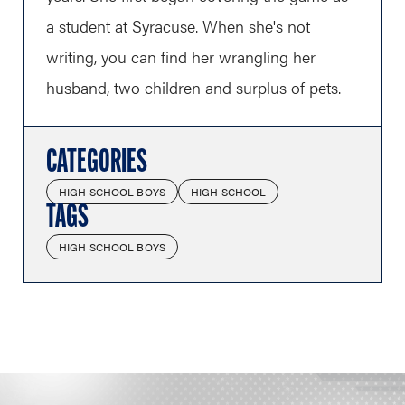
a student at Syracuse. When she's not
writing, you can find her wrangling her
husband, two children and surplus of pets.
CATEGORIES
HIGH SCHOOL BOYS
HIGH SCHOOL
TAGS
HIGH SCHOOL BOYS