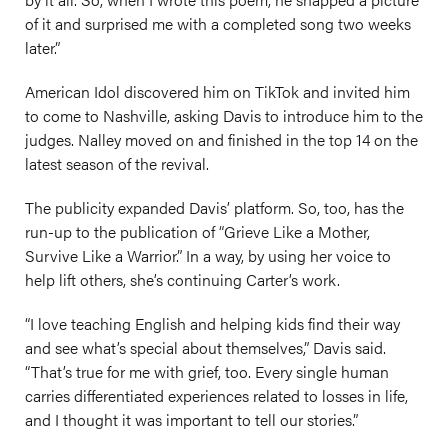
of it and surprised me with a completed song two weeks
later.”
American Idol discovered him on TikTok and invited him
to come to Nashville, asking Davis to introduce him to the
judges. Nalley moved on and finished in the top 14 on the
latest season of the revival.
The publicity expanded Davis’ platform. So, too, has the
run-up to the publication of “Grieve Like a Mother,
Survive Like a Warrior.” In a way, by using her voice to
help lift others, she’s continuing Carter’s work.
“I love teaching English and helping kids find their way
and see what’s special about themselves,” Davis said.
“That’s true for me with grief, too. Every single human
carries differentiated experiences related to losses in life,
and I thought it was important to tell our stories.”