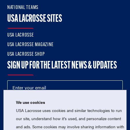
NATIONAL TEAMS
USA LACROSSE SITES
USA LACROSSE
USA LACROSSE MAGAZINE
USA LACROSSE SHOP
SIGN UP FOR THE LATEST NEWS & UPDATES
We use cookies
USA Lacrosse uses cookies and similar technologies to run
our site, understand how it's used, and personalize content
and ads. Some cookies may involve sharing information with