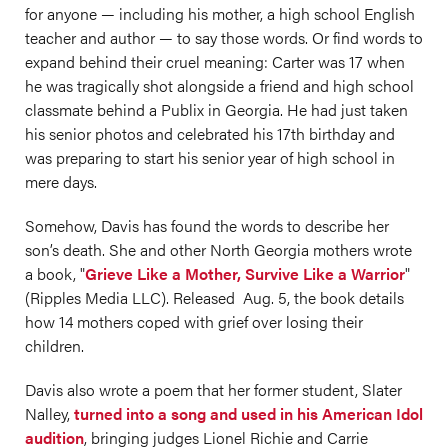
for anyone — including his mother, a high school English
teacher and author — to say those words. Or find words to
expand behind their cruel meaning: Carter was 17 when
he was tragically shot alongside a friend and high school
classmate behind a Publix in Georgia. He had just taken
his senior photos and celebrated his 17th birthday and
was preparing to start his senior year of high school in
mere days.
Somehow, Davis has found the words to describe her
son’s death. She and other North Georgia mothers wrote
a book, "
Grieve Like a Mother, Survive Like a Warrior
"
(Ripples Media LLC). Released Aug. 5, the book details
how 14 mothers coped with grief over losing their
children.
Davis also wrote a poem that her former student, Slater
Nalley,
turned into a song and used in his American Idol
audition
, bringing judges Lionel Richie and Carrie