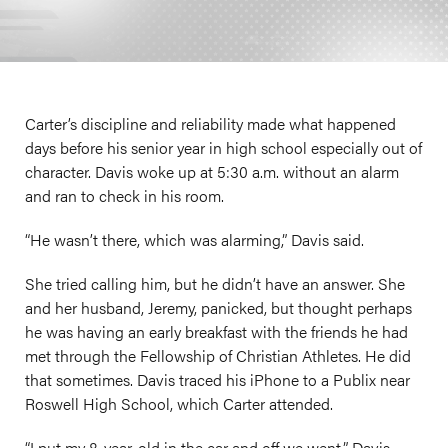
Carter’s discipline and reliability made what happened
days before his senior year in high school especially out of
character. Davis woke up at 5:30 a.m. without an alarm
and ran to check in his room.
“He wasn’t there, which was alarming,” Davis said.
She tried calling him, but he didn’t have an answer. She
and her husband, Jeremy, panicked, but thought perhaps
he was having an early breakfast with the friends he had
met through the Fellowship of Christian Athletes. He did
that sometimes. Davis traced his iPhone to a Publix near
Roswell High School, which Carter attended.
“I put my 8-year-old in the car and off we went,” Davis