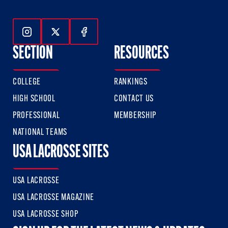
Follow Us On Instagram
Follow Us On Twitter
Follow Us On Facebook
SECTION
RESOURCES
COLLEGE
RANKINGS
HIGH SCHOOL
CONTACT US
PROFESSIONAL
MEMBERSHIP
NATIONAL TEAMS
USA LACROSSE SITES
USA LACROSSE
USA LACROSSE MAGAZINE
USA LACROSSE SHOP