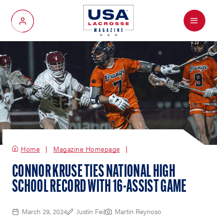
Menu
My Account
Home
Magazine Homepage
CONNOR KRUSE TIES NATIONAL HIGH
SCHOOL RECORD WITH 16-ASSIST GAME
March 29, 2024
Justin Feil
Martin Reynoso