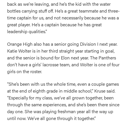
back as we’re leaving, and he’s the kid with the water
bottles carrying stuff off. He’s a great teammate and three-
time captain for us, and not necessarily because he was a
great player. He’s a captain because he has great
leadership qualities.”
Orange High also has a senior going Division I next year.
Katie Wolter is in her third straight year starting in goal,
and the senior is bound for Elon next year. The Panthers
don’t have a girls’ lacrosse team, and Wolter is one of four
girls on the roster.
“She’s been with us the whole time, even a couple games
at the end of eighth grade in middle school,” Kruse said.
“Especially for my class, we’ve all grown together, been
through the same experiences, and she’s been there since
day one. She was playing freshman year all the way up
until now. We’ve all gone through it together.”