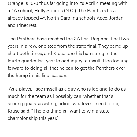
Orange is 10-0 thus far going into its April 4 meeting with
a 4A school, Holly Springs (N.C.). The Panthers have
already topped 4A North Carolina schools Apex, Jordan
and Pinecrest.
The Panthers have reached the 3A East Regional final two
years in a row, one step from the state final. They came up
short both times, and Kruse tore his hamstring in the
fourth quarter last year to add injury to insult. He’s looking
forward to doing all that he can to get the Panthers over
the hump in his final season.
“As a player, I see myself as a guy who is looking to do as
much for the team as I possibly can, whether that’s
scoring goals, assisting, riding, whatever I need to do,”
Kruse said. “The big thing is I want to win a state
championship this year.”