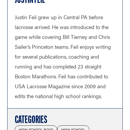
JUSTIN FEIL
Justin Feil grew up in Central PA before
lacrosse arrived. He was introduced to the
game while covering Bill Tierney and Chris
Sailer’s Princeton teams. Feil enjoys writing
for several publications, coaching and
running and has completed 23 straight
Boston Marathons. Feil has contributed to
USA Lacrosse Magazine since 2009 and
edits the national high school rankings.
CATEGORIES
HIGH SCHOOL BOYS
HIGH SCHOOL