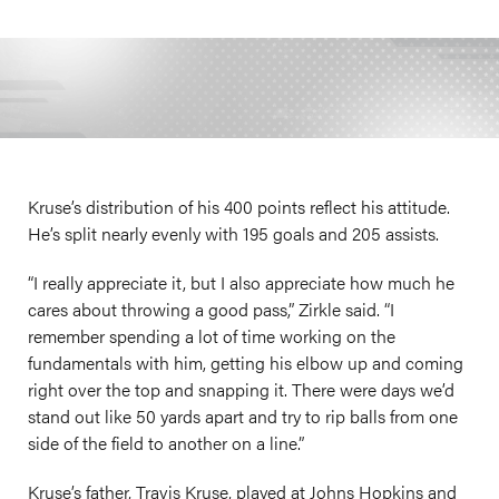
Kruse’s distribution of his 400 points reflect his attitude.
He’s split nearly evenly with 195 goals and 205 assists.
“I really appreciate it, but I also appreciate how much he
cares about throwing a good pass,” Zirkle said. “I
remember spending a lot of time working on the
fundamentals with him, getting his elbow up and coming
right over the top and snapping it. There were days we’d
stand out like 50 yards apart and try to rip balls from one
side of the field to another on a line.”
Kruse’s father, Travis Kruse, played at Johns Hopkins and