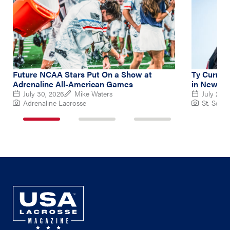
Future NCAA Stars Put On a Show at
Ty Curry L
Adrenaline All-American Games
in New Ba
July 30, 2026
Mike Waters
July 26, 
Adrenaline Lacrosse
St. Sebas
1
2
3
of
of
of
3
3
3