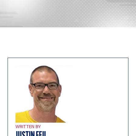
WRITTEN BY