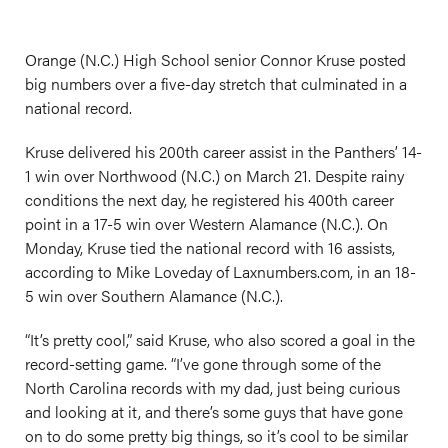
Orange (N.C.) High School senior Connor Kruse posted
big numbers over a five-day stretch that culminated in a
national record.
Kruse delivered his 200th career assist in the Panthers’ 14-
1 win over Northwood (N.C.) on March 21. Despite rainy
conditions the next day, he registered his 400th career
point in a 17-5 win over Western Alamance (N.C.). On
Monday, Kruse tied the national record with 16 assists,
according to Mike Loveday of
Laxnumbers.com
, in an 18-
5 win over Southern Alamance (N.C.).
“It’s pretty cool,” said Kruse, who also scored a goal in the
record-setting game. “I’ve gone through some of the
North Carolina records with my dad, just being curious
and looking at it, and there’s some guys that have gone
on to do some pretty big things, so it’s cool to be similar