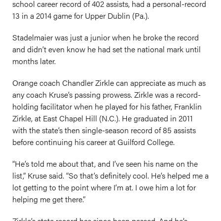
school career record of 402 assists, had a personal-record
13 in a 2014 game for Upper Dublin (Pa.).
Stadelmaier was just a junior when he broke the record
and didn’t even know he had set the national mark until
months later.
Orange coach Chandler Zirkle can appreciate as much as
any coach Kruse’s passing prowess. Zirkle was a record-
holding facilitator when he played for his father, Franklin
Zirkle, at East Chapel Hill (N.C.). He graduated in 2011
with the state’s then single-season record of 85 assists
before continuing his career at Guilford College.
“He’s told me about that, and I’ve seen his name on the
list,” Kruse said. “So that’s definitely cool. He’s helped me a
lot getting to the point where I’m at. I owe him a lot for
helping me get there.”
Zirkle’s state record has since been passed. And he’s