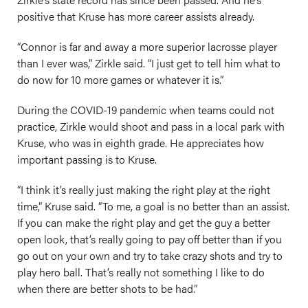
positive that Kruse has more career assists already.
“Connor is far and away a more superior lacrosse player
than I ever was,” Zirkle said. “I just get to tell him what to
do now for 10 more games or whatever it is.”
During the COVID-19 pandemic when teams could not
practice, Zirkle would shoot and pass in a local park with
Kruse, who was in eighth grade. He appreciates how
important passing is to Kruse.
“I think it’s really just making the right play at the right
time,” Kruse said. “To me, a goal is no better than an assist.
If you can make the right play and get the guy a better
open look, that’s really going to pay off better than if you
go out on your own and try to take crazy shots and try to
play hero ball. That’s really not something I like to do
when there are better shots to be had.”