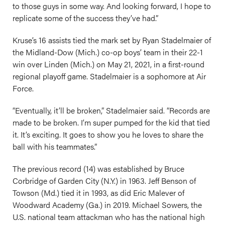
to those guys in some way. And looking forward, I hope to
replicate some of the success they’ve had.”
Kruse’s 16 assists tied the mark set by Ryan Stadelmaier of
the Midland-Dow (Mich.) co-op boys’ team in their 22-1
win over Linden (Mich.) on May 21, 2021, in a first-round
regional playoff game. Stadelmaier is a sophomore at Air
Force.
“Eventually, it’ll be broken,” Stadelmaier said. “Records are
made to be broken. I’m super pumped for the kid that tied
it. It’s exciting. It goes to show you he loves to share the
ball with his teammates.”
The previous record (14) was established by Bruce
Corbridge of Garden City (N.Y.) in 1963. Jeff Benson of
Towson (Md.) tied it in 1993, as did Eric Malever of
Woodward Academy (Ga.) in 2019. Michael Sowers, the
U.S. national team attackman who has the national high