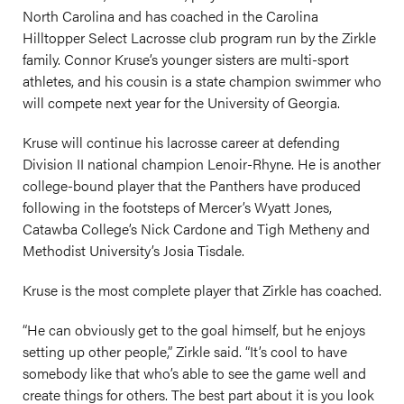
North Carolina and has coached in the Carolina
Hilltopper Select Lacrosse club program run by the Zirkle
family. Connor Kruse’s younger sisters are multi-sport
athletes, and his cousin is a state champion swimmer who
will compete next year for the University of Georgia.
Kruse will continue his lacrosse career at defending
Division II national champion Lenoir-Rhyne. He is another
college-bound player that the Panthers have produced
following in the footsteps of Mercer’s Wyatt Jones,
Catawba College’s Nick Cardone and Tigh Metheny and
Methodist University’s Josia Tisdale.
Kruse is the most complete player that Zirkle has coached.
“He can obviously get to the goal himself, but he enjoys
setting up other people,” Zirkle said. “It’s cool to have
somebody like that who’s able to see the game well and
create things for others. The best part about it is you look