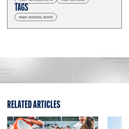
TAGS
HIGH SCHOOL BOYS
RELATED ARTICLES