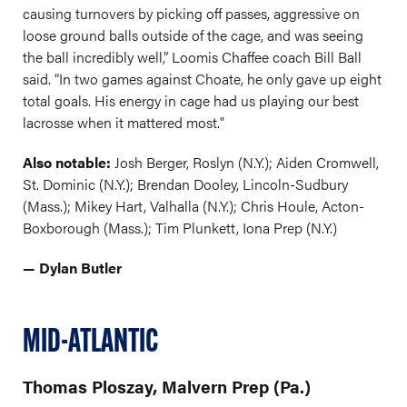
causing turnovers by picking off passes, aggressive on
loose ground balls outside of the cage, and was seeing
the ball incredibly well,” Loomis Chaffee coach Bill Ball
said. “In two games against Choate, he only gave up eight
total goals. His energy in cage had us playing our best
lacrosse when it mattered most."
Also notable:
Josh Berger, Roslyn (N.Y.); Aiden Cromwell,
St. Dominic (N.Y.); Brendan Dooley, Lincoln-Sudbury
(Mass.); Mikey Hart, Valhalla (N.Y.); Chris Houle, Acton-
Boxborough (Mass.); Tim Plunkett, Iona Prep (N.Y.)
— Dylan Butler
MID-ATLANTIC
Thomas Ploszay, Malvern Prep (Pa.)