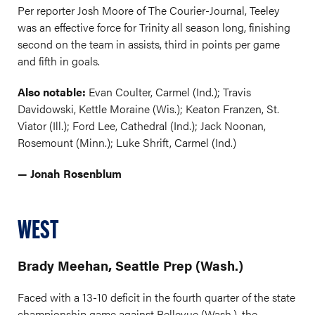
Per reporter Josh Moore of The Courier-Journal, Teeley
was an effective force for Trinity all season long, finishing
second on the team in assists, third in points per game
and fifth in goals.
Also notable:
Evan Coulter, Carmel (Ind.); Travis
Davidowski, Kettle Moraine (Wis.); Keaton Franzen, St.
Viator (Ill.); Ford Lee, Cathedral (Ind.); Jack Noonan,
Rosemount (Minn.); Luke Shrift, Carmel (Ind.)
— Jonah Rosenblum
WEST
Brady Meehan, Seattle Prep (Wash.)
Faced with a 13-10 deficit in the fourth quarter of the state
championship game against Bellevue (Wash.), the