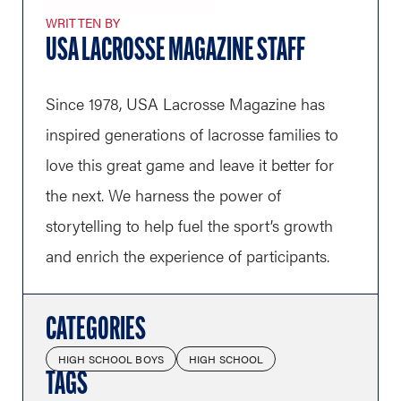
WRITTEN BY
USA LACROSSE MAGAZINE STAFF
Since 1978, USA Lacrosse Magazine has
inspired generations of lacrosse families to
love this great game and leave it better for
the next. We harness the power of
storytelling to help fuel the sport’s growth
and enrich the experience of participants.
CATEGORIES
HIGH SCHOOL BOYS
HIGH SCHOOL
TAGS