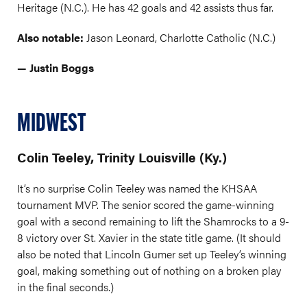
Heritage (N.C.). He has 42 goals and 42 assists thus far.
Also notable:
Jason Leonard, Charlotte Catholic (N.C.)
— Justin Boggs
MIDWEST
Colin Teeley, Trinity Louisville (Ky.)
It’s no surprise Colin Teeley was named the KHSAA
tournament MVP. The senior scored the game-winning
goal with a second remaining to lift the Shamrocks to a 9-
8 victory over St. Xavier in the state title game. (It should
also be noted that Lincoln Gumer set up Teeley’s winning
goal, making something out of nothing on a broken play
in the final seconds.)