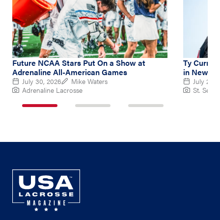
Future NCAA Stars Put On a Show at
Ty Curry L
Adrenaline All-American Games
in New Ba
July 30, 2026
Mike Waters
July 26, 
Adrenaline Lacrosse
St. Sebas
1
2
3
of
of
of
3
3
3