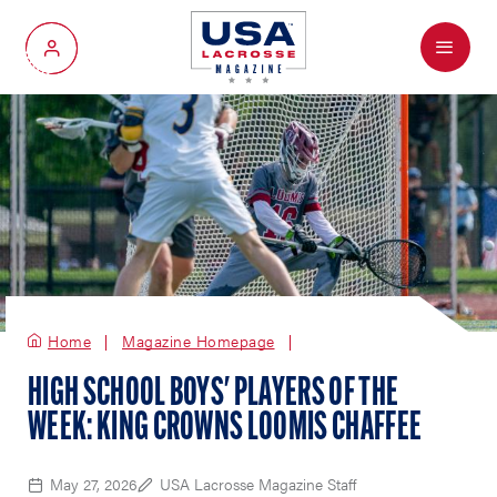
Menu
My Account
Home
Magazine Homepage
HIGH SCHOOL BOYS' PLAYERS OF THE
WEEK: KING CROWNS LOOMIS CHAFFEE
May 27, 2026
USA Lacrosse Magazine Staff