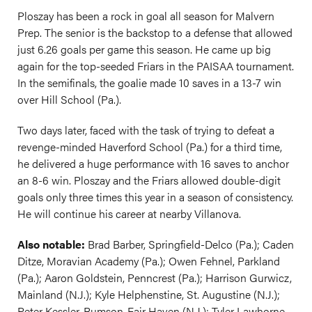
Ploszay has been a rock in goal all season for Malvern
Prep. The senior is the backstop to a defense that allowed
just 6.26 goals per game this season. He came up big
again for the top-seeded Friars in the PAISAA tournament.
In the semifinals, the goalie made 10 saves in a 13-7 win
over Hill School (Pa.).
Two days later, faced with the task of trying to defeat a
revenge-minded Haverford School (Pa.) for a third time,
he delivered a huge performance with 16 saves to anchor
an 8-6 win. Ploszay and the Friars allowed double-digit
goals only three times this year in a season of consistency.
He will continue his career at nearby Villanova.
Also notable:
Brad Barber, Springfield-Delco (Pa.); Caden
Ditze, Moravian Academy (Pa.); Owen Fehnel, Parkland
(Pa.); Aaron Goldstein, Penncrest (Pa.); Harrison Gurwicz,
Mainland (N.J.); Kyle Helphenstine, St. Augustine (N.J.);
Peter Kessler, Rumson-Fair Haven (N.J.); Tyler Lawhorne,