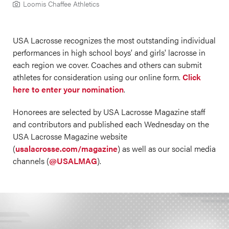
Loomis Chaffee Athletics
USA Lacrosse recognizes the most outstanding individual
performances in high school boys’ and girls' lacrosse in
each region we cover. Coaches and others can submit
athletes for consideration using our online form.
Click
here to enter your nomination
.
Honorees are selected by USA Lacrosse Magazine staff
and contributors and published each Wednesday on the
USA Lacrosse Magazine website
(
usalacrosse.com/magazine
) as well as our social media
channels (
@USALMAG
).