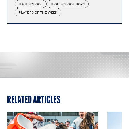
HIGH SCHOOL
HIGH SCHOOL BOYS
PLAYERS OF THE WEEK
RELATED ARTICLES