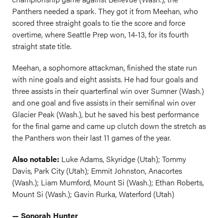
Panthers needed a spark. They got it from Meehan, who
scored three straight goals to tie the score and force
overtime, where Seattle Prep won, 14-13, for its fourth
straight state title.
Meehan, a sophomore attackman, finished the state run
with nine goals and eight assists. He had four goals and
three assists in their quarterfinal win over Sumner (Wash.)
and one goal and five assists in their semifinal win over
Glacier Peak (Wash.), but he saved his best performance
for the final game and came up clutch down the stretch as
the Panthers won their last 11 games of the year.
Also notable:
Luke Adams, Skyridge (Utah); Tommy
Davis, Park City (Utah); Emmit Johnston, Anacortes
(Wash.); Liam Mumford, Mount Si (Wash.); Ethan Roberts,
Mount Si (Wash.); Gavin Rurka, Waterford (Utah)
— Sonorah Hunter