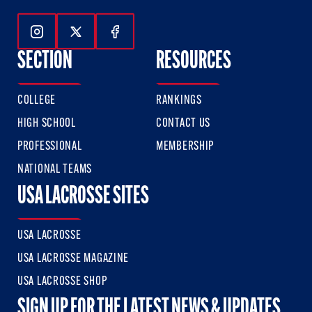
Follow Us On Instagram
Follow Us On Twitter
Follow Us On Facebook
SECTION
RESOURCES
COLLEGE
RANKINGS
HIGH SCHOOL
CONTACT US
PROFESSIONAL
MEMBERSHIP
NATIONAL TEAMS
USA LACROSSE SITES
USA LACROSSE
USA LACROSSE MAGAZINE
USA LACROSSE SHOP
SIGN UP FOR THE LATEST NEWS & UPDATES