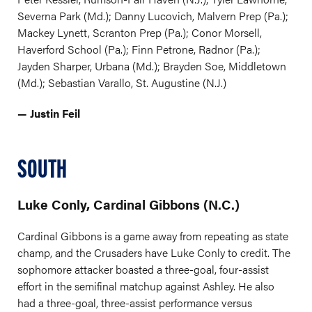
Severna Park (Md.); Danny Lucovich, Malvern Prep (Pa.);
Mackey Lynett, Scranton Prep (Pa.); Conor Morsell,
Haverford School (Pa.); Finn Petrone, Radnor (Pa.);
Jayden Sharper, Urbana (Md.); Brayden Soe, Middletown
(Md.); Sebastian Varallo, St. Augustine (N.J.)
— Justin Feil
SOUTH
Luke Conly, Cardinal Gibbons (N.C.)
Cardinal Gibbons is a game away from repeating as state
champ, and the Crusaders have Luke Conly to credit. The
sophomore attacker boasted a three-goal, four-assist
effort in the semifinal matchup against Ashley. He also
had a three-goal, three-assist performance versus