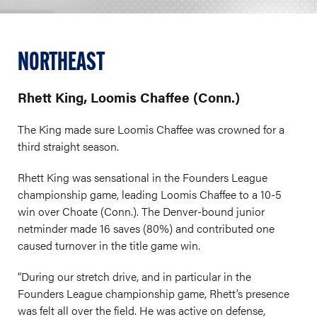
NORTHEAST
Rhett King, Loomis Chaffee (Conn.)
The King made sure Loomis Chaffee was crowned for a
third straight season.
Rhett King was sensational in the Founders League
championship game, leading Loomis Chaffee to a 10-5
win over Choate (Conn.). The Denver-bound junior
netminder made 16 saves (80%) and contributed one
caused turnover in the title game win.
“During our stretch drive, and in particular in the
Founders League championship game, Rhett’s presence
was felt all over the field. He was active on defense,