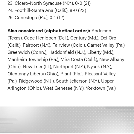
23. Cicero-North Syracuse (N.Y.), 0-0 (21)
24. Foothill-Santa Ana (Calif.), 8-0 (23)
25. Conestoga (Pa.), 0-1 (12)
Also considered (alphabetical order):
Anderson
(Texas), Cape Henlopen (Del.), Century (Md.), Del Oro
(Calif.), Fairport (N.Y.), Fairview (Colo.), Garnet Valley (Pa.),
Greenwich (Conn.), Haddonfield (N.J.), Liberty (Md.),
Manheim Township (Pa.), Mira Costa (Calif.), New Albany
(Ohio), New Trier (Ill.), Northport (N.Y.), Nyack (N.Y.),
Olentangy Liberty (Ohio), Plant (Fla.), Pleasant Valley
(Pa.), Ridgewood (N.J.), South Jefferson (N.Y.), Upper
Arlington (Ohio), West Genesee (N.Y.), Yorktown (Va.)