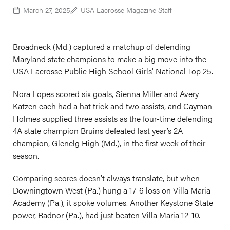
March 27, 2025
USA Lacrosse Magazine Staff
Broadneck (Md.) captured a matchup of defending
Maryland state champions to make a big move into the
USA Lacrosse Public High School Girls' National Top 25.
Nora Lopes scored six goals, Sienna Miller and Avery
Katzen each had a hat trick and two assists, and Cayman
Holmes supplied three assists as the four-time defending
4A state champion Bruins defeated last year’s 2A
champion, Glenelg High (Md.), in the first week of their
season.
Comparing scores doesn’t always translate, but when
Downingtown West (Pa.) hung a 17-6 loss on Villa Maria
Academy (Pa.), it spoke volumes. Another Keystone State
power, Radnor (Pa.), had just beaten Villa Maria 12-10.