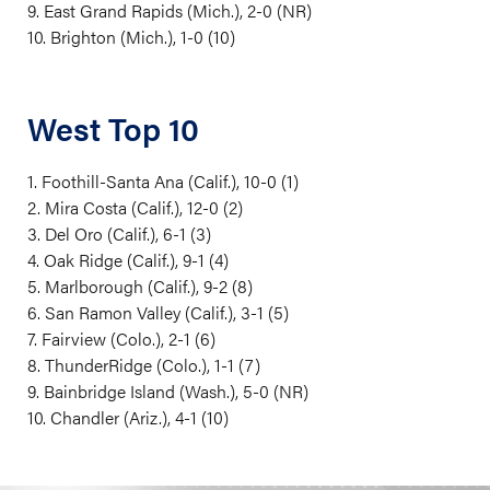
9. East Grand Rapids (Mich.), 2-0 (NR)
10. Brighton (Mich.), 1-0 (10)
West Top 10
1. Foothill-Santa Ana (Calif.), 10-0 (1)
2. Mira Costa (Calif.), 12-0 (2)
3. Del Oro (Calif.), 6-1 (3)
4. Oak Ridge (Calif.), 9-1 (4)
5. Marlborough (Calif.), 9-2 (8)
6. San Ramon Valley (Calif.), 3-1 (5)
7. Fairview (Colo.), 2-1 (6)
8. ThunderRidge (Colo.), 1-1 (7)
9. Bainbridge Island (Wash.), 5-0 (NR)
10. Chandler (Ariz.), 4-1 (10)