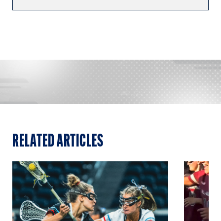
RELATED ARTICLES