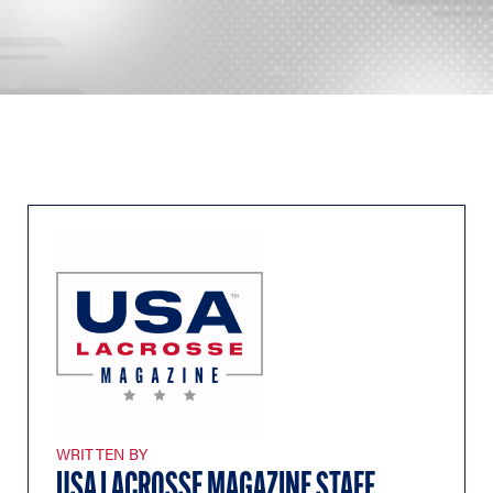
WRITTEN BY
USA LACROSSE MAGAZINE STAFF