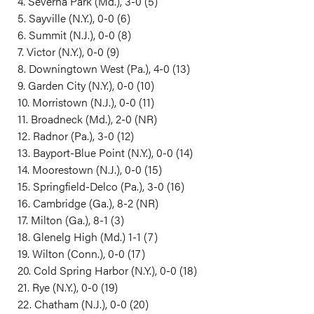
4. Severna Park (Md.), 3-0 (5)
5. Sayville (N.Y.), 0-0 (6)
6. Summit (N.J.), 0-0 (8)
7. Victor (N.Y.), 0-0 (9)
8. Downingtown West (Pa.), 4-0 (13)
9. Garden City (N.Y.), 0-0 (10)
10. Morristown (N.J.), 0-0 (11)
11. Broadneck (Md.), 2-0 (NR)
12. Radnor (Pa.), 3-0 (12)
13. Bayport-Blue Point (N.Y.), 0-0 (14)
14. Moorestown (N.J.), 0-0 (15)
15. Springfield-Delco (Pa.), 3-0 (16)
16. Cambridge (Ga.), 8-2 (NR)
17. Milton (Ga.), 8-1 (3)
18. Glenelg High (Md.) 1-1 (7)
19. Wilton (Conn.), 0-0 (17)
20. Cold Spring Harbor (N.Y.), 0-0 (18)
21. Rye (N.Y.), 0-0 (19)
22. Chatham (N.J.), 0-0 (20)