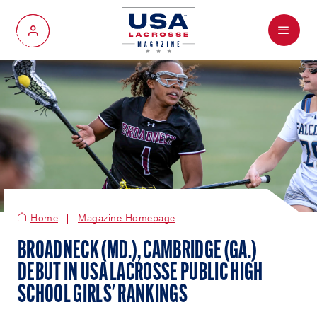
Menu
My Account
Home
Magazine Homepage
BROADNECK (MD.), CAMBRIDGE (GA.)
DEBUT IN USA LACROSSE PUBLIC HIGH
SCHOOL GIRLS' RANKINGS