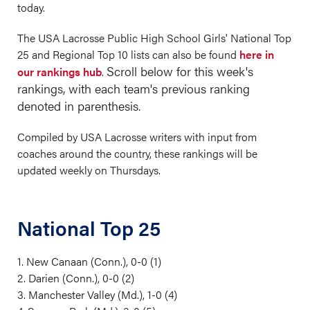
today.
The USA Lacrosse Public High School Girls' National Top
25 and Regional Top 10 lists can also be found
here in
Scroll below for this week's
our rankings hub
.
rankings, with each team's previous ranking
denoted in parenthesis.
Compiled by USA Lacrosse writers with input from
coaches around the country, these rankings will be
updated weekly on Thursdays.
National Top 25
1. New Canaan (Conn.), 0-0 (1)
2. Darien (Conn.), 0-0 (2)
3. Manchester Valley (Md.), 1-0 (4)