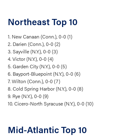
Northeast Top 10
1. New Canaan (Conn.), 0-0 (1)
2. Darien (Conn.), 0-0 (2)
3. Sayville (N.Y.), 0-0 (3)
4. Victor (N.Y.), 0-0 (4)
5. Garden City (N.Y.), 0-0 (5)
6. Bayport-Bluepoint (N.Y.), 0-0 (6)
7. Wilton (Conn.), 0-0 (7)
8. Cold Spring Harbor (N.Y.), 0-0 (8)
9. Rye (N.Y.), 0-0 (9)
10. Cicero-North Syracuse (N.Y.), 0-0 (10)
Mid-Atlantic Top 10