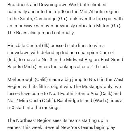
Broadneck and Downingtown West both climbed
nationally and into the top 10 in the Mid-Atlantic region.
In the South, Cambridge (Ga.) took over the top spot with
an impressive win over previously unbeaten Milton (Ga.).
The Bears also jumped nationally.
Hinsdale Central (Ill.) crossed state lines to win a
showdown with defending Indiana champion Carmel
(Ind.) to move to No. 3 in the Midwest Region. East Grand
Rapids (Mich.) enters the rankings after a 2-0 start.
Marlborough (Calif.) made a big jump to No. 5 in the West
Region with its fifth straight win. The Mustangs’ only two
losses have come to No. 1 Foothill-Santa Ana (Calif.) and
No. 2 Mira Costa (Calif.). Bainbridge Island (Wash.) rides a
5-0 start into the rankings.
The Northeast Region sees its teams starting up in
earnest this week. Several New York teams begin play