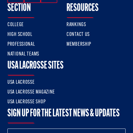
SECTION
RESOURCES
COLLEGE
RANKINGS
HIGH SCHOOL
CONTACT US
PROFESSIONAL
MEMBERSHIP
NATIONAL TEAMS
USA LACROSSE SITES
USA LACROSSE
USA LACROSSE MAGAZINE
USA LACROSSE SHOP
SIGN UP FOR THE LATEST NEWS & UPDATES