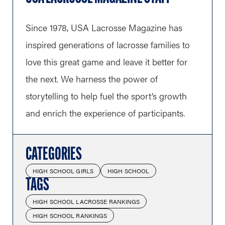
Since 1978, USA Lacrosse Magazine has
inspired generations of lacrosse families to
love this great game and leave it better for
the next. We harness the power of
storytelling to help fuel the sport’s growth
and enrich the experience of participants.
CATEGORIES
HIGH SCHOOL GIRLS
HIGH SCHOOL
TAGS
HIGH SCHOOL LACROSSE RANKINGS
HIGH SCHOOL RANKINGS