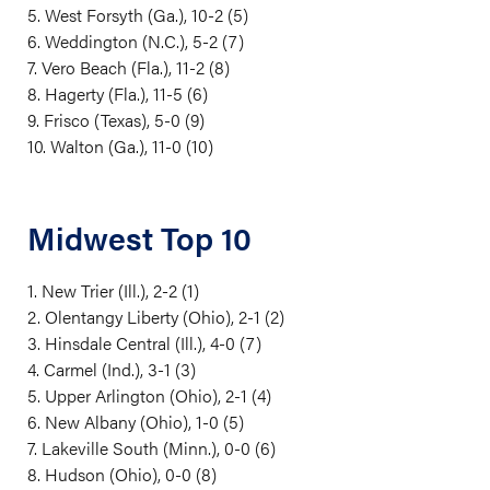
5. West Forsyth (Ga.), 10-2 (5)
6. Weddington (N.C.), 5-2 (7)
7. Vero Beach (Fla.), 11-2 (8)
8. Hagerty (Fla.), 11-5 (6)
9. Frisco (Texas), 5-0 (9)
10. Walton (Ga.), 11-0 (10)
Midwest Top 10
1. New Trier (Ill.), 2-2 (1)
2. Olentangy Liberty (Ohio), 2-1 (2)
3. Hinsdale Central (Ill.), 4-0 (7)
4. Carmel (Ind.), 3-1 (3)
5. Upper Arlington (Ohio), 2-1 (4)
6. New Albany (Ohio), 1-0 (5)
7. Lakeville South (Minn.), 0-0 (6)
8. Hudson (Ohio), 0-0 (8)