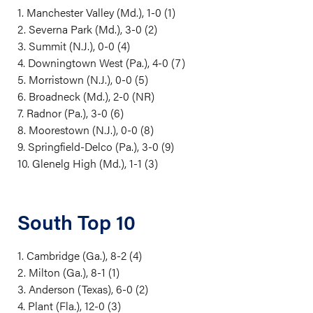
1. Manchester Valley (Md.), 1-0 (1)
2. Severna Park (Md.), 3-0 (2)
3. Summit (N.J.), 0-0 (4)
4. Downingtown West (Pa.), 4-0 (7)
5. Morristown (N.J.), 0-0 (5)
6. Broadneck (Md.), 2-0 (NR)
7. Radnor (Pa.), 3-0 (6)
8. Moorestown (N.J.), 0-0 (8)
9. Springfield-Delco (Pa.), 3-0 (9)
10. Glenelg High (Md.), 1-1 (3)
South Top 10
1. Cambridge (Ga.), 8-2 (4)
2. Milton (Ga.), 8-1 (1)
3. Anderson (Texas), 6-0 (2)
4. Plant (Fla.), 12-0 (3)