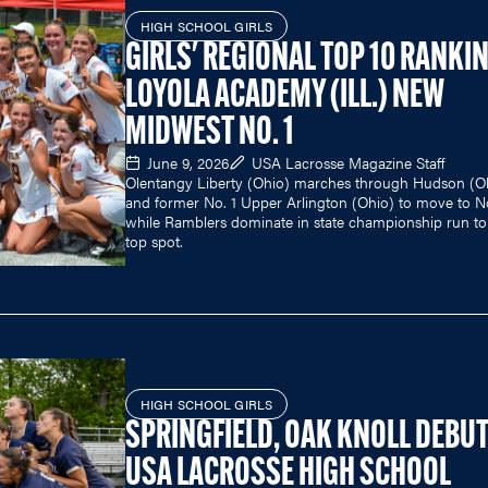
HIGH SCHOOL GIRLS
GIRLS' REGIONAL TOP 10 RANKI
LOYOLA ACADEMY (ILL.) NEW
MIDWEST NO. 1
June 9, 2026
USA Lacrosse Magazine Staff
Olentangy Liberty (Ohio) marches through Hudson (O
and former No. 1 Upper Arlington (Ohio) to move to N
while Ramblers dominate in state championship run to
top spot.
HIGH SCHOOL GIRLS
SPRINGFIELD, OAK KNOLL DEBUT
USA LACROSSE HIGH SCHOOL