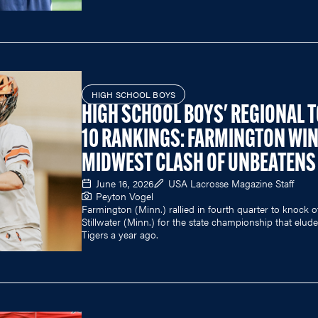
HIGH SCHOOL BOYS
HIGH SCHOOL BOYS' REGIONAL 
10 RANKINGS: FARMINGTON WI
MIDWEST CLASH OF UNBEATENS
June 16, 2026
USA Lacrosse Magazine Staff
Peyton Vogel
Farmington (Minn.) rallied in fourth quarter to knock o
Stillwater (Minn.) for the state championship that elud
Tigers a year ago.