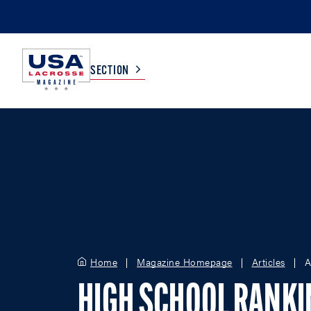
SECTION
COLLEGE
TV LISTINGS
HIGH SCHOOL
SCOREBOARD
MEN
BOYS
WOMEN
GIRLS
Home
Magazine Homepage
Articles
A
HIGH SCHOOL RANK