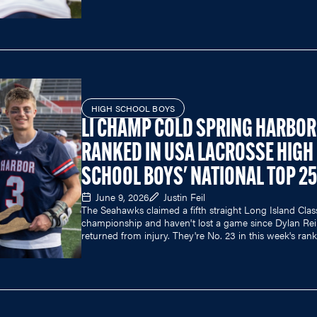
HIGH SCHOOL BOYS
LI CHAMP COLD SPRING HARBOR
RANKED IN USA LACROSSE HIGH
SCHOOL BOYS' NATIONAL TOP 25
June 9, 2026
Justin Feil
The Seahawks claimed a fifth straight Long Island Clas
championship and haven't lost a game since Dylan Reil
returned from injury. They're No. 23 in this week's rank