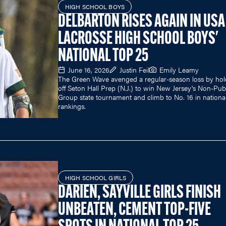
HIGH SCHOOL BOYS
DELBARTON RISES AGAIN IN USA
LACROSSE HIGH SCHOOL BOYS'
NATIONAL TOP 25
June 16, 2026
Justin Feil
Emily Leamy
The Green Wave avenged a regular-season loss by hol
off Seton Hall Prep (N.J.) to win New Jersey's Non-Pub
Group state tournament and climb to No. 16 in nationa
rankings.
HIGH SCHOOL GIRLS
DARIEN, SAYVILLE GIRLS FINISH
UNBEATEN, CEMENT TOP-FIVE