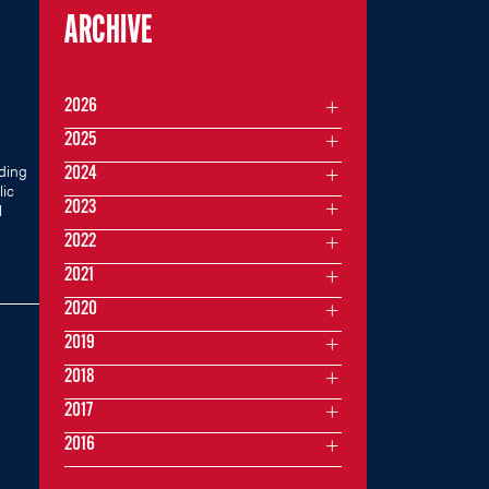
ARCHIVE
2026
2025
ding
2024
lic
2023
l
2022
2021
2020
2019
2018
2017
2016