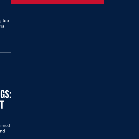
g top-
nal
NGS:
ST
laimed
ind