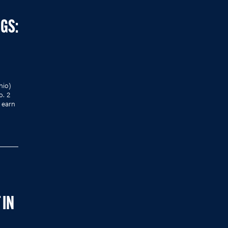
NGS:
hio)
o. 2
 earn
 IN