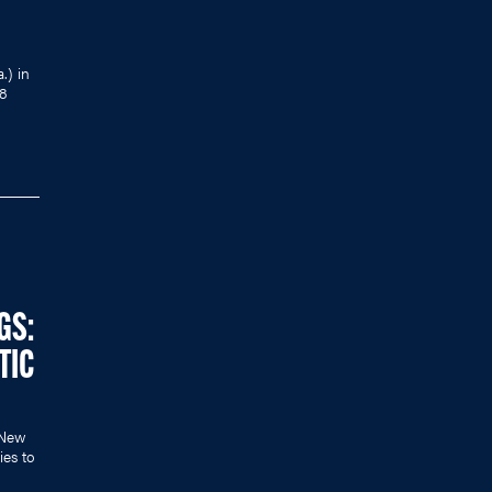
.) in
18
GS:
TIC
r New
ies to