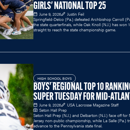
GIRLS' NATIONAL TOP 25
June 9, 2026
Justin Feil
Springfield-Delco (Pa.) defeated Archbishop Carroll (Pa
the state quarterfinals, while Oak Knoll (N.J.) has won 
straight to reach the state championship game.
HIGH SCHOOL BOYS
BOYS' REGIONAL TOP 10 RANKIN
SUPER TUESDAY FOR MID-ATLAN
June 9, 2026
USA Lacrosse Magazine Staff
Seton Hall Prep
Seton Hall Prep (N.J.) and Delbarton (N.J.) face off fo
Jersey non-public championship, while La Salle (Pa.) tr
advance to the Pennsylvania state final.