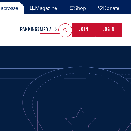
acrosse
Magazine
Shop
Donate
Search
Reset Search
RANKINGS
JOIN
LOGIN
MEDIA
AL TEAMS
MISC
GAME READY
INDUSTRY
IONAL
YOUTH