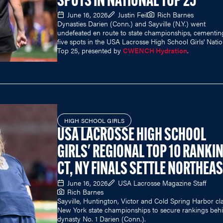
SPOTS IN NATIONAL TOP 25
June 16, 2026
Justin Feil
Rich Barnes
Dynasties Darien (Conn.) and Sayville (N.Y.) went
undefeated en route to state championships, cementin
five spots in the USA Lacrosse High School Girls' Natio
Top 25, presented by
CWENCH Hydration
.
HIGH SCHOOL GIRLS
USA LACROSSE HIGH SCHOOL
GIRLS' REGIONAL TOP 10 RANKI
CT, NY FINALS SETTLE NORTHEA
June 16, 2026
USA Lacrosse Magazine Staff
Rich Barnes
Sayville, Huntington, Victor and Cold Spring Harbor c
New York state championships to secure rankings beh
dynasty No. 1 Darien (Conn.).