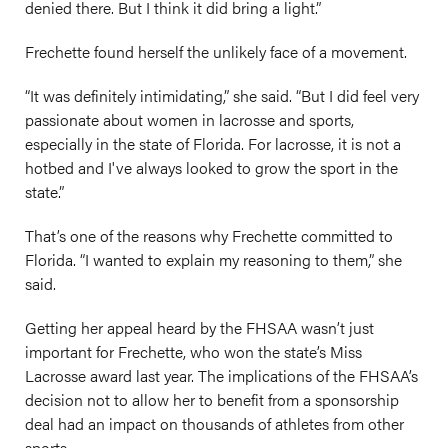
denied there. But I think it did bring a light.”
Frechette found herself the unlikely face of a movement.
“It was definitely intimidating,” she said. “But I did feel very
passionate about women in lacrosse and sports,
especially in the state of Florida. For lacrosse, it is not a
hotbed and I've always looked to grow the sport in the
state.”
That’s one of the reasons why Frechette committed to
Florida. “I wanted to explain my reasoning to them,” she
said.
Getting her appeal heard by the FHSAA wasn’t just
important for Frechette, who won the state’s Miss
Lacrosse award last year. The implications of the FHSAA’s
decision not to allow her to benefit from a sponsorship
deal had an impact on thousands of athletes from other
sports.