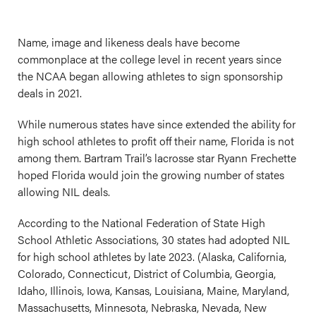
Name, image and likeness deals have become
commonplace at the college level in recent years since
the NCAA began allowing athletes to sign sponsorship
deals in 2021.
While numerous states have since extended the ability for
high school athletes to profit off their name, Florida is not
among them. Bartram Trail’s lacrosse star Ryann Frechette
hoped Florida would join the growing number of states
allowing NIL deals.
According to the National Federation of State High
School Athletic Associations, 30 states had adopted NIL
for high school athletes by late 2023. (Alaska, California,
Colorado, Connecticut, District of Columbia, Georgia,
Idaho, Illinois, Iowa, Kansas, Louisiana, Maine, Maryland,
Massachusetts, Minnesota, Nebraska, Nevada, New