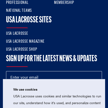
PROFESSIONAL
MEMBERSHIP
NATIONAL TEAMS
USA LACROSSE SITES
USA LACROSSE
USA LACROSSE MAGAZINE
USA LACROSSE SHOP
SIGN UP FOR THE LATEST NEWS & UPDATES
We use cookies
USA Lacrosse uses cookies and similar technologies to run
our site, understand how it's used, and personalize content