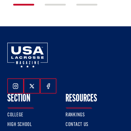
1
2
3
of
of
of
3
3
3
Follow Us On Instagram
Follow Us On Twitter
Follow Us On Facebook
SECTION
RESOURCES
COLLEGE
RANKINGS
HIGH SCHOOL
CONTACT US