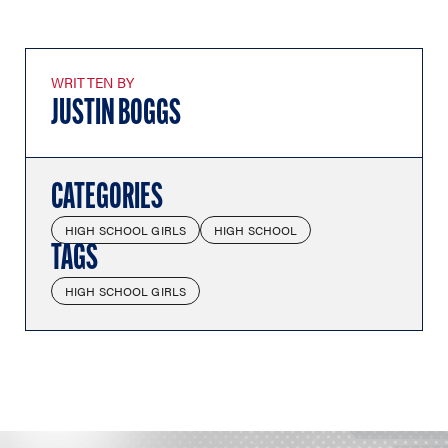
WRITTEN BY
JUSTIN BOGGS
CATEGORIES
HIGH SCHOOL GIRLS
HIGH SCHOOL
TAGS
HIGH SCHOOL GIRLS