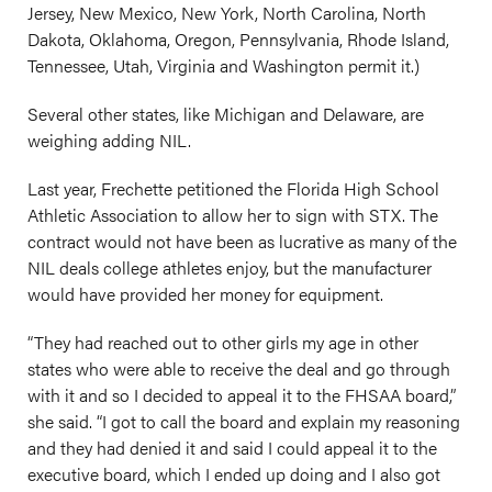
Jersey, New Mexico, New York, North Carolina, North
Dakota, Oklahoma, Oregon, Pennsylvania, Rhode Island,
Tennessee, Utah, Virginia and Washington permit it.)
Several other states, like Michigan and Delaware, are
weighing adding NIL.
Last year, Frechette petitioned the Florida High School
Athletic Association to allow her to sign with STX. The
contract would not have been as lucrative as many of the
NIL deals college athletes enjoy, but the manufacturer
would have provided her money for equipment.
“They had reached out to other girls my age in other
states who were able to receive the deal and go through
with it and so I decided to appeal it to the FHSAA board,”
she said. “I got to call the board and explain my reasoning
and they had denied it and said I could appeal it to the
executive board, which I ended up doing and I also got