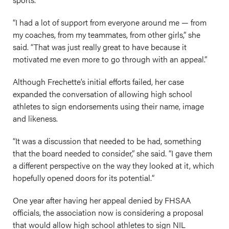
“I had a lot of support from everyone around me — from
my coaches, from my teammates, from other girls,” she
said. “That was just really great to have because it
motivated me even more to go through with an appeal.”
Although Frechette’s initial efforts failed, her case
expanded the conversation of allowing high school
athletes to sign endorsements using their name, image
and likeness.
“It was a discussion that needed to be had, something
that the board needed to consider,” she said. “I gave them
a different perspective on the way they looked at it, which
hopefully opened doors for its potential.“
One year after having her appeal denied by FHSAA
officials, the association now is considering a proposal
that would allow high school athletes to sign NIL