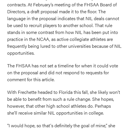
contracts. At February’s meeting of the FHSAA Board of
Directors, a draft proposal made it to the floor. The
language in the proposal indicates that NIL deals cannot
be used to recruit players to another school. That rule
stands in some contrast from how NIL has been put into
practice in the NCAA, as active collegiate athletes are
frequently being lured to other universities because of NIL
opportunities.
The FHSAA has not set a timeline for when it could vote
on the proposal and did not respond to requests for
comment for this article.
With Frechette headed to Florida this fall, she likely won’t
be able to benefit from such a rule change. She hopes,
however, that other high school athletes do. Perhaps
she’ll receive similar NIL opportunities in college.
“I would hope, so that's definitely the goal of mine,” she