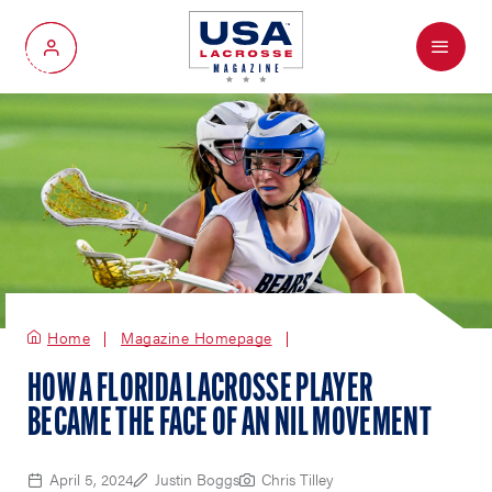
Menu
My Account
Home
Magazine Homepage
HOW A FLORIDA LACROSSE PLAYER
BECAME THE FACE OF AN NIL MOVEMENT
April 5, 2024
Justin Boggs
Chris Tilley