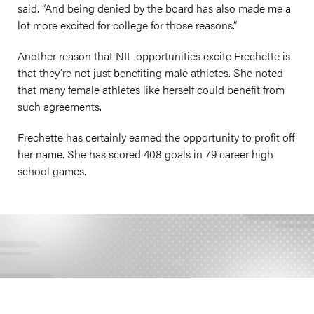
said. “And being denied by the board has also made me a
lot more excited for college for those reasons.”
Another reason that NIL opportunities excite Frechette is
that they’re not just benefiting male athletes. She noted
that many female athletes like herself could benefit from
such agreements.
Frechette has certainly earned the opportunity to profit off
her name. She has scored 408 goals in 79 career high
school games.