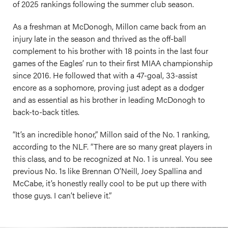
of 2025 rankings following the summer club season.
As a freshman at McDonogh, Millon came back from an
injury late in the season and thrived as the off-ball
complement to his brother with 18 points in the last four
games of the Eagles’ run to their first MIAA championship
since 2016. He followed that with a 47-goal, 33-assist
encore as a sophomore, proving just adept as a dodger
and as essential as his brother in leading McDonogh to
back-to-back titles.
“It’s an incredible honor,” Millon said of the No. 1 ranking,
according to the NLF. “There are so many great players in
this class, and to be recognized at No. 1 is unreal. You see
previous No. 1s like Brennan O’Neill, Joey Spallina and
McCabe, it’s honestly really cool to be put up there with
those guys. I can’t believe it.”