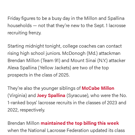
Friday figures to be a busy day in the Millon and Spallina
households — not that they’re new to the Sept. 1 lacrosse
recruiting frenzy.
Starting midnight tonight, college coaches can contact
rising high school juniors. McDonogh (Md.) attackman
Brendan Millon (Team 91) and Mount Sinai (N.Y.) attacker
Alexa Spallina (Yellow Jackets) are two of the top
prospects in the class of 2025.
They’re also the younger siblings of
McCabe Millon
(Virginia) and
Joey Spallina
(Syracuse), who were the No.
1-ranked boys’ lacrosse recruits in the classes of 2023 and
2022, respectively.
Brendan Millon
maintained the top billing this week
when the National Lacrosse Federation updated its class