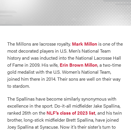
The Millons are lacrosse royalty.
Mark Millon
is one of the
most decorated players in U.S. Men’s National Team
history and was inducted into the National Lacrosse Hall
of Fame in 2009. His wife,
Erin Brown Millon
, a two-time
gold medalist with the U.S. Women’s National Team,
joined him there in 2014. Their sons are well on their way
to stardom.
The Spallinas have become similarly synonymous with
excellence in the sport. Do-it-all midfielder Jake Spallina,
ranked 26th on the
NLF’s class of 2023 list
, and his twin
brother, long-stick midfielder Brett Spallina, have joined
Joey Spallina at Syracuse. Now it’s their sister’s turn to