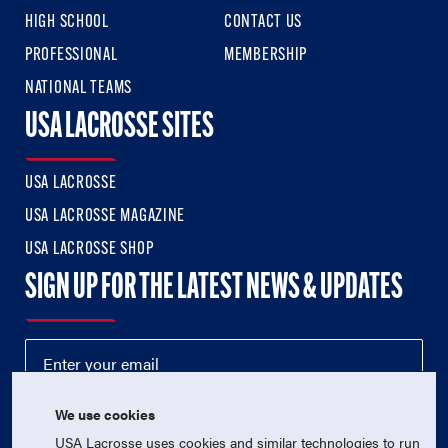
HIGH SCHOOL
CONTACT US
PROFESSIONAL
MEMBERSHIP
NATIONAL TEAMS
USA LACROSSE SITES
USA LACROSSE
USA LACROSSE MAGAZINE
USA LACROSSE SHOP
SIGN UP FOR THE LATEST NEWS & UPDATES
We use cookies
USA Lacrosse uses cookies and similar technologies to run