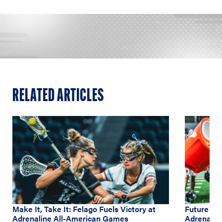
RELATED ARTICLES
Make It, Take It: Felago Fuels Victory at
Future NC
Adrenaline All-American Games
Adrenalin