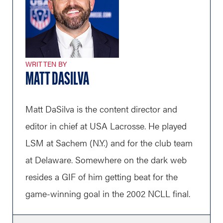
WRITTEN BY
MATT DASILVA
Matt DaSilva is the content director and
editor in chief at USA Lacrosse. He played
LSM at Sachem (N.Y.) and for the club team
at Delaware. Somewhere on the dark web
resides a GIF of him getting beat for the
game-winning goal in the 2002 NCLL final.