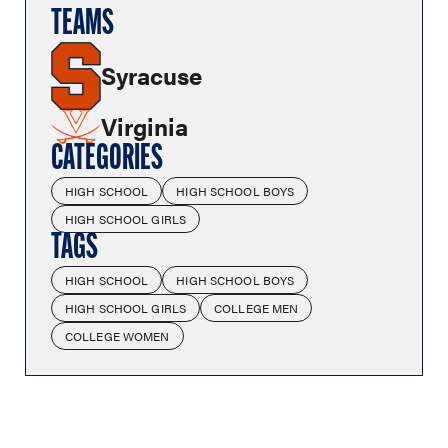
TEAMS
Syracuse
Virginia
CATEGORIES
HIGH SCHOOL
HIGH SCHOOL BOYS
HIGH SCHOOL GIRLS
TAGS
HIGH SCHOOL
HIGH SCHOOL BOYS
HIGH SCHOOL GIRLS
COLLEGE MEN
COLLEGE WOMEN