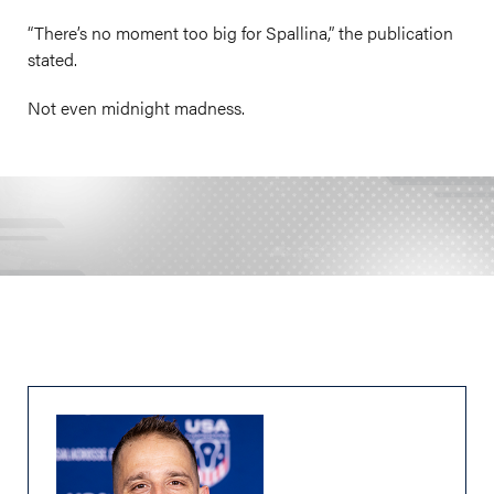
“There’s no moment too big for Spallina,” the publication
stated.
Not even midnight madness.