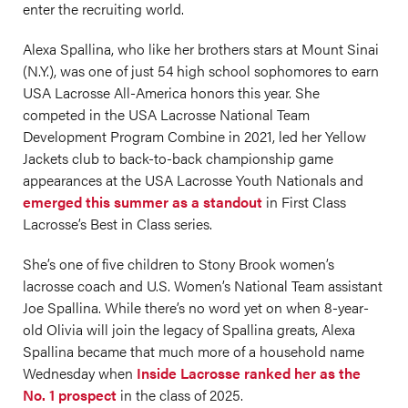
enter the recruiting world.
Alexa Spallina, who like her brothers stars at Mount Sinai
(N.Y.), was one of just 54 high school sophomores to earn
USA Lacrosse All-America honors this year. She
competed in the USA Lacrosse National Team
Development Program Combine in 2021, led her Yellow
Jackets club to back-to-back championship game
appearances at the USA Lacrosse Youth Nationals and
emerged this summer as a standout
in First Class
Lacrosse’s Best in Class series.
She’s one of five children to Stony Brook women’s
lacrosse coach and U.S. Women’s National Team assistant
Joe Spallina. While there’s no word yet on when 8-year-
old Olivia will join the legacy of Spallina greats, Alexa
Spallina became that much more of a household name
Wednesday when
Inside Lacrosse ranked her as the
No. 1 prospect
in the class of 2025.