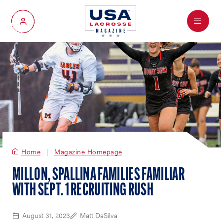
Menu
My Account
Home
Magazine Homepage
MILLON, SPALLINA FAMILIES FAMILIAR
WITH SEPT. 1 RECRUITING RUSH
August 31, 2023
Matt DaSilva