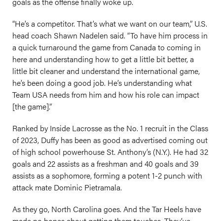
goals as the offense finally woke up.
“He’s a competitor. That’s what we want on our team,” U.S.
head coach Shawn Nadelen said. “To have him process in
a quick turnaround the game from Canada to coming in
here and understanding how to get a little bit better, a
little bit cleaner and understand the international game,
he’s been doing a good job. He’s understanding what
Team USA needs from him and how his role can impact
[the game].”
Ranked by Inside Lacrosse as the No. 1 recruit in the Class
of 2023, Duffy has been as good as advertised coming out
of high school powerhouse St. Anthony’s (N.Y.). He had 32
goals and 22 assists as a freshman and 40 goals and 39
assists as a sophomore, forming a potent 1-2 punch with
attack mate Dominic Pietramala.
As they go, North Carolina goes. And the Tar Heels have
made no bones about getting them touches. They’ve