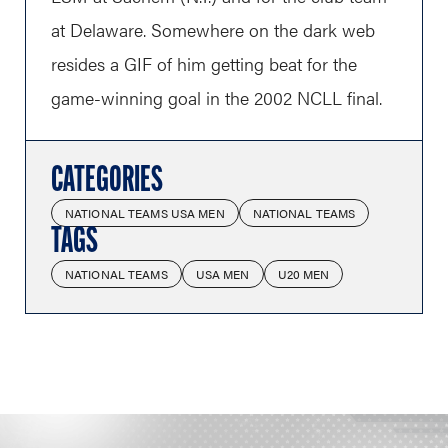
at Delaware. Somewhere on the dark web
resides a GIF of him getting beat for the
game-winning goal in the 2002 NCLL final.
CATEGORIES
NATIONAL TEAMS USA MEN
NATIONAL TEAMS
TAGS
NATIONAL TEAMS
USA MEN
U20 MEN