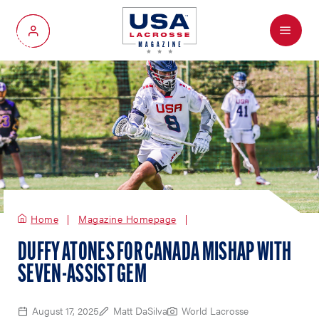
Menu
My Account
Home
Magazine Homepage
DUFFY ATONES FOR CANADA MISHAP WITH
SEVEN-ASSIST GEM
August 17, 2025
Matt DaSilva
World Lacrosse