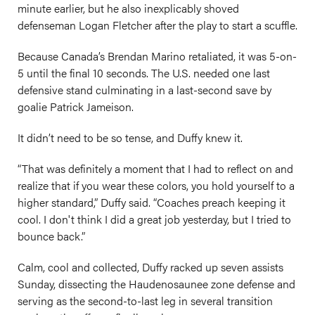
minute earlier, but he also inexplicably shoved
defenseman Logan Fletcher after the play to start a scuffle.
Because Canada’s Brendan Marino retaliated, it was 5-on-
5 until the final 10 seconds. The U.S. needed one last
defensive stand culminating in a last-second save by
goalie Patrick Jameison.
It didn’t need to be so tense, and Duffy knew it.
“That was definitely a moment that I had to reflect on and
realize that if you wear these colors, you hold yourself to a
higher standard,” Duffy said. “Coaches preach keeping it
cool. I don't think I did a great job yesterday, but I tried to
bounce back.”
Calm, cool and collected, Duffy racked up seven assists
Sunday, dissecting the Haudenosaunee zone defense and
serving as the second-to-last leg in several transition