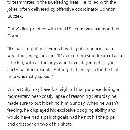
to teammates in the sweltering heat. He rolled with the
jokes, often delivered by offensive coordinator Connor
Buczek.
Duffy’s first practice with the U.S. team was last month at
Cornell.
“It’s hard to put into words how big of an honor it is to
wear this jersey,” he said. “It’s something you dream of as a
little kid, with all the guys who have played before you
and what it represents. Putting that jersey on for the first
time was really special.”
While Duffy may have lost sight of that purpose during a
momentary, near-costly lapse of reasoning Saturday, he
made sure to put it behind him Sunday. When he wasn’t
feeding, he displayed his explosive dodging ability and
would have had a pair of goals had he not hit the pipe
and crossbar on two of his shots.