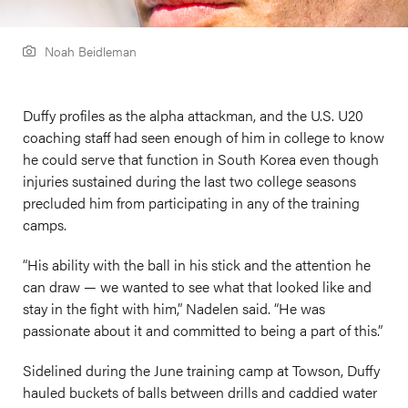
Noah Beidleman
Duffy profiles as the alpha attackman, and the U.S. U20
coaching staff had seen enough of him in college to know
he could serve that function in South Korea even though
injuries sustained during the last two college seasons
precluded him from participating in any of the training
camps.
“His ability with the ball in his stick and the attention he
can draw — we wanted to see what that looked like and
stay in the fight with him,” Nadelen said. “He was
passionate about it and committed to being a part of this.”
Sidelined during the June training camp at Towson, Duffy
hauled buckets of balls between drills and caddied water