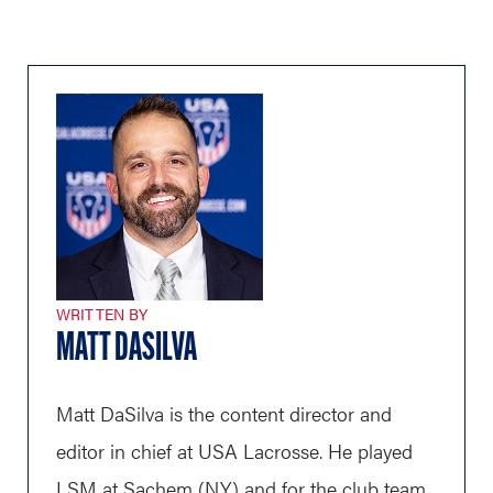
WRITTEN BY
MATT DASILVA
Matt DaSilva is the content director and
editor in chief at USA Lacrosse. He played
LSM at Sachem (N.Y.) and for the club team