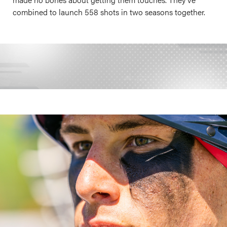
combined to launch 558 shots in two seasons together.