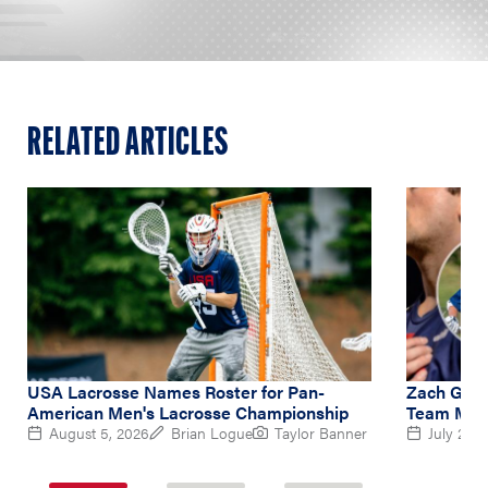
RELATED ARTICLES
USA Lacrosse Names Roster for Pan-
Zach Gedd
American Men's Lacrosse Championship
Team Midf
August 5, 2026
Brian Logue
Taylor Banner
July 2, 2