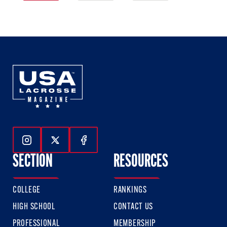
1
2
3
of
of
of
3
3
3
Follow Us On Instagram
Follow Us On Twitter
Follow Us On Facebook
SECTION
RESOURCES
COLLEGE
RANKINGS
HIGH SCHOOL
CONTACT US
PROFESSIONAL
MEMBERSHIP