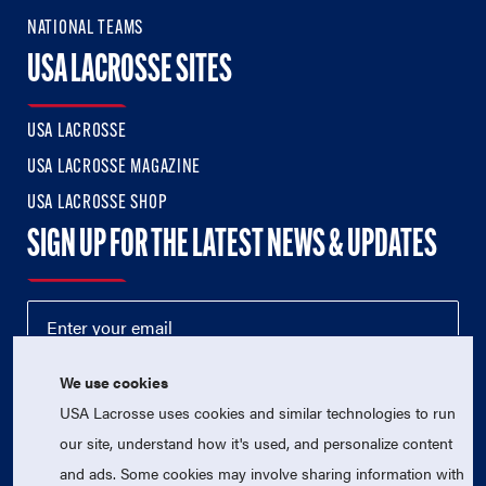
NATIONAL TEAMS
USA LACROSSE SITES
USA LACROSSE
USA LACROSSE MAGAZINE
USA LACROSSE SHOP
SIGN UP FOR THE LATEST NEWS & UPDATES
We use cookies
USA Lacrosse uses cookies and similar technologies to run
our site, understand how it's used, and personalize content
and ads. Some cookies may involve sharing information with