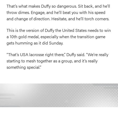
That’s what makes Duffy so dangerous. Sit back, and he’ll
throw dimes. Engage, and he’ll beat you with his speed
and change of direction. Hesitate, and he’ll torch corners.
This is the version of Duffy the United States needs to win
a 10th gold medal, especially when the transition game
gets humming as it did Sunday.
“That’s USA lacrosse right there,” Duffy said. “We’re really
starting to mesh together as a group, and it’s really
something special.”