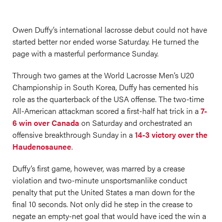
Owen Duffy’s international lacrosse debut could not have
started better nor ended worse Saturday. He turned the
page with a masterful performance Sunday.
Through two games at the World Lacrosse Men’s U20
Championship in South Korea, Duffy has cemented his
role as the quarterback of the USA offense. The two-time
All-American attackman scored a first-half hat trick in a
7-
6 win over Canada
on Saturday and orchestrated an
offensive breakthrough Sunday in a
14-3 victory over the
Haudenosaunee
.
Duffy’s first game, however, was marred by a crease
violation and two-minute unsportsmanlike conduct
penalty that put the United States a man down for the
final 10 seconds. Not only did he step in the crease to
negate an empty-net goal that would have iced the win a