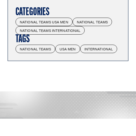
CATEGORIES
NATIONAL TEAMS USA MEN
NATIONAL TEAMS
NATIONAL TEAMS INTERNATIONAL
TAGS
NATIONAL TEAMS
USA MEN
INTERNATIONAL