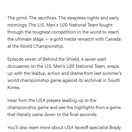
The grind. The sacrifices. The sleepless nights and early
mornings. The U.S. Men's U20 National Team fought
through the toughest competition in the world to reach
the ultimate stage — a gold medal rematch with Canada
at the World Championship.
Episode seven of Behind the Shield, a seven-part
docuseries on the U.S. Men’s U20 National Team, wraps
up with the leadup, action and drama from last summer’s
world championship game against its archrival in South
Korea.
Hear from the USA players leading up to the
championship game and see the highlights from a game
that literally came down to the final seconds.
You’ll also learn more about USA faceoff specialist Brady