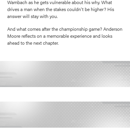
Wambach as he gets vulnerable about his why. What
drives a man when the stakes couldn't be higher? His
answer will stay with you.
And what comes after the championship game? Anderson
Moore reflects on a memorable experience and looks
ahead to the next chapter.