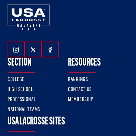
Follow Us On Instagram
Follow Us On Twitter
Follow Us On Facebook
SECTION
RESOURCES
COLLEGE
RANKINGS
HIGH SCHOOL
CONTACT US
PROFESSIONAL
MEMBERSHIP
NATIONAL TEAMS
USA LACROSSE SITES