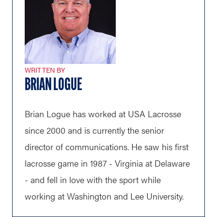
WRITTEN BY
BRIAN LOGUE
Brian Logue has worked at USA Lacrosse
since 2000 and is currently the senior
director of communications. He saw his first
lacrosse game in 1987 - Virginia at Delaware
- and fell in love with the sport while
working at Washington and Lee University.