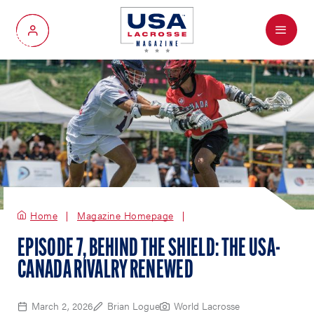
Menu
My Account
Home
Magazine Homepage
EPISODE 7, BEHIND THE SHIELD: THE USA-
CANADA RIVALRY RENEWED
March 2, 2026
Brian Logue
World Lacrosse