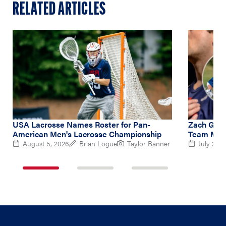
RELATED ARTICLES
USA Lacrosse Names Roster for Pan-
Zach Gedd
American Men's Lacrosse Championship
Team Midf
August 5, 2026
Brian Logue
Taylor Banner
July 2, 2
1
2
3
of
of
of
3
3
3