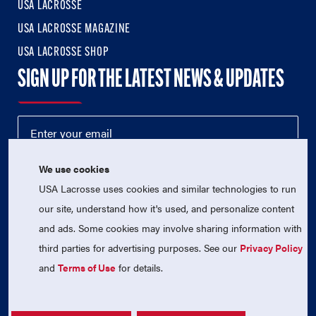
USA LACROSSE
USA LACROSSE MAGAZINE
USA LACROSSE SHOP
SIGN UP FOR THE LATEST NEWS & UPDATES
We use cookies
USA Lacrosse uses cookies and similar technologies to run
our site, understand how it's used, and personalize content
and ads. Some cookies may involve sharing information with
third parties for advertising purposes. See our
Privacy Policy
© 2026 USA Lacrosse. All Rights Reserved.
USA Lacrosse is a 501(c)3 tax-exempt charitable organization
and
Terms of Use
for details.
(EIN 52-1765246)
Privacy Policy
|
Terms of Use
|
Contact Us