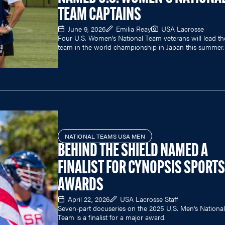
TEAM CAPTAINS
June 9, 2026
Emilia Reay
USA Lacrosse
Four U.S. Women's National Team veterans will lead th
team in the world championship in Japan this summer.
NATIONAL TEAMS USA MEN
BEHIND THE SHIELD NAMED A
FINALIST FOR CYNOPSIS SPORTS
AWARDS
April 22, 2026
USA Lacrosse Staff
Seven-part docuseries on the 2025 U.S. Men's National
Team is a finalist for a major award.