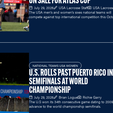
ON SALE FOR ATLAS CUP
July 29, 2026
USA Lacrosse Staff
USA Lacross
The USA men's and women's sixes national teams will
compete against top international competition this Oct
NATIONAL TEAMS USA WOMEN
U.S. ROLLS PAST PUERTO RICO I
SEMIFINALS AT WORLD
CHAMPIONSHIP
July 29, 2026
Brian Logue
Richie Garry
The U.S won its 34th consecutive game dating to 2009
advance to the world championship semifinals.