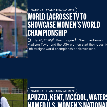
NATIONAL TEAMS USA WOMEN
WORLD LACROSSE TV TO
SHOWCASE WOMEN'S WORLD
CHAMPIONSHIP
July 20, 2026
Brian Logue
Noah Beidleman
Madison Taylor and the USA women start their quest f
fifth straight world championship this weekend.
NATIONAL TEAMS USA WOMEN
APUZZO, KENT, MCCOOL, WATER
NAMED U.S. WOMEN'S NATIONA