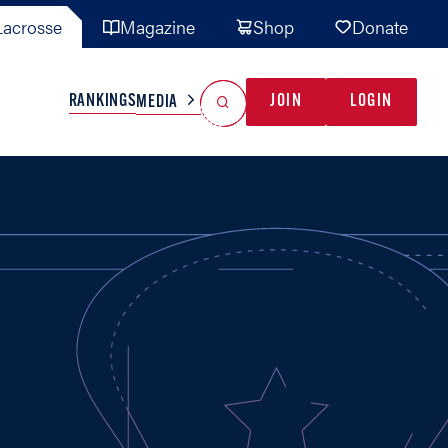
acrosse
Magazine
Shop
Donate
Search
Reset Search
RANKINGS
JOIN
LOGIN
MEDIA
AL TEAMS
MISC
GAME READY
INDUSTRY
IONAL
YOUTH