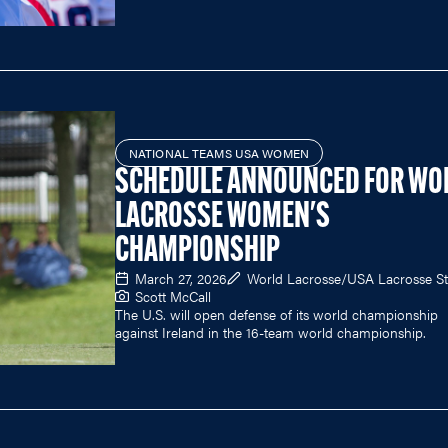
NATIONAL TEAMS USA WOMEN
SCHEDULE ANNOUNCED FOR WO
LACROSSE WOMEN'S
CHAMPIONSHIP
March 27, 2026
World Lacrosse/USA Lacrosse St
Scott McCall
The U.S. will open defense of its world championship
against Ireland in the 16-team world championship.