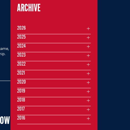
ARCHIVE
2026
2025
2024
game,
hip.
2023
2022
2021
2020
2019
2018
2017
2016
NOW