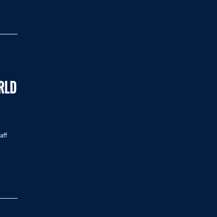
RLD
aff