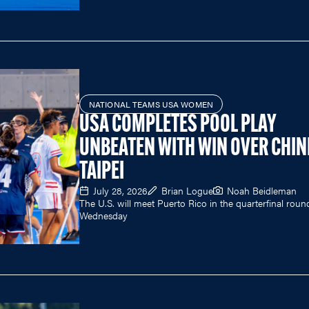
NATIONAL TEAMS USA WOMEN
USA COMPLETES POOL PLAY
UNBEATEN WITH WIN OVER CHIN
TAIPEI
July 28, 2026
Brian Logue
Noah Beidleman
The U.S. will meet Puerto Rico in the quarterfinal roun
Wednesday