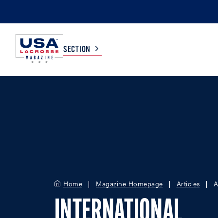
SECTION
COLLEGE
TV LISTINGS
HIGH SCHOOL
SCOREBOARD
MEN
BOYS
WOMEN
GIRLS
Home
Magazine Homepage
Articles
A
INTERNATIONAL