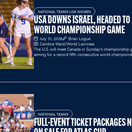
NATIONAL TEAMS USA WOMEN
USA DOWNS ISRAEL, HEADED TO
WORLD CHAMPIONSHIP GAME
July 31, 2026
Brian Logue
Candice Ward/World Lacrosse
The U.S. will meet Canada in Sunday's championship 
aiming for a record fifth consecutive world champions
NATIONAL TEAMS
FULL-EVENT TICKET PACKAGES 