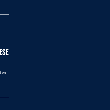
ESE
d on