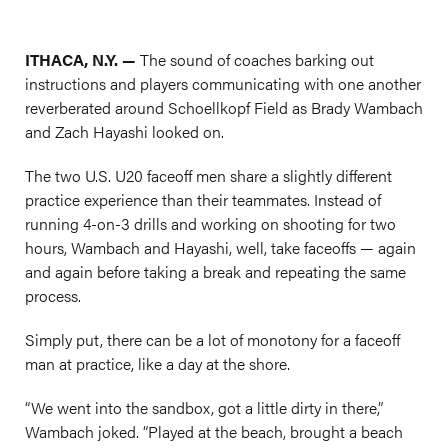
ITHACA, N.Y. —
The sound of coaches barking out
instructions and players communicating with one another
reverberated around Schoellkopf Field as Brady Wambach
and Zach Hayashi looked on.
The two U.S. U20 faceoff men share a slightly different
practice experience than their teammates. Instead of
running 4-on-3 drills and working on shooting for two
hours, Wambach and Hayashi, well, take faceoffs — again
and again before taking a break and repeating the same
process.
Simply put, there can be a lot of monotony for a faceoff
man at practice, like a day at the shore.
“We went into the sandbox, got a little dirty in there,”
Wambach joked. “Played at the beach, brought a beach