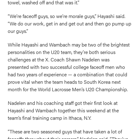
towel, washed off and that was it.”
“We’re faceoff guys, so we’re morale guys,” Hayashi said.
“We do our work, get in and get out and then go pump up
our guys.”
While Hayashi and Wambach may be two of the brightest
personalities on the U20 team, they’re both serious
challenges at the X. Coach Shawn Nadelen was
presented with two successful college faceoff men who
had two years of experience — a combination that could
prove vital when the team heads to South Korea next
month for the World Lacrosse Men’s U20 Championship.
Nadelen and his coaching staff got their first look at
Hayashi and Wambach together this weekend at the
team’s final training camp in Ithaca, N.Y.
“These are two seasoned guys that have taken a lot of
faceoffs throughout their careers,” Nadelen said. “They’ve