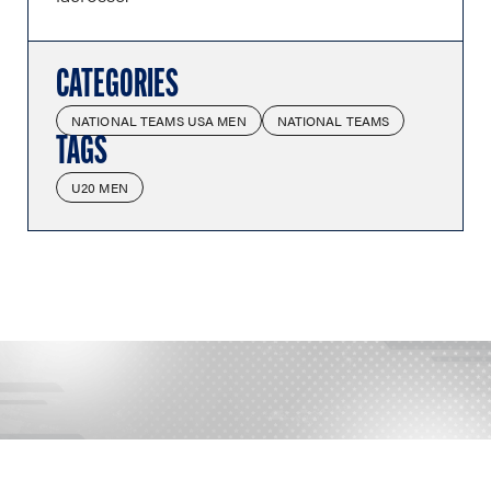
CATEGORIES
NATIONAL TEAMS USA MEN
NATIONAL TEAMS
TAGS
U20 MEN