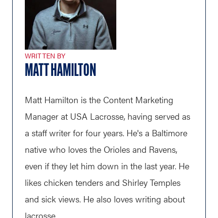
WRITTEN BY
MATT HAMILTON
Matt Hamilton is the Content Marketing
Manager at USA Lacrosse, having served as
a staff writer for four years. He's a Baltimore
native who loves the Orioles and Ravens,
even if they let him down in the last year. He
likes chicken tenders and Shirley Temples
and sick views. He also loves writing about
lacrosse.