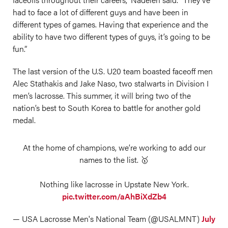
had to face a lot of different guys and have been in
different types of games. Having that experience and the
ability to have two different types of guys, it’s going to be
fun.”
The last version of the U.S. U20 team boasted faceoff men
Alec Stathakis and Jake Naso, two stalwarts in Division I
men’s lacrosse. This summer, it will bring two of the
nation’s best to South Korea to battle for another gold
medal.
At the home of champions, we’re working to add our
names to the list. 🥇
Nothing like lacrosse in Upstate New York.
pic.twitter.com/aAhBiXdZb4
— USA Lacrosse Men's National Team (@USALMNT)
July