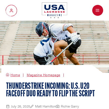
Menu
My Account
Home
Magazine Homepage
THUNDERSTRIKE INCOMING: U.S. U20
FACEOFF DUO READY TO FLIP THE SCRIPT
July 26, 2025
Matt Hamilton
Richie Garry