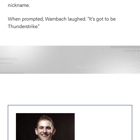
nickname.
When prompted, Wambach laughed. “It’s got to be
Thunderstrike.”