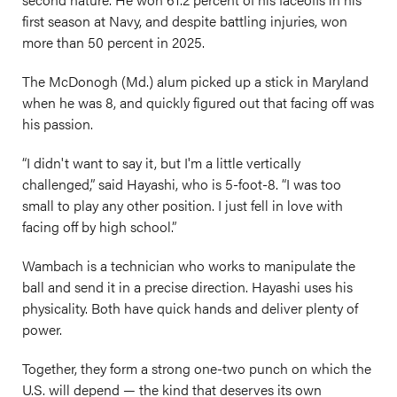
first season at Navy, and despite battling injuries, won
more than 50 percent in 2025.
The McDonogh (Md.) alum picked up a stick in Maryland
when he was 8, and quickly figured out that facing off was
his passion.
“I didn't want to say it, but I'm a little vertically
challenged,” said Hayashi, who is 5-foot-8. “I was too
small to play any other position. I just fell in love with
facing off by high school.”
Wambach is a technician who works to manipulate the
ball and send it in a precise direction. Hayashi uses his
physicality. Both have quick hands and deliver plenty of
power.
Together, they form a strong one-two punch on which the
U.S. will depend — the kind that deserves its own