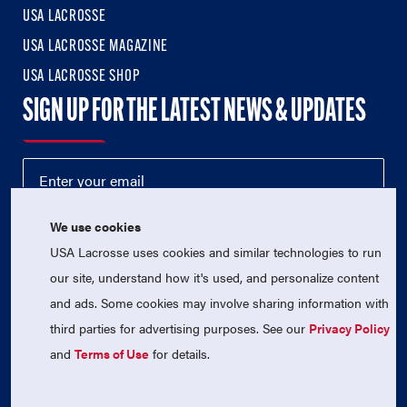
USA LACROSSE
USA LACROSSE MAGAZINE
USA LACROSSE SHOP
SIGN UP FOR THE LATEST NEWS & UPDATES
We use cookies
USA Lacrosse uses cookies and similar technologies to run
our site, understand how it's used, and personalize content
and ads. Some cookies may involve sharing information with
third parties for advertising purposes. See our
Privacy Policy
© 2026 USA Lacrosse. All Rights Reserved.
USA Lacrosse is a 501(c)3 tax-exempt charitable organization
and
Terms of Use
for details.
(EIN 52-1765246)
Privacy Policy
|
Terms of Use
|
Contact Us