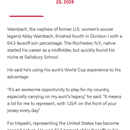
25, 2025
Wambach, the nephew of former U.S. women’s soccer
legend Abby Wambach, finished fourth in Division I with a
64.3 faceoff win percentage. The Rochester, N.Y., native
started his career as a midfielder, but quickly found his
niche at Salisbury School.
He said he’s using his aunt’s World Cup experience to his
advantage.
“It’s an awesome opportunity to play for my country,
especially carrying on my aunt’s legacy,” he said. “It means
a lot for me to represent, with 'USA' on the front of your
jersey every day.”
For Hayashi, representing the United States has become
second nature. He won 61.2 percent of his faceoffs in his