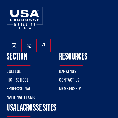
Follow Us On Instagram
Follow Us On Twitter
Follow Us On Facebook
SECTION
RESOURCES
COLLEGE
RANKINGS
HIGH SCHOOL
CONTACT US
PROFESSIONAL
MEMBERSHIP
NATIONAL TEAMS
USA LACROSSE SITES