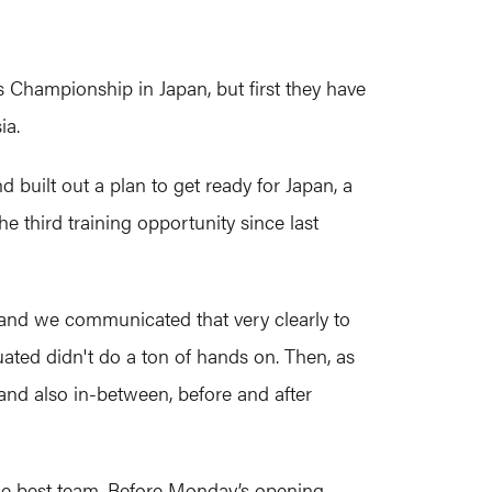
Championship in Japan, but first they have
ia.
built out a plan to get ready for Japan, a
e third training opportunity since last
and we communicated that very clearly to
luated didn't do a ton of hands on. Then, as
nd also in-between, before and after
e the best team. Before Monday’s opening