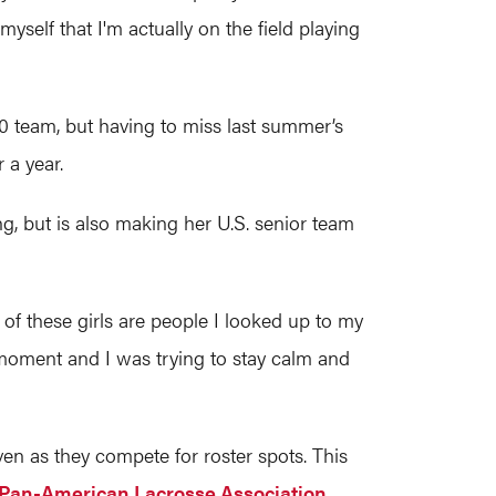
yself that I'm actually on the field playing
20 team, but having to miss last summer’s
r a year.
, but is also making her U.S. senior team
of these girls are people I looked up to my
l moment and I was trying to stay calm and
n as they compete for roster spots. This
Pan-American Lacrosse Association