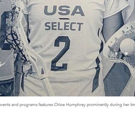
se events and programs features Chloe Humphrey prominently during her 