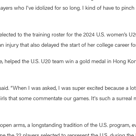
yers who I've idolized for so long. I kind of have to pinch m
selected to the training roster for the 2024 U.S. women’s U
njury that also delayed the start of her college career fo
, helped the U.S. U20 team win a gold medal in Hong Kong
said. “When I was asked, I was super excited because a lot 
s, girls that some commentate our games. It's such a surrea
 arms, a longstanding tradition of the U.S. program, eve
ne the 22 players selected to represent the U.S. during the