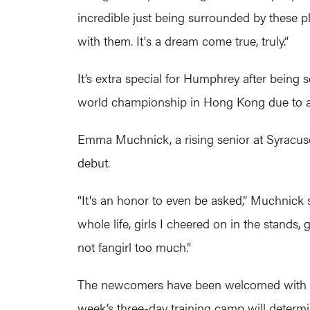
incredible just being surrounded by these pla
with them. It's a dream come true, truly.”
It’s extra special for Humphrey after being 
world championship in Hong Kong due to an i
Emma Muchnick, a rising senior at Syracuse
debut.
“It's an honor to even be asked,” Muchnick 
whole life, girls I cheered on in the stand
not fangirl too much.”
The newcomers have been welcomed with open
week’s three-day training camp will determi