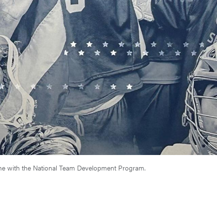
time with the National Team Development Program.