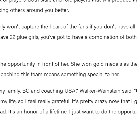
king others around you better.
y won't capture the heart of the fans if you don't have all o
ve 22 glue girls, you’ve got to have a combination of both. 
he opportunity in front of her. She won gold medals as th
 Coaching this team means something special to her.
 – my family, BC and coaching USA,” Walker-Weinstein said
 my life, so I feel really grateful. It's pretty crazy now that
. It's an honor of a lifetime. I just want to do the opportun