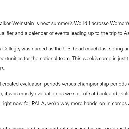
alker-Weinstein is next summer’s World Lacrosse Women’s 
ifier and a calendar of events leading up to the trip to As
College, was named as the U.S. head coach last spring and 
rtunities for the national team. This week’s camp is just th
rs.
created evaluation periods versus championship periods 
 on, it was mostly evaluation as we sort of sat back and eva
s right now for PALA, we're way more hands-on in camps a
ix of players, both stars and role players that will produc