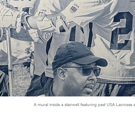
A mural inside a stairwell featuring past USA Lacros