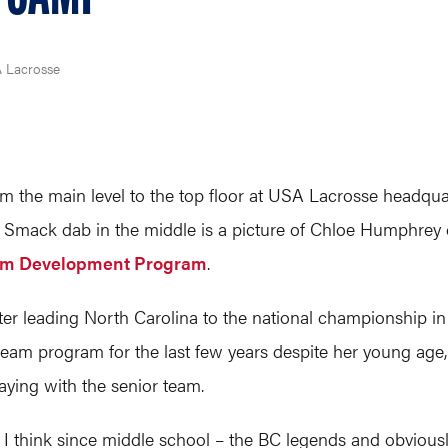
A Lacrosse
m the main level to the top floor at USA Lacrosse headqua
s. Smack dab in the middle is a picture of Chloe Humphrey 
am Development Program
.
er leading North Carolina to the national championship in 
team program for the last few years despite her young age, 
laying with the senior team.
, I think since middle school – the BC legends and obvious