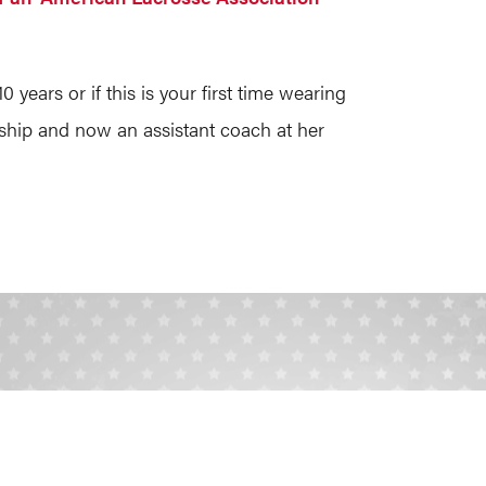
ears or if this is your first time wearing
ship and now an assistant coach at her