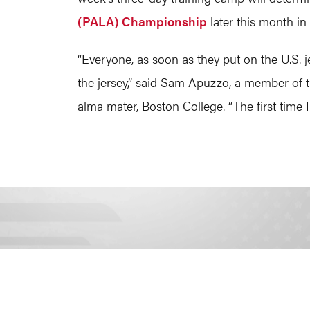
(PALA) Championship
later this month in
“Everyone, as soon as they put on the U.S. j
the jersey,” said Sam Apuzzo, a member of
alma mater, Boston College. “The first time I 