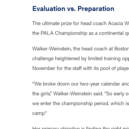
Evaluation vs. Preparation
The ultimate prize for head coach Acacia W
the PALA Championship as a continental qual
Walker-Weinstein, the head coach at Boston 
challenge heightened by limited training oppo
November for the staff with its pool of playe
“We broke down our two-year calendar and 
the girls,” Walker-Weinstein said. “So early
we enter the championship period. which i
camp.”
Her primary objective is finding the right m