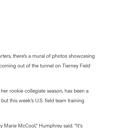
rters, there’s a mural of photos showcasing
coming out of the tunnel on Tierney Field
her rookie collegiate season, has been a
but this week’s U.S. field team training
ly Marie McCool,” Humphrey said. “It's