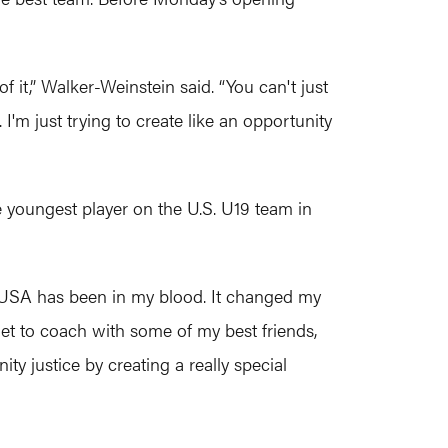
f it,” Walker-Weinstein said. “You can't just
I'm just trying to create like an opportunity
e youngest player on the U.S. U19 team in
. “USA has been in my blood. It changed my
 I get to coach with some of my best friends,
ity justice by creating a really special