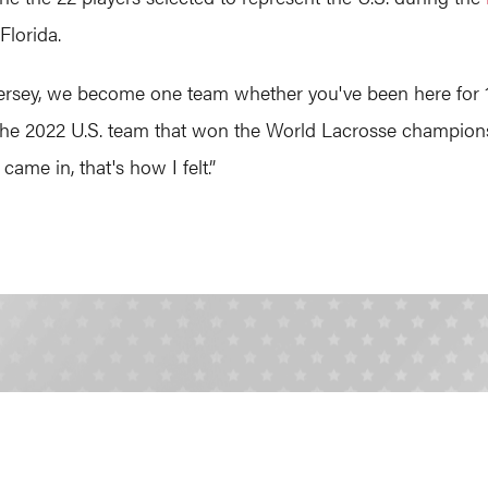
 Florida.
ersey, we become one team whether you've been here for 10 y
 the 2022 U.S. team that won the World Lacrosse champion
came in, that's how I felt.”