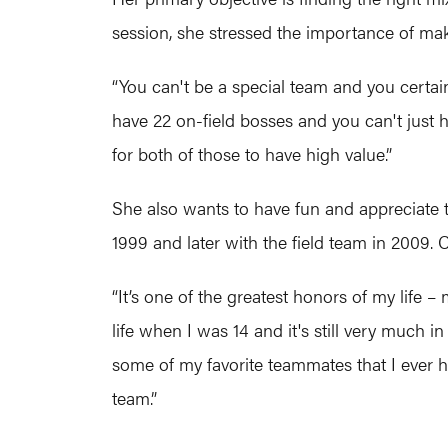
session, she stressed the importance of ma
“You can't be a special team and you certainl
have 22 on-field bosses and you can't just ha
for both of those to have high value.”
She also wants to have fun and appreciate t
1999 and later with the field team in 2009.
“It’s one of the greatest honors of my life
life when I was 14 and it's still very much in
some of my favorite teammates that I ever had
team.”