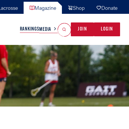
acrosse
Magazine
Shop
Donate
Search
Reset Search
RANKINGS
JOIN
LOGIN
MEDIA
AL TEAMS
MISC
GAME READY
INDUSTRY
IONAL
YOUTH