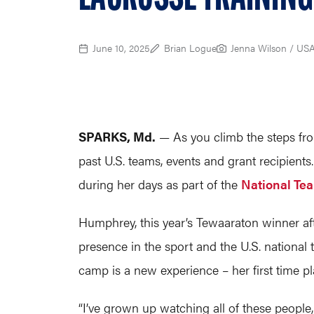
June 10, 2025
Brian Logue
Jenna Wilson / US
SPARKS, Md.
— As you climb the steps fro
past U.S. teams, events and grant recipient
during her days as part of the
National Te
Humphrey, this year’s Tewaaraton winner aft
presence in the sport and the U.S. national 
camp is a new experience – her first time p
“I’ve grown up watching all of these people