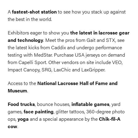
A
fastest-shot station
to see how you stack up against
the best in the world.
Exhibitors eager to show you
the latest in lacrosse gear
and technology
. Meet the pros from Gait and STX, see
the latest kicks from Caddix and undergo performance
testing with MedStar. Purchase USA jerseys on demand
from Capelli Sport. Other vendors on site include VEO,
Impact Canopy, SRG, LaxChic and LaxGripper.
Access to the
National Lacrosse Hall of Fame and
Museum
.
Food trucks
, bounce houses,
inflatable games
, yard
games,
face painting
, glitter tattoos, 360-degree photo
ops,
yoga
and a special appearance by the
Chik-fil-A
cow
.