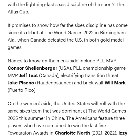
with the lightning-fast sixes discipline of the sport? The
Atlas Cup.
It promises to show how far the sixes discipline has come
since its debut at The World Games 2022 in Birmingham,
Ala., when Canada defeated the U.S. in both gold medal
games.
Names to know on the men’s side include PLL MVP
Connor Shellenberger
(USA), PLL championship game
MVP
Jeff Teat
(Canada), electrifying transition threat
Jake Piseno
(Haudenosaunee) and brick wall
Will Mark
(Puerto Rico).
On the women’s side, the United States will roll with the
same sixes team that was dominant at The World Games
2025 this summer in China. The Americans feature three
players who have combined to win the last five
Tewaaraton Awards in
Charlotte North
(2021, 2022),
Izzy