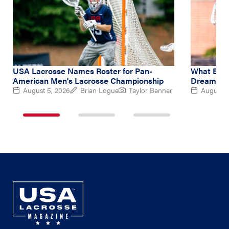
USA Lacrosse Names Roster for Pan-
What Brin
American Men's Lacrosse Championship
Dream at 
August 5, 2026
Brian Logue
Taylor Banner
August 5
1
2
3
of
of
of
3
3
3