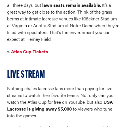
all three days, but
lawn seats remain available
. It’s a
great way to get close to the action. Think of the grass
berms at intimate lacrosse venues like Klöckner Stadium
at Virginia or Arlotta Stadium at Notre Dame when they’re
filled with spectators. That’s the environment you can
expect at Tierney Field.
»
Atlas Cup Tickets
LIVE STREAM
Nothing chafes lacrosse fans more than paying for live
streams to watch their favorite teams. Not only can you
watch the Atlas Cup for free on YouTube, but also
USA
Lacrosse is giving away $5,000
to viewers who tune
into the games.