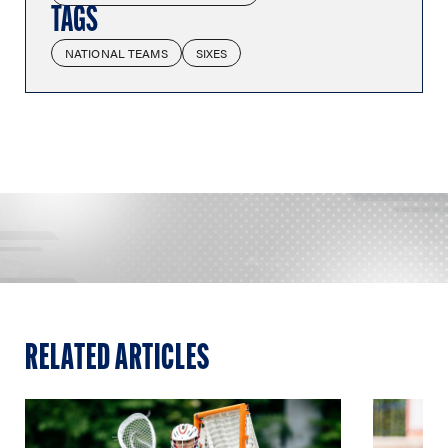
TAGS
NATIONAL TEAMS
SIXES
RELATED ARTICLES