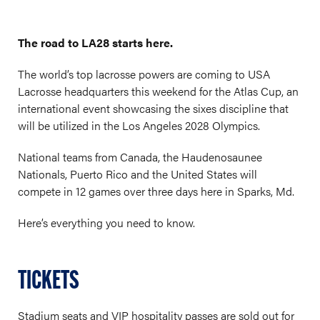
The road to LA28 starts here.
The world’s top lacrosse powers are coming to USA
Lacrosse headquarters this weekend for the Atlas Cup, an
international event showcasing the sixes discipline that
will be utilized in the Los Angeles 2028 Olympics.
National teams from Canada, the Haudenosaunee
Nationals, Puerto Rico and the United States will
compete in 12 games over three days here in Sparks, Md.
Here’s everything you need to know.
TICKETS
Stadium seats and VIP hospitality passes are sold out for