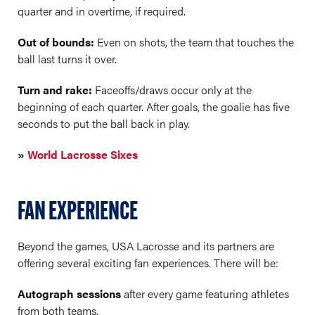
quarter and in overtime, if required.
Out of bounds:
Even on shots, the team that touches the
ball last turns it over.
Turn and rake:
Faceoffs/draws occur only at the
beginning of each quarter. After goals, the goalie has five
seconds to put the ball back in play.
»
World Lacrosse Sixes
FAN EXPERIENCE
Beyond the games, USA Lacrosse and its partners are
offering several exciting fan experiences. There will be:
Autograph sessions
after every game featuring athletes
from both teams.