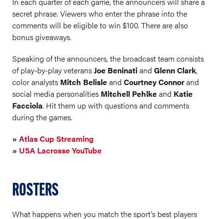
In each quarter of each game, the announcers will share a
secret phrase. Viewers who enter the phrase into the
comments will be eligible to win $100. There are also
bonus giveaways.
Speaking of the announcers, the broadcast team consists
of play-by-play veterans
Joe Beninati
and
Glenn Clark
,
color analysts
Mitch Belisle
and
Courtney Connor
and
social media personalities
Mitchell Pehlke
and
Katie
Facciola
. Hit them up with questions and comments
during the games.
»
Atlas Cup Streaming
»
USA Lacrosse YouTube
ROSTERS
What happens when you match the sport’s best players