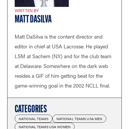
WRITTEN BY
MATT DASILVA
Matt DaSilva is the content director and
editor in chief at USA Lacrosse. He played
LSM at Sachem (N.Y.) and for the club team
at Delaware. Somewhere on the dark web
resides a GIF of him getting beat for the
game-winning goal in the 2002 NCLL final.
CATEGORIES
NATIONAL TEAMS
NATIONAL TEAMS USA MEN
NATIONAL TEAMS USA WOMEN