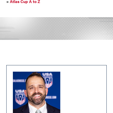
»
Atlas Cup A to Z