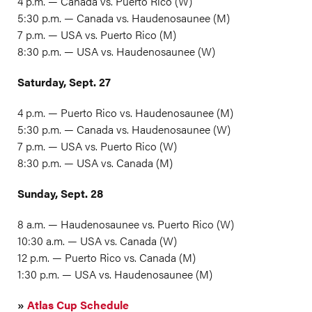
4 p.m. — Canada vs. Puerto Rico (W)
5:30 p.m. — Canada vs. Haudenosaunee (M)
7 p.m. — USA vs. Puerto Rico (M)
8:30 p.m. — USA vs. Haudenosaunee (W)
Saturday, Sept. 27
4 p.m. — Puerto Rico vs. Haudenosaunee (M)
5:30 p.m. — Canada vs. Haudenosaunee (W)
7 p.m. — USA vs. Puerto Rico (W)
8:30 p.m. — USA vs. Canada (M)
Sunday, Sept. 28
8 a.m. — Haudenosaunee vs. Puerto Rico (W)
10:30 a.m. — USA vs. Canada (W)
12 p.m. — Puerto Rico vs. Canada (M)
1:30 p.m. — USA vs. Haudenosaunee (M)
»
Atlas Cup Schedule