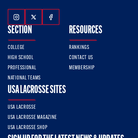
Follow Us On Instagram
Follow Us On Twitter
Follow Us On Facebook
SECTION
RESOURCES
COLLEGE
RANKINGS
HIGH SCHOOL
CONTACT US
PROFESSIONAL
MEMBERSHIP
NATIONAL TEAMS
USA LACROSSE SITES
USA LACROSSE
USA LACROSSE MAGAZINE
USA LACROSSE SHOP