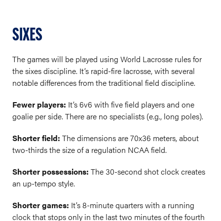
SIXES
The games will be played using World Lacrosse rules for
the sixes discipline. It’s rapid-fire lacrosse, with several
notable differences from the traditional field discipline.
Fewer players:
It’s 6v6 with five field players and one
goalie per side. There are no specialists (e.g., long poles).
Shorter field:
The dimensions are 70x36 meters, about
two-thirds the size of a regulation NCAA field.
Shorter possessions:
The 30-second shot clock creates
an up-tempo style.
Shorter games:
It’s 8-minute quarters with a running
clock that stops only in the last two minutes of the fourth