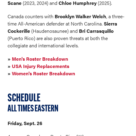
Scane
(2023, 2024) and
Chloe Humphrey
(2025).
Canada counters with
Brooklyn Walker Welch
, a three-
time All-American defender at North Carolina.
Sierra
Cockerille
(Haudenosaunee) and
Bri Carrasquillo
(Puerto Rico) are also proven threats at both the
collegiate and international levels.
»
Men's Roster Breakdown
»
USA Injury Replacements
»
Women's Roster Breakdown
SCHEDULE
ALL TIMES EASTERN
Friday, Sept. 26