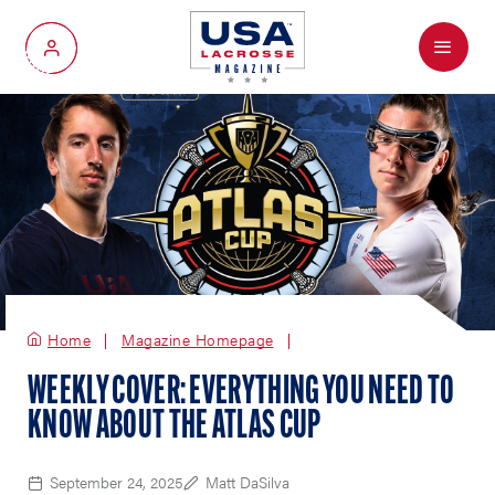
Menu
My Account
Home
Magazine Homepage
WEEKLY COVER: EVERYTHING YOU NEED TO
KNOW ABOUT THE ATLAS CUP
September 24, 2025
Matt DaSilva