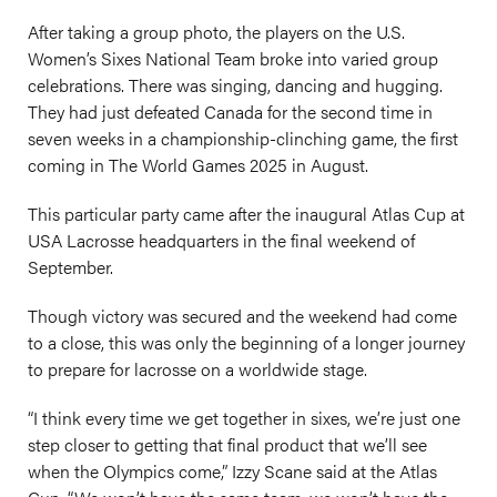
After taking a group photo, the players on the U.S.
Women’s Sixes National Team broke into varied group
celebrations. There was singing, dancing and hugging.
They had just defeated Canada for the second time in
seven weeks in a championship-clinching game, the first
coming in The World Games 2025 in August.
This particular party came after the inaugural Atlas Cup at
USA Lacrosse headquarters in the final weekend of
September.
Though victory was secured and the weekend had come
to a close, this was only the beginning of a longer journey
to prepare for lacrosse on a worldwide stage.
“I think every time we get together in sixes, we’re just one
step closer to getting that final product that we’ll see
when the Olympics come,” Izzy Scane said at the Atlas