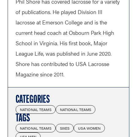
Phil Shore has covered lacrosse for a variety
of publications. He played Division III
lacrosse at Emerson College and is the
current head coach at Osbourn Park High
School in Virginia. His first book, Major
League Life, was published in June 2020.
Shore has contributed to USA Lacrosse
Magazine since 2011.
CATEGORIES
NATIONAL TEAMS
NATIONAL TEAMS
TAGS
NATIONAL TEAMS
SIXES
USA WOMEN
USA MEN