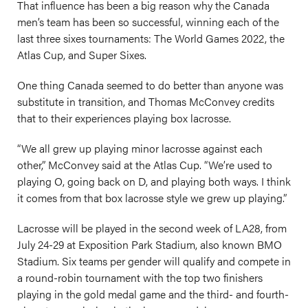
That influence has been a big reason why the Canada
men’s team has been so successful, winning each of the
last three sixes tournaments: The World Games 2022, the
Atlas Cup, and Super Sixes.
One thing Canada seemed to do better than anyone was
substitute in transition, and Thomas McConvey credits
that to their experiences playing box lacrosse.
“We all grew up playing minor lacrosse against each
other,” McConvey said at the Atlas Cup. “We’re used to
playing O, going back on D, and playing both ways. I think
it comes from that box lacrosse style we grew up playing.”
Lacrosse will be played in the second week of LA28, from
July 24-29 at Exposition Park Stadium, also known BMO
Stadium. Six teams per gender will qualify and compete in
a round-robin tournament with the top two finishers
playing in the gold medal game and the third- and fourth-