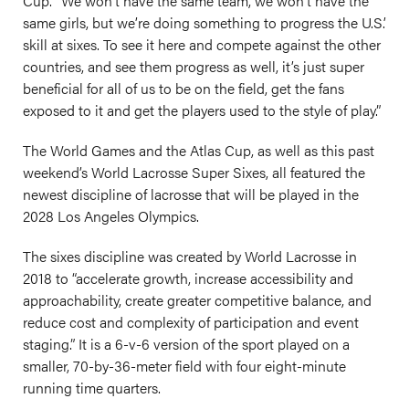
Cup. “We won’t have the same team, we won’t have the
same girls, but we’re doing something to progress the U.S.’
skill at sixes. To see it here and compete against the other
countries, and see them progress as well, it’s just super
beneficial for all of us to be on the field, get the fans
exposed to it and get the players used to the style of play.”
The World Games and the Atlas Cup, as well as this past
weekend’s World Lacrosse Super Sixes, all featured the
newest discipline of lacrosse that will be played in the
2028 Los Angeles Olympics.
The sixes discipline was created by World Lacrosse in
2018 to “accelerate growth, increase accessibility and
approachability, create greater competitive balance, and
reduce cost and complexity of participation and event
staging.” It is a 6-v-6 version of the sport played on a
smaller, 70-by-36-meter field with four eight-minute
running time quarters.