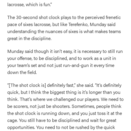
lacrosse, which is fun.”
The 30-second shot clock plays to the perceived frenetic
pace of sixes lacrosse, but like Terefenko, Munday said
understanding the nuances of sixes is what makes teams
great in the discipline.
Munday said though it isn’t easy, it is necessary to still run
your offense, to be disciplined, and to work as a unit in
your team’s set and not just run-and-gun it every time
down the field.
“[The shot clock is] definitely fast,” she said. “It’s definitely
quick, but I think the biggest thing is it’s longer than you
think. That’s where we challenged our players. We need to
be scorers, not just be shooters. Sometimes, people think
the shot clock is running down, and you just toss it at the
cage. You still have to be disciplined and wait for great
opportunities. You need to not be rushed by the quick