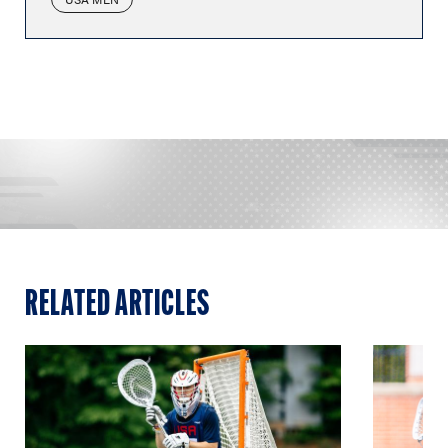
RELATED ARTICLES