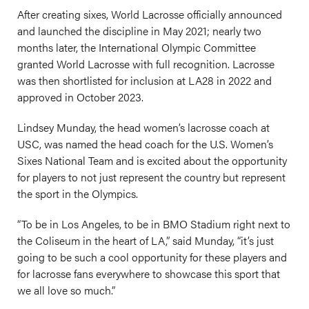
After creating sixes, World Lacrosse officially announced
and launched the discipline in May 2021; nearly two
months later, the International Olympic Committee
granted World Lacrosse with full recognition. Lacrosse
was then shortlisted for inclusion at LA28 in 2022 and
approved in October 2023.
Lindsey Munday, the head women’s lacrosse coach at
USC, was named the head coach for the U.S. Women’s
Sixes National Team and is excited about the opportunity
for players to not just represent the country but represent
the sport in the Olympics.
“To be in Los Angeles, to be in BMO Stadium right next to
the Coliseum in the heart of LA,” said Munday, “it’s just
going to be such a cool opportunity for these players and
for lacrosse fans everywhere to showcase this sport that
we all love so much.”