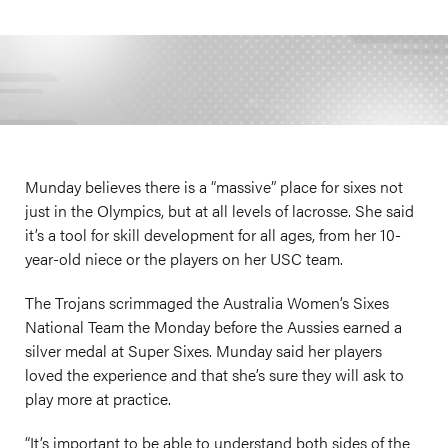
Munday believes there is a “massive” place for sixes not
just in the Olympics, but at all levels of lacrosse. She said
it’s a tool for skill development for all ages, from her 10-
year-old niece or the players on her USC team.
The Trojans scrimmaged the Australia Women’s Sixes
National Team the Monday before the Aussies earned a
silver medal at Super Sixes. Munday said her players
loved the experience and that she’s sure they will ask to
play more at practice.
“It’s important to be able to understand both sides of the