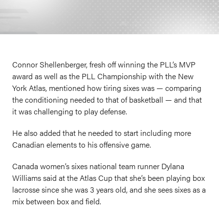
Connor Shellenberger, fresh off winning the PLL’s MVP
award as well as the PLL Championship with the New
York Atlas, mentioned how tiring sixes was — comparing
the conditioning needed to that of basketball — and that
it was challenging to play defense.
He also added that he needed to start including more
Canadian elements to his offensive game.
Canada women’s sixes national team runner Dylana
Williams said at the Atlas Cup that she’s been playing box
lacrosse since she was 3 years old, and she sees sixes as a
mix between box and field.