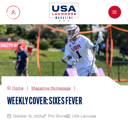
Menu
My Account
Home
Magazine Homepage
WEEKLY COVER: SIXES FEVER
October 15, 2025
Phil Shore
USA Lacrosse