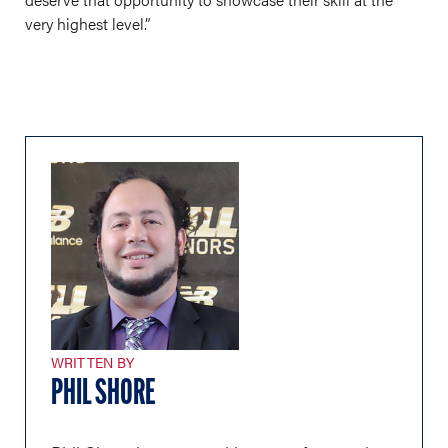
very highest level.”
WRITTEN BY
PHIL SHORE