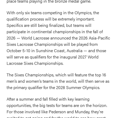
place teams playing in the bronze medal game.
With only six teams competing in the Olympics, the
qualification process will be extremely important.
Specifics are still being finalized, but teams will
participate in continental championships in the fall of
2026 — World Lacrosse announced the 2026 Asia-Pacific
Sixes Lacrosse Championships will be played from
October 5-10 in Sunshine Coast, Australia — and those
will serve as qualifiers for the inaugural 2027 World
Lacrosse Sixes Championships.
The Sixes Championships, which will feature the top 16
men’s and women’s teams in the world, will then serve as
the primary qualifier for the 2028 Summer Olympics.
After a summer and fall filled with key learning
opportunities, the big tests for teams are on the horizon.
For those involved like Pederson and Munday, they’re
excited to get going and for the world to see how great