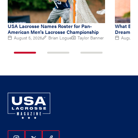
USA Lacrosse Names Roster for Pan-
What Brin
American Men's Lacrosse Championship
Dream at 
August 5, 2026
Brian Logue
Taylor Banner
August 5
1
2
3
of
of
of
3
3
3