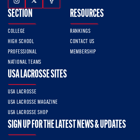
Follow Us On Instagram
Follow Us On Twitter
Follow Us On Facebook
SECTION
RESOURCES
COLLEGE
RANKINGS
HIGH SCHOOL
CONTACT US
PROFESSIONAL
MEMBERSHIP
NATIONAL TEAMS
USA LACROSSE SITES
USA LACROSSE
USA LACROSSE MAGAZINE
USA LACROSSE SHOP
SIGN UP FOR THE LATEST NEWS & UPDATES