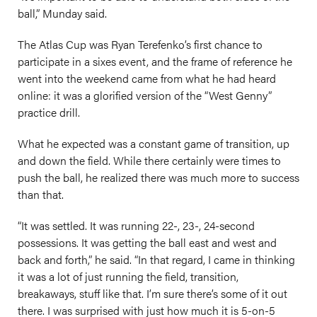
ball,” Munday said.
The Atlas Cup was Ryan Terefenko’s first chance to
participate in a sixes event, and the frame of reference he
went into the weekend came from what he had heard
online: it was a glorified version of the “West Genny”
practice drill.
What he expected was a constant game of transition, up
and down the field. While there certainly were times to
push the ball, he realized there was much more to success
than that.
“It was settled. It was running 22-, 23-, 24-second
possessions. It was getting the ball east and west and
back and forth,” he said. “In that regard, I came in thinking
it was a lot of just running the field, transition,
breakaways, stuff like that. I’m sure there’s some of it out
there. I was surprised with just how much it is 5-on-5