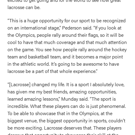
lacrosse can be.
“This is a huge opportunity for our sport to be recognized
on an international stage,” Pederson said. “If you look at
the Olympics, people rally around their flags, so it will be
cool to have that much coverage and that much attention
on the game. You see how people rally around the hockey
team and basketball team, and it becomes a major point
in the athletic world. It’s going to be awesome to have
lacrosse be a part of that whole experience.”
“[Lacrosse] changed my life. It is a sport I absolutely love,
has given me my best friends, amazing opportunities,
learned amazing lessons,” Munday said. “The sport is
incredible. What these players can do is just phenomenal.
To be able to showcase that in the Olympics, at the
biggest venue, the biggest opportunity in sports, couldn’t
be more exciting. Lacrosse deserves that. These players
deserve that opportunity to showcase their skill at the