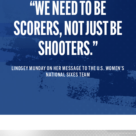
WE NEED TO BE
SCORERS, NOT JUST BE
SHOOTERS.
LINDSEY MUNDAY ON HER MESSAGE TO THE U.S. WOMEN'S
NATIONAL SIXES TEAM