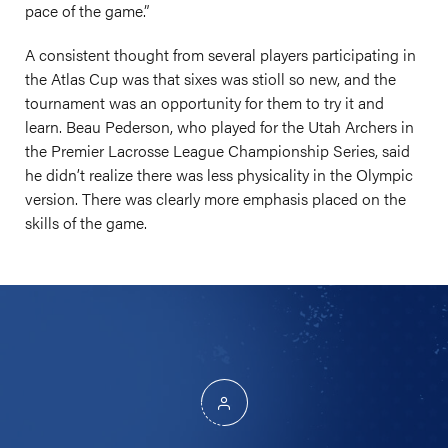
pace of the game.”
A consistent thought from several players participating in
the Atlas Cup was that sixes was stioll so new, and the
tournament was an opportunity for them to try it and
learn. Beau Pederson, who played for the Utah Archers in
the Premier Lacrosse League Championship Series, said
he didn’t realize there was less physicality in the Olympic
version. There was clearly more emphasis placed on the
skills of the game.