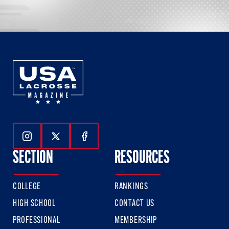
Follow Us On Instagram
Follow Us On Twitter
Follow Us On Facebook
SECTION
RESOURCES
COLLEGE
RANKINGS
HIGH SCHOOL
CONTACT US
PROFESSIONAL
MEMBERSHIP