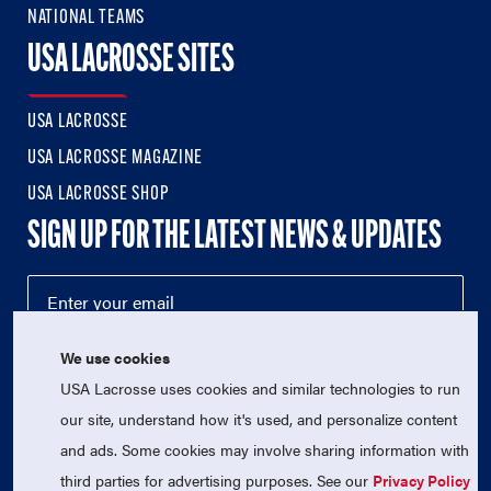
NATIONAL TEAMS
USA LACROSSE SITES
USA LACROSSE
USA LACROSSE MAGAZINE
USA LACROSSE SHOP
SIGN UP FOR THE LATEST NEWS & UPDATES
We use cookies
USA Lacrosse uses cookies and similar technologies to run
our site, understand how it's used, and personalize content
and ads. Some cookies may involve sharing information with
third parties for advertising purposes. See our
Privacy Policy
© 2026 USA Lacrosse. All Rights Reserved.