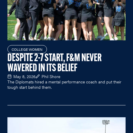
COLLEGE WOMEN
DESPITE 2-7 START, F&M NEVER
WAVERED IN ITS BELIEF
May 8, 2026
Phil Shore
The Diplomats hired a mental performance coach and put their
tough start behind them.