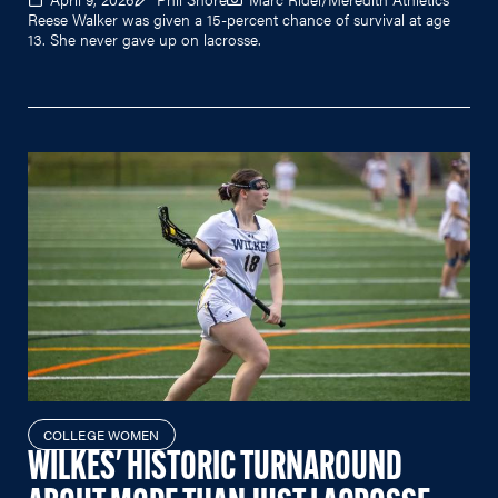
Reese Walker was given a 15-percent chance of survival at age
13. She never gave up on lacrosse.
COLLEGE WOMEN
WILKES' HISTORIC TURNAROUND