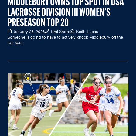
MIDDLEBURY OWNS TOP SPOT IN USA
LACROSSE DIVISION III WOMEN'S
PRESEASON TOP 20
January 23, 2026
Phil Shore
Keith Lucas
Someone is going to have to actively knock Middlebury off the
top spot.