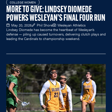
COLLEGE WOMEN
MORE TO GIVE: LINDSEY DIOMEDE
POWERS WESLEYAN’S FINAL FOUR RUN
May 20, 2026
Phil Shore
Wesleyan Athletics
Lindsey Diomede has become the heartbeat of Wesleyan’s
defense — piling up caused turnovers, delivering clutch plays and
leading the Cardinals to championship weekend.