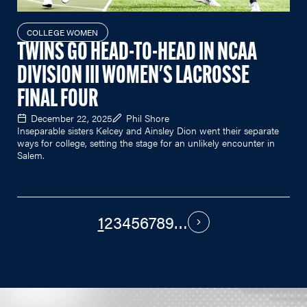
COLLEGE WOMEN
TWINS GO HEAD-TO-HEAD IN NCAA
DIVISION III WOMEN'S LACROSSE
FINAL FOUR
December 22, 2025
Phil Shore
Inseparable sisters Kelcey and Ainsley Dion went their separate
ways for college, setting the stage for an unlikely encounter in
Salem.
1
2
3
4
5
6
7
8
9
…
PAGINATION
Next