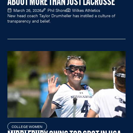
ABOUT MORE THAN JUST LACROSSE
March 26, 2026
Phil Shore
Wilkes Athletics
New head coach Taylor Drumheller has instilled a culture of
transparency and belief.
COLLEGE WOMEN