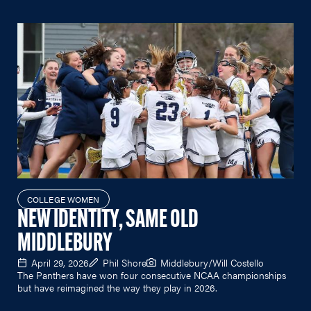
COLLEGE WOMEN
NEW IDENTITY, SAME OLD
MIDDLEBURY
April 29, 2026
Phil Shore
Middlebury/Will Costello
The Panthers have won four consecutive NCAA championships
but have reimagined the way they play in 2026.