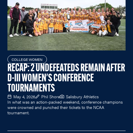
COLLEGE WOMEN
RECAP: 2 UNDEFEATEDS REMAIN AFTER
D-III WOMEN'S CONFERENCE
TOURNAMENTS
May 4, 2026
Phil Shore
Salisbury Athletics
In what was an action-packed weekend, conference champions
were crowned and punched their tickets to the NCAA
tournament.