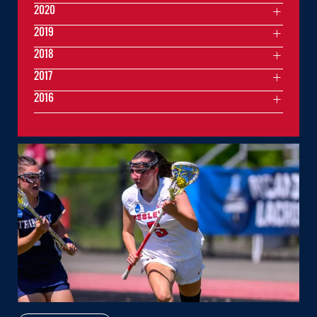
2020
2019
2018
2017
2016