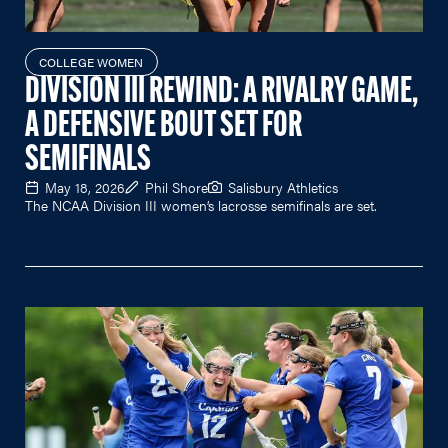
COLLEGE WOMEN
DIVISION III REWIND: A RIVALRY GAME,
A DEFENSIVE BOUT SET FOR
SEMIFINALS
May 18, 2026
Phil Shore
Salisbury Athletics
The NCAA Division III women’s lacrosse semifinals are set.