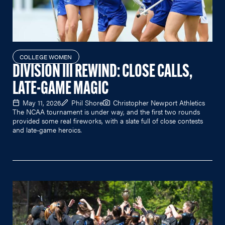
COLLEGE WOMEN
DIVISION III REWIND: CLOSE CALLS,
LATE-GAME MAGIC
May 11, 2026
Phil Shore
Christopher Newport Athletics
The NCAA tournament is under way, and the first two rounds
provided some real fireworks, with a slate full of close contests
and late-game heroics.