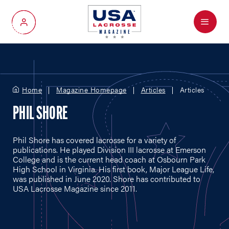
Menu
My Account
Home
Magazine Homepage
Articles
Articles
PHIL SHORE
Phil Shore has covered lacrosse for a variety of
publications. He played Division III lacrosse at Emerson
College and is the current head coach at Osbourn Park
High School in Virginia. His first book, Major League Life,
was published in June 2020. Shore has contributed to
USA Lacrosse Magazine since 2011.