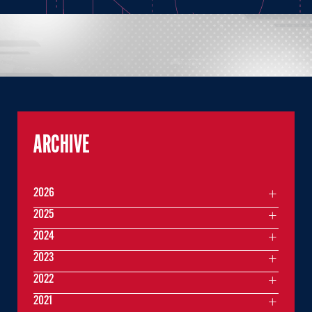
ARCHIVE
2026
2025
2024
2023
2022
2021