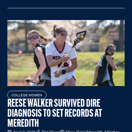
COLLEGE WOMEN
REESE WALKER SURVIVED DIRE
DIAGNOSIS TO SET RECORDS AT
MEREDITH
April 9, 2026
Phil Shore
Marc Ridel/Meredith Athletics