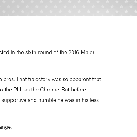
cted in the sixth round of the 2016 Major
e pros. That trajectory was so apparent that
 to the PLL as the Chrome. But before
supportive and humble he was in his less
range.