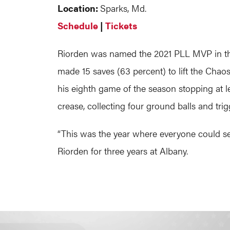
Location:
Sparks, Md.
Schedule
|
Tickets
Riorden was named the 2021 PLL MVP in th
made 15 saves (63 percent) to lift the Cha
his eighth game of the season stopping at l
crease, collecting four ground balls and trig
“This was the year where everyone could se
Riorden for three years at Albany.