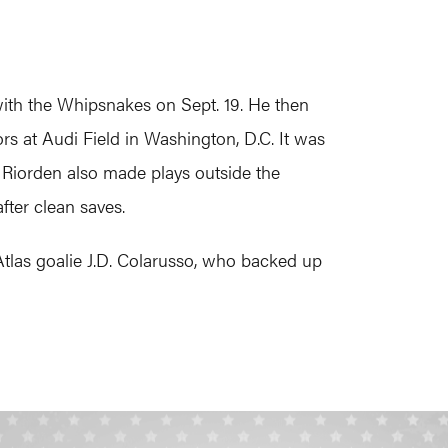
th the Whipsnakes on Sept. 19. He then
s at Audi Field in Washington, D.C. It was
, Riorden also made plays outside the
fter clean saves.
tlas goalie J.D. Colarusso, who backed up