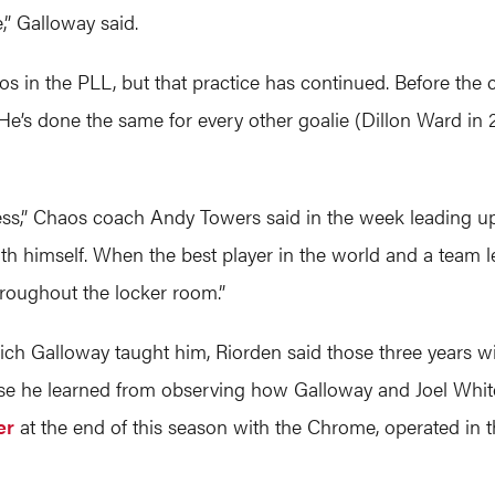
,” Galloway said.
os in the PLL, but that practice has continued. Before t
. He’s done the same for every other goalie (Dillon Ward in
ess,” Chaos coach Andy Towers said in the week leading u
ith himself. When the best player in the world and a team le
throughout the locker room.”
hich Galloway taught him, Riorden said those three years wi
remise he learned from observing how Galloway and Joel Wh
er
at the end of this season with the Chrome, operated in 