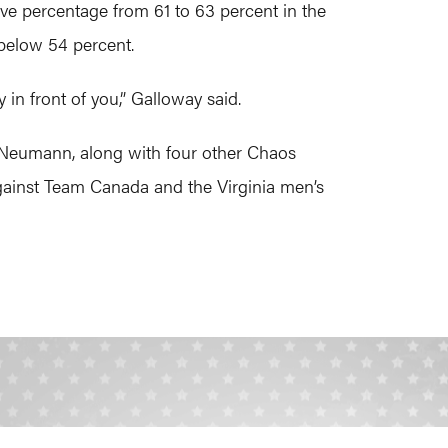
ave percentage from 61 to 63 percent in the
 below 54 percent.
 in front of you,” Galloway said.
by Neumann, along with four other Chaos
against Team Canada and the Virginia men’s