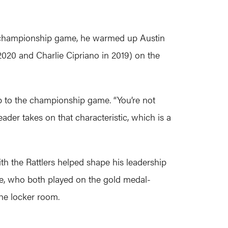
he championship game, he warmed up Austin
 2020 and Charlie Cipriano in 2019) on the
p to the championship game. “You’re not
ader takes on that characteristic, which is a
th the Rattlers helped shape his leadership
ite, who both played on the gold medal-
the locker room.