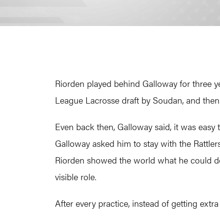
Riorden played behind Galloway for three yea
League Lacrosse draft by Soudan, and then 
Even back then, Galloway said, it was easy t
Galloway asked him to stay with the Rattler
Riorden showed the world what he could d
visible role.
After every practice, instead of getting ext