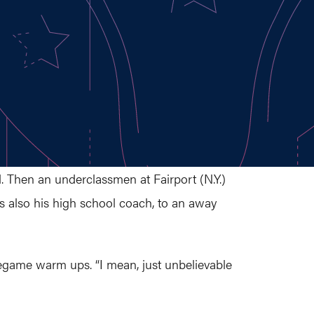
d. Then an underclassmen at Fairport (N.Y.)
 also his high school coach, to an away
regame warm ups. “I mean, just unbelievable