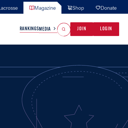
acrosse
Magazine
Shop
Donate
Search
Reset Search
RANKINGS
JOIN
LOGIN
MEDIA
AL TEAMS
MISC
GAME READY
INDUSTRY
IONAL
YOUTH