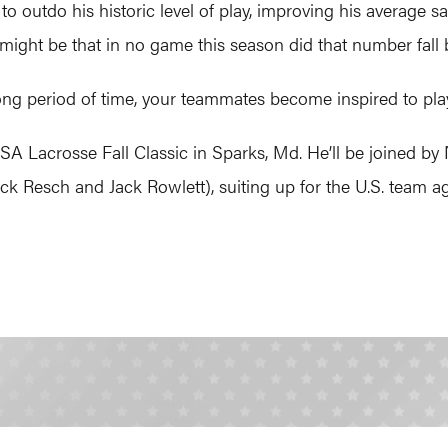
o outdo his historic level of play, improving his average s
might be that in no game this season did that number fall
ong period of time, your teammates become inspired to play
 USA Lacrosse Fall Classic in Sparks, Md. He’ll be joined 
ck Resch and Jack Rowlett), suiting up for the U.S. team 