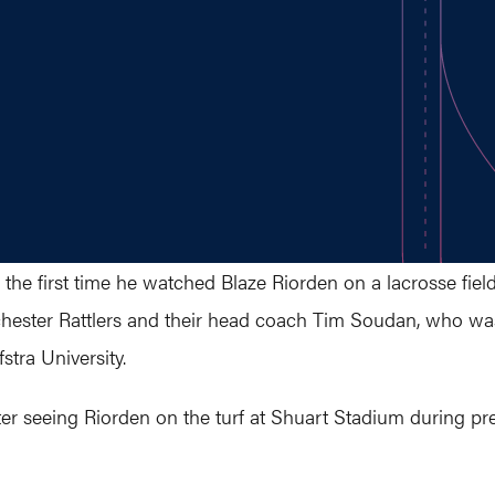
the first time he watched Blaze Riorden on a lacrosse fiel
ester Rattlers and their head coach Tim Soudan, who was
stra University.
ter seeing Riorden on the turf at Shuart Stadium during p