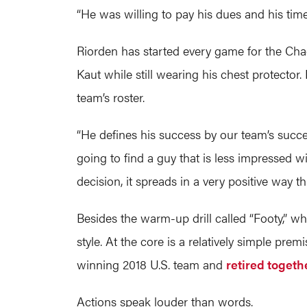
“He was willing to pay his dues and his time
Riorden has started every game for the Cha
Kaut while still wearing his chest protector
team’s roster.
“He defines his success by our team’s succ
going to find a guy that is less impressed w
decision, it spreads in a very positive way 
Besides the warm-up drill called “Footy,” w
style. At the core is a relatively simple p
winning 2018 U.S. team and
retired togeth
Actions speak louder than words.