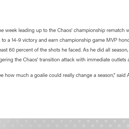
e week leading up to the Chaos’ championship rematch wi
os to a 14-9 victory and earn championship game MVP honor
east 60 percent of the shots he faced. As he did all season
gering the Chaos’ transition attack with immediate outlets a
e how much a goalie could really change a season,” said A