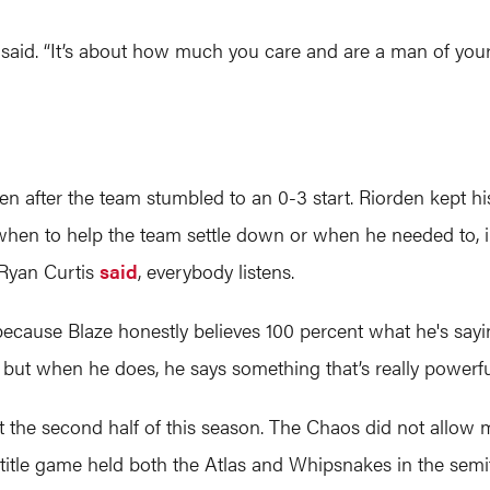
 said. “It’s about how much you care and are a man of your
en after the team stumbled to an 0-3 start. Riorden kept 
when to help the team settle down or when he needed to, in
 Ryan Curtis
said
, everybody listens.
 because Blaze honestly believes 100 percent what he's s
, but when he does, he says something that’s really powerful
t the second half of this season. The Chaos did not allow m
 title game held both the Atlas and Whipsnakes in the semif