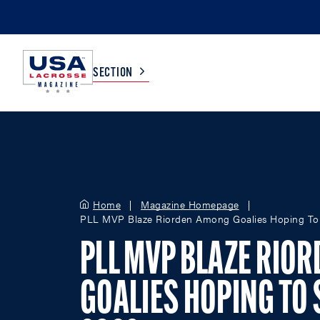
SECTION
COLLEGE
TV LISTINGS
HIGH SCHOOL
SCOREBOARD
Home
Magazine Homepage
PLL MVP Blaze Riorden Among Goalies Hoping To S
MEN
BOYS
PLL MVP BLAZE RIO
WOMEN
GIRLS
GOALIES HOPING TO S