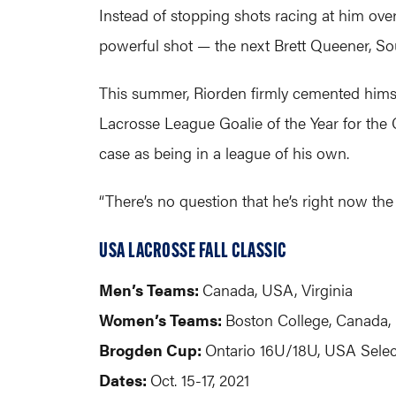
Instead of stopping shots racing at him ove
powerful shot — the next Brett Queener, So
This summer, Riorden firmly cemented himself
Lacrosse League Goalie of the Year for the
case as being in a league of his own.
“There’s no question that he’s right now the
USA LACROSSE FALL CLASSIC
Men’s Teams:
Canada, USA, Virginia
Women’s Teams:
Boston College, Canada
Brogden Cup:
Ontario 16U/18U, USA Sele
Dates:
Oct. 15-17, 2021