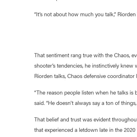
“It’s not about how much you talk,” Riorden
That sentiment rang true with the Chaos, ev
shooter’s tendencies, he instinctively knew 
Riorden talks, Chaos defensive coordinator
“The reason people listen when he talks is
said. “He doesn't always say a ton of things
That belief and trust was evident throughou
that experienced a letdown late in the 2020