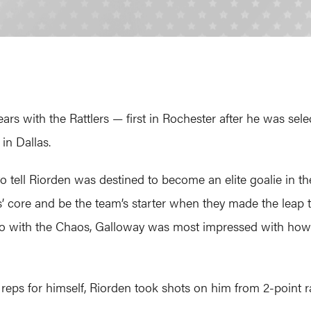
rs with the Rattlers — first in Rochester after he was sele
in Dallas.
o tell Riorden was destined to become an elite goalie in th
s’ core and be the team’s starter when they made the leap
o with the Chaos, Galloway was most impressed with how 
ra reps for himself, Riorden took shots on him from 2-point 