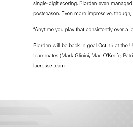
single-digit scoring. Riorden even managed t
postseason. Even more impressive, though, 
“Anytime you play that consistently over a l
Riorden will be back in goal Oct. 15 at the
teammates (Mark Glinici, Mac O’Keefe, Patri
lacrosse team.