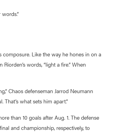
 words.”
his composure. Like the way he hones in on a
 Riorden’s words, “light a fire.” When
aying,” Chaos defenseman Jarrod Neumann
. That’s what sets him apart.”
ore than 10 goals after Aug. 1. The defense
inal and championship, respectively, to