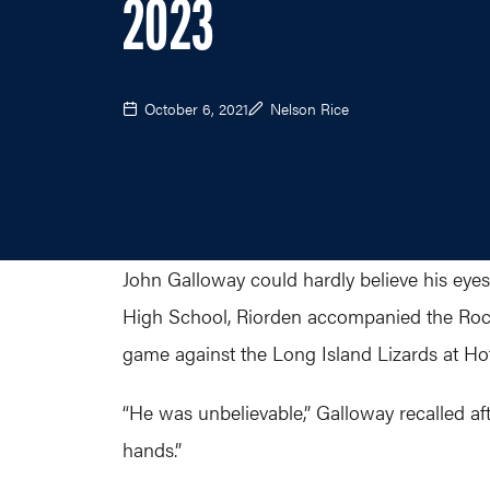
2023
October 6, 2021
Nelson Rice
John Galloway could hardly believe his eyes 
High School, Riorden accompanied the Roch
game against the Long Island Lizards at Hof
“He was unbelievable,” Galloway recalled af
hands.”