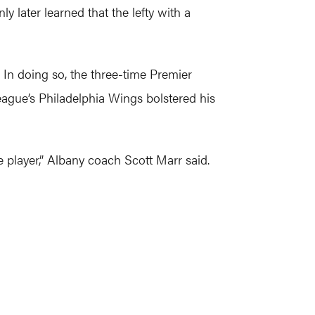
 later learned that the lefty with a
 In doing so, the three-time Premier
eague’s Philadelphia Wings bolstered his
e player,” Albany coach Scott Marr said.