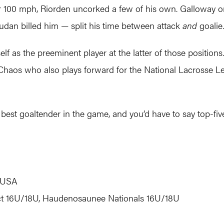
r 100 mph, Riorden uncorked a few of his own. Galloway only
udan billed him — split his time between attack
and
goalie.
 as the preeminent player at the latter of those positions.
 Chaos who also plays forward for the National Lacrosse L
 best goaltender in the game, and you’d have to say top-fiv
, USA
ct 16U/18U, Haudenosaunee Nationals 16U/18U