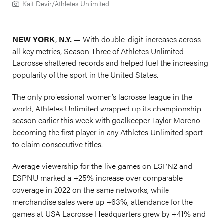
Kait Devir/Athletes Unlimited
NEW YORK, N.Y. —
With double-digit increases across
all key metrics, Season Three of Athletes Unlimited
Lacrosse shattered records and helped fuel the increasing
popularity of the sport in the United States.
The only professional women’s lacrosse league in the
world, Athletes Unlimited wrapped up its championship
season earlier this week with goalkeeper Taylor Moreno
becoming the first player in any Athletes Unlimited sport
to claim consecutive titles.
Average viewership for the live games on ESPN2 and
ESPNU marked a +25% increase over comparable
coverage in 2022 on the same networks, while
merchandise sales were up +63%, attendance for the
games at USA Lacrosse Headquarters grew by +41% and