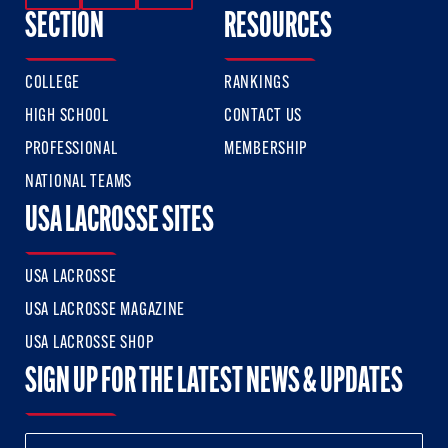
SECTION
RESOURCES
COLLEGE
RANKINGS
HIGH SCHOOL
CONTACT US
PROFESSIONAL
MEMBERSHIP
NATIONAL TEAMS
USA LACROSSE SITES
USA LACROSSE
USA LACROSSE MAGAZINE
USA LACROSSE SHOP
SIGN UP FOR THE LATEST NEWS & UPDATES