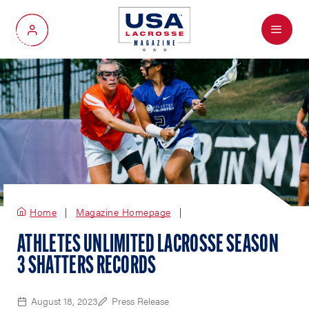
Menu
My Account
Home
Magazine Homepage
ATHLETES UNLIMITED LACROSSE SEASON
3 SHATTERS RECORDS
August 18, 2023
Press Release