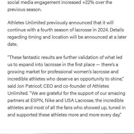
social media engagement increased +22% over the
previous season.
Athletes Unlimited previously announced that it will
continue with a fourth season of lacrosse in 2024. Details
regarding timing and location will be announced at a later
date.
“These fantastic results are further validation of what led
us to expand into lacrosse in the first place — there’s a
growing market for professional women’s lacrosse and
incredible athletes who deserve an opportunity to shine,”
said Jon Patricof, CEO and co-founder of Athletes
Unlimited. “We are grateful for the support of our amazing
partners at ESPN, Nike and USA Lacrosse, the incredible
athletes and most of all the fans who showed up, tuned in
and supported these athletes more and more every day.”