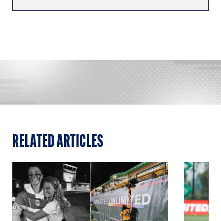
RELATED ARTICLES