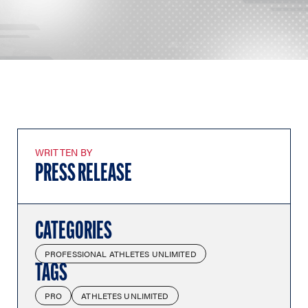
WRITTEN BY
PRESS RELEASE
CATEGORIES
PROFESSIONAL ATHLETES UNLIMITED
TAGS
PRO
ATHLETES UNLIMITED