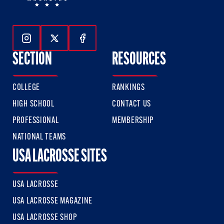
Follow Us On Instagram
Follow Us On Twitter
Follow Us On Facebook
SECTION
RESOURCES
COLLEGE
RANKINGS
HIGH SCHOOL
CONTACT US
PROFESSIONAL
MEMBERSHIP
NATIONAL TEAMS
USA LACROSSE SITES
USA LACROSSE
USA LACROSSE MAGAZINE
USA LACROSSE SHOP