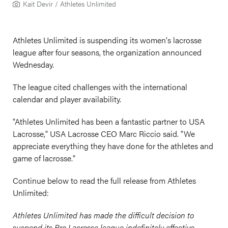
Kait Devir / Athletes Unlimited
Athletes Unlimited is suspending its women's lacrosse
league after four seasons, the organization announced
Wednesday.
The league cited challenges with the international
calendar and player availability.
"A
thletes Unlimited has been a fantastic partner to USA
Lacrosse," USA Lacrosse CEO Marc Riccio said. "We
appreciate everything they have done for the athletes and
game of lacrosse."
Continue below to read the full release from Athletes
Unlimited:
Athletes Unlimited has made the difficult decision to
suspend its Pro Lacrosse league indefinitely effective