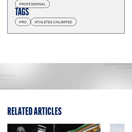
PROFESSIONAL
TAGS
PRO
ATHLETES UNLIMITED
RELATED ARTICLES