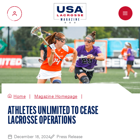
Menu
My Account
Home
Magazine Homepage
ATHLETES UNLIMITED TO CEASE
LACROSSE OPERATIONS
December 18, 2024
Press Release