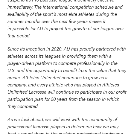
immediately. The international competition schedule and
availability of the sport’s most elite athletes during the
summer months over the next few years makes it
impossible for AU to project the growth of our league over
that period.
Since its inception in 2020, AU has proudly partnered with
athletes across its leagues in providing them with a
player-driven platform to compete professionally in the
U.S. and the opportunity to benefit from the value that they
create. Athletes Unlimited continues to grow as a
company, and every athlete who has played in Athletes
Unlimited Lacrosse will continue to participate in our profit
participation plan for 20 years from the season in which
they competed.
As we look ahead, we will work with the community of
professional lacrosse players to determine how we may
best support them in the evolving professional landscape.