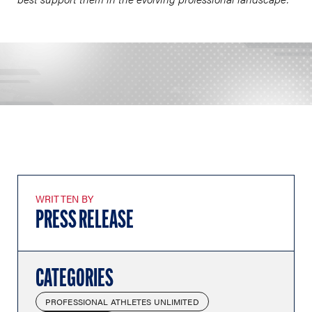
WRITTEN BY
PRESS RELEASE
CATEGORIES
PROFESSIONAL ATHLETES UNLIMITED