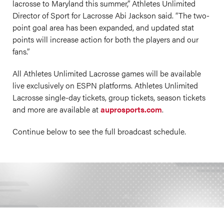
lacrosse to Maryland this summer,” Athletes Unlimited
Director of Sport for Lacrosse Abi Jackson
said. “The two-
point goal area has been expanded, and updated stat
points will increase action for both the players and our
fans.”
All Athletes Unlimited Lacrosse games will be available
live exclusively on ESPN platforms. Athletes Unlimited
Lacrosse single-day tickets, group tickets, season tickets
and more are available at
auprosports.com
.
Continue below to see the full broadcast schedule.