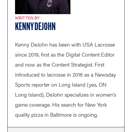
WRITTEN BY
KENNY DEJOHN
Kenny DeJohn has been with USA Lacrosse
since 2019, first as the Digital Content Editor
and now as the Content Strategist. First
introduced to lacrosse in 2016 as a Newsday
Sports reporter on Long Island (yes, ON
Long Island), DeJohn specializes in women's
game coverage. His search for New York
quality pizza in Baltimore is ongoing.