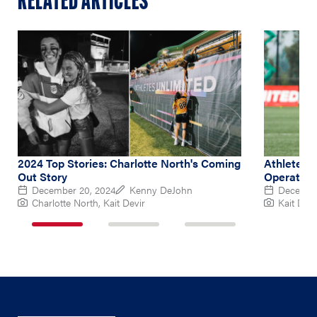
RELATED ARTICLES
2024 Top Stories: Charlotte North's Coming
Athletes 
Out Story
Operation
December 20, 2024
Kenny DeJohn
December
Charlotte North, Kait Devir
Kait Devi
1
2
3
of
of
of
3
3
3