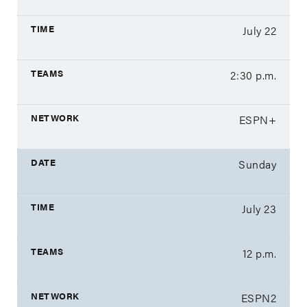
July 22
2:30 p.m.
ESPN+
Sunday
July 23
12 p.m.
ESPN2