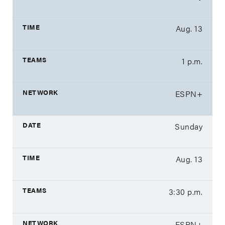
Aug. 13
1 p.m.
ESPN+
Sunday
Aug. 13
3:30 p.m.
ESPN+