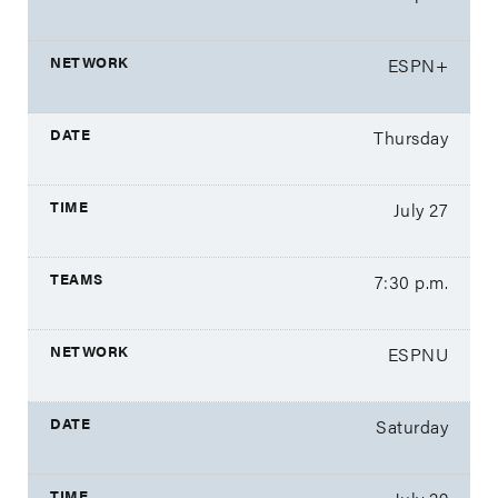
ESPN+
Thursday
July 27
7:30 p.m.
ESPNU
Saturday