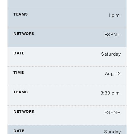
1 p.m.
ESPN+
Saturday
Aug. 12
3:30 p.m.
ESPN+
Sunday