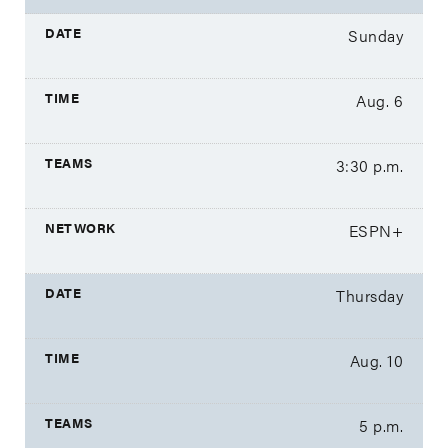
Sunday
Aug. 6
3:30 p.m.
ESPN+
Thursday
Aug. 10
5 p.m.