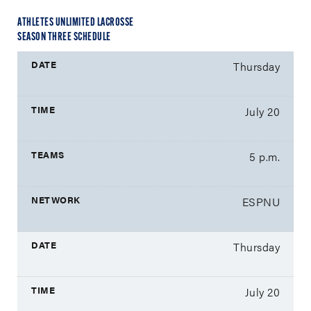
ATHLETES UNLIMITED LACROSSE
SEASON THREE SCHEDULE
Thursday
July 20
5 p.m.
ESPNU
Thursday
July 20