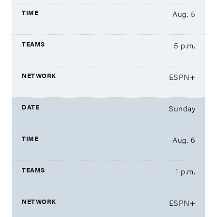
Aug. 5
5 p.m.
ESPN+
Sunday
Aug. 6
1 p.m.
ESPN+