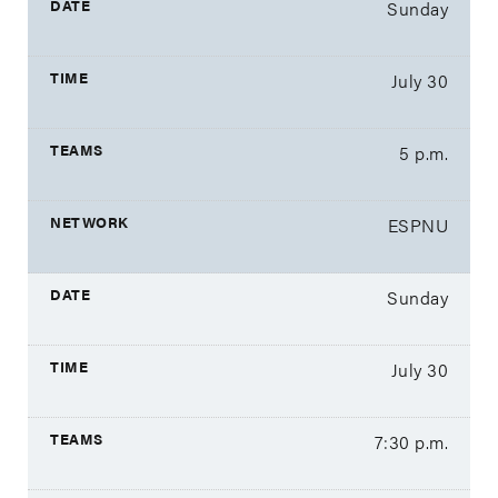
Sunday
July 30
5 p.m.
ESPNU
Sunday
July 30
7:30 p.m.