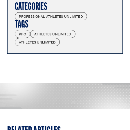
CATEGORIES
PROFESSIONAL ATHLETES UNLIMITED
TAGS
PRO
ATHLETES UNLIMITED
ATHLETES UNLIMITED