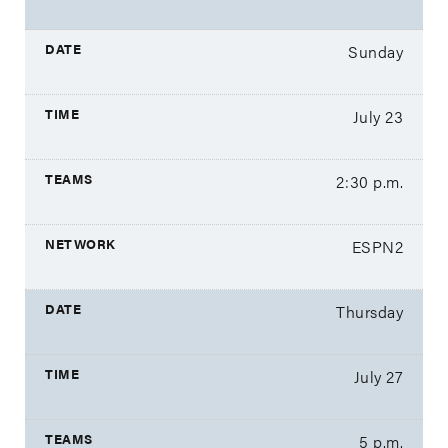
Sunday
July 23
2:30 p.m.
ESPN2
Thursday
July 27
5 p.m.