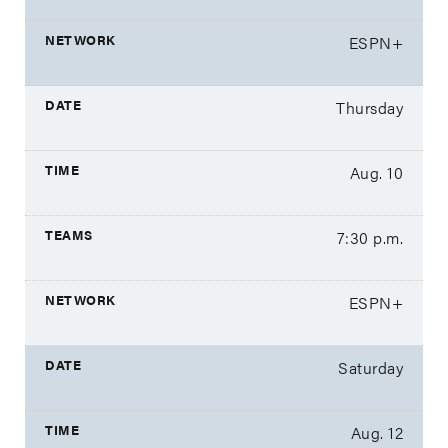
ESPN+
Thursday
Aug. 10
7:30 p.m.
ESPN+
Saturday
Aug. 12