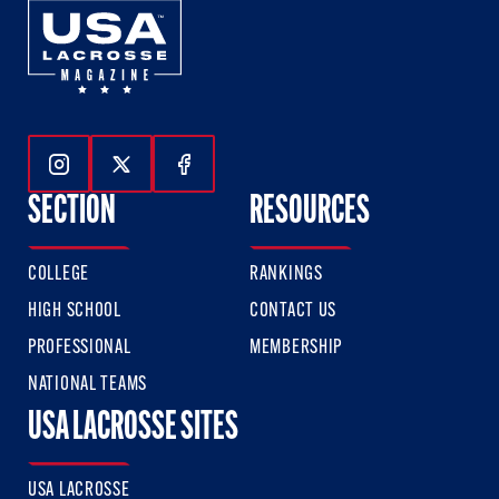
Follow Us On Instagram
Follow Us On Twitter
Follow Us On Facebook
SECTION
RESOURCES
COLLEGE
RANKINGS
HIGH SCHOOL
CONTACT US
PROFESSIONAL
MEMBERSHIP
NATIONAL TEAMS
USA LACROSSE SITES
USA LACROSSE