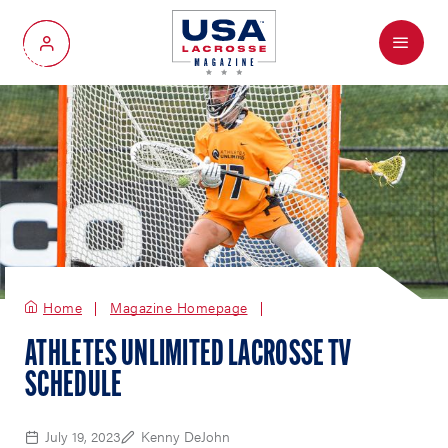
Menu
My Account
Home
Magazine Homepage
ATHLETES UNLIMITED LACROSSE TV
SCHEDULE
July 19, 2023
Kenny DeJohn