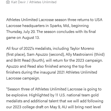
Kait Devir / Athletes Unlimited
Athletes Unlimited Lacrosse season three returns to USA
Lacrosse headquarters in Sparks, Md., beginning
Thursday, July 20. The season concludes with its final
game on August 13.
All four of 2022’s medalists, including Taylor Moreno
(first place), Sam Apuzzo (second), Ally Mastroianni (third)
and Britt Read (fourth), will return for the 2023 campaign.
Apuzzo and Read also finished among the top five
finishers during the inaugural 2021 Athletes Unlimited
Lacrosse campaign.
“Season three of Athletes Unlimited Lacrosse is going to
be explosive. Highlighted by 11 U.S. national team gold
medalists and additional talent that we will add following
our 2023 college draft on May 9, AU will bring next level