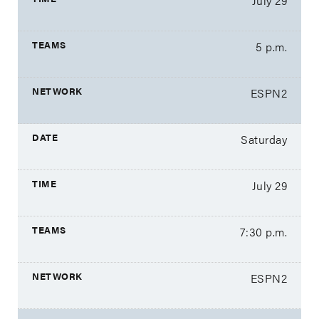
July 29
5 p.m.
ESPN2
Saturday
July 29
7:30 p.m.
ESPN2