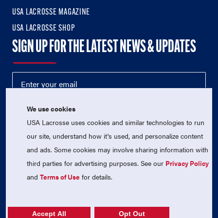
USA LACROSSE MAGAZINE
USA LACROSSE SHOP
SIGN UP FOR THE LATEST NEWS & UPDATES
We use cookies
USA Lacrosse uses cookies and similar technologies to run
our site, understand how it's used, and personalize content
and ads. Some cookies may involve sharing information with
third parties for advertising purposes. See our
Privacy Policy
© 2026 USA Lacrosse. All Rights Reserved.
USA Lacrosse is a 501(c)3 tax-exempt charitable organization
and
Terms of Use
for details.
(EIN 52-1765246)
Privacy Policy
|
Terms of Use
|
Contact Us
Accept All
Opt Out