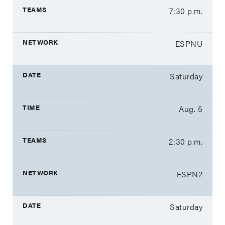
7:30 p.m.
ESPNU
Saturday
Aug. 5
2:30 p.m.
ESPN2
Saturday