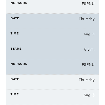
ESPNU
Thursday
Aug. 3
5 p.m.
ESPNU
Thursday
Aug. 3