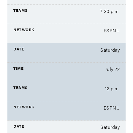
7:30 p.m.
ESPNU
Saturday
July 22
12 p.m.
ESPNU
Saturday