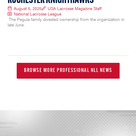
ROCHESTER KNIGHTHAWKS
August 5, 2025
USA Lacrosse Magazine Staff
National Lacrosse League
The Pegula family divested ownership from the organization in
late June.
BROWSE MORE PROFESSIONAL NLL NEWS