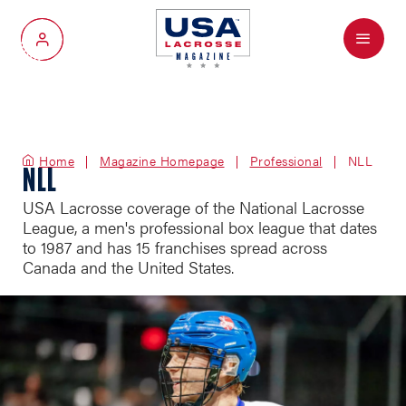
Menu
My Account
Home
Magazine Homepage
Professional
NLL
NLL
USA Lacrosse coverage of the National Lacrosse
League, a men's professional box league that dates
to 1987 and has 15 franchises spread across
Canada and the United States.