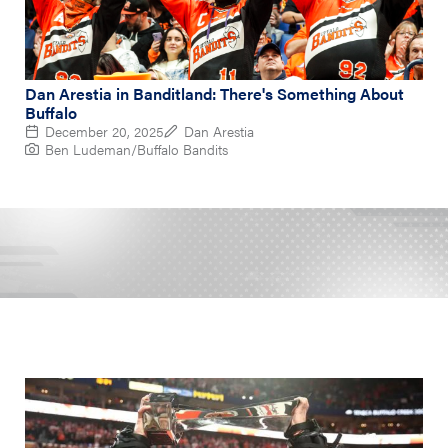
Dan Arestia in Banditland: There's Something About
Buffalo
December 20, 2025
Dan Arestia
Ben Ludeman/Buffalo Bandits