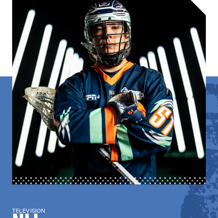
TELEVISION