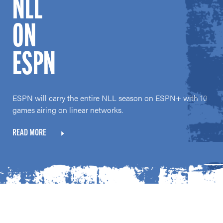
NLL
ON
ESPN
ESPN will carry the entire NLL season on ESPN+ with 10
games airing on linear networks.
READ MORE