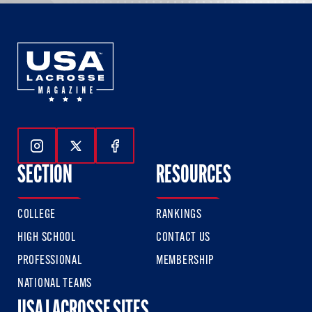
Follow Us On Instagram
Follow Us On Twitter
Follow Us On Facebook
SECTION
RESOURCES
COLLEGE
RANKINGS
HIGH SCHOOL
CONTACT US
PROFESSIONAL
MEMBERSHIP
NATIONAL TEAMS
USA LACROSSE SITES