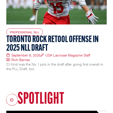
PROFESSIONAL NLL
TORONTO ROCK RETOOL OFFENSE IN
2025 NLL DRAFT
September 8, 2025
USA Lacrosse Magazine Staff
Rich Barnes
CJ Kirst was the No. 1 pick in the draft after going first overall in
the PLL Draft, too.
SPOTLIGHT