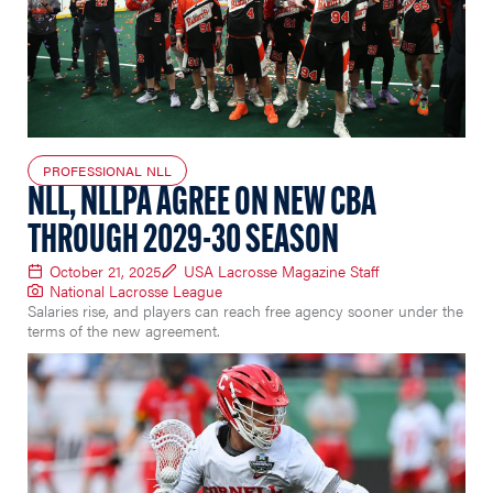
PROFESSIONAL NLL
NLL, NLLPA AGREE ON NEW CBA
THROUGH 2029-30 SEASON
October 21, 2025
USA Lacrosse Magazine Staff
National Lacrosse League
Salaries rise, and players can reach free agency sooner under the
terms of the new agreement.