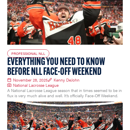
PROFESSIONAL NLL
EVERYTHING YOU NEED TO KNOW
BEFORE NLL FACE-OFF WEEKEND
November 28, 2025
Kenny DeJohn
National Lacrosse League
A National Lacrosse League season that in times seemed to be in
flux is very much alive and well. It’s officially Face-Off Weekend.