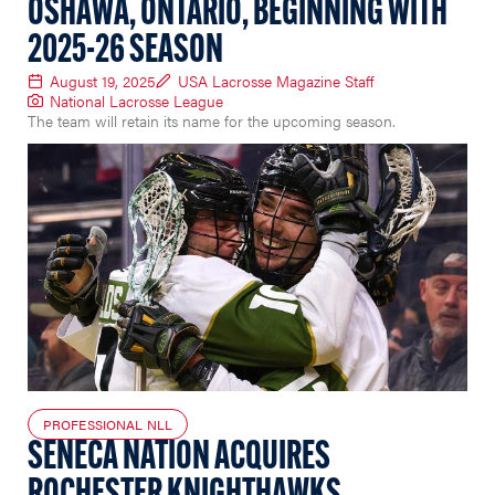
OSHAWA, ONTARIO, BEGINNING WITH
2025-26 SEASON
August 19, 2025
USA Lacrosse Magazine Staff
National Lacrosse League
The team will retain its name for the upcoming season.
PROFESSIONAL NLL
SENECA NATION ACQUIRES