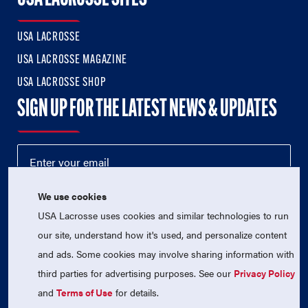
USA LACROSSE
USA LACROSSE MAGAZINE
USA LACROSSE SHOP
SIGN UP FOR THE LATEST NEWS & UPDATES
We use cookies
USA Lacrosse uses cookies and similar technologies to run
our site, understand how it's used, and personalize content
and ads. Some cookies may involve sharing information with
third parties for advertising purposes. See our
Privacy Policy
© 2026 USA Lacrosse. All Rights Reserved.
and
Terms of Use
for details.
USA Lacrosse is a 501(c)3 tax-exempt charitable organization
(EIN 52-1765246)