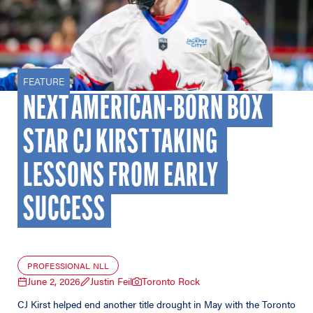
FEATURE
NEXT AMERICAN-BORN BOX 
STAR CJ KIRST TAKING 
LESSONS FROM EARLY 
SUCCESS
PROFESSIONAL NLL
June 2, 2026
Justin Feil
Toronto Rock
CJ Kirst helped end another title drought in May with the Toronto