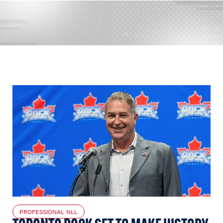
PROFESSIONAL NLL