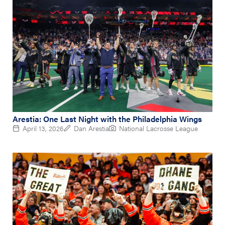
Arestia: One Last Night with the Philadelphia Wings
April 13, 2026
Dan Arestia
National Lacrosse League