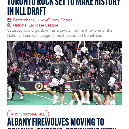
TORONTO ROCK SET TO MAKE HISTORY
IN NLL DRAFT
September 5, 2025
Jack Goods
National Lacrosse League
Saturday could go down as a pivotal moment for one of the
National Lacrosse League’s most decorated franchises.
PROFESSIONAL NLL
ALBANY FIREWOLVES MOVING TO