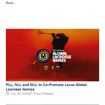
Rock…
PLL, NLL and WLL to Co-Promote Lexus Global
Lacrosse Games
July 29, 2026
Press Release