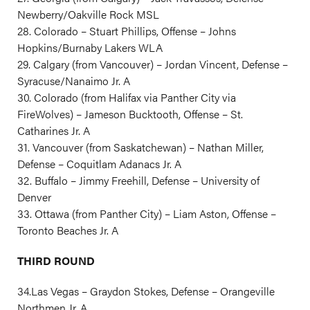
Newberry/Oakville Rock MSL
28. Colorado – Stuart Phillips, Offense – Johns
Hopkins/Burnaby Lakers WLA
29. Calgary (from Vancouver) – Jordan Vincent, Defense –
Syracuse/Nanaimo Jr. A
30. Colorado (from Halifax via Panther City via
FireWolves) – Jameson Bucktooth, Offense – St.
Catharines Jr. A
31. Vancouver (from Saskatchewan) – Nathan Miller,
Defense – Coquitlam Adanacs Jr. A
32. Buffalo – Jimmy Freehill, Defense – University of
Denver
33. Ottawa (from Panther City) – Liam Aston, Offense –
Toronto Beaches Jr. A
THIRD ROUND
34.Las Vegas – Graydon Stokes, Defense – Orangeville
Northmen Jr. A