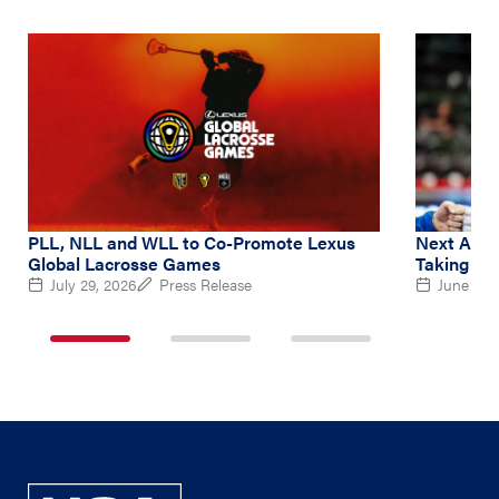
PLL, NLL and WLL to Co-Promote Lexus
Next Amer
Global Lacrosse Games
Taking Le
July 29, 2026
Press Release
June 2, 
1
2
3
of
of
of
3
3
3