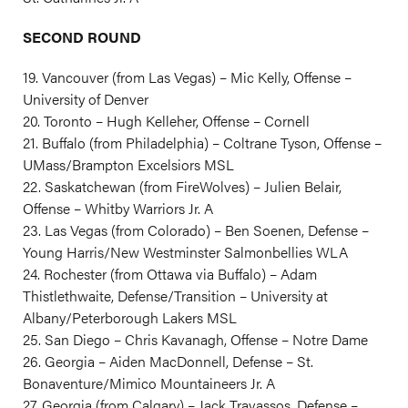
SECOND ROUND
19. Vancouver (from Las Vegas) – Mic Kelly, Offense –
University of Denver
20. Toronto – Hugh Kelleher, Offense – Cornell
21. Buffalo (from Philadelphia) – Coltrane Tyson, Offense –
UMass/Brampton Excelsiors MSL
22. Saskatchewan (from FireWolves) – Julien Belair,
Offense – Whitby Warriors Jr. A
23. Las Vegas (from Colorado) – Ben Soenen, Defense –
Young Harris/New Westminster Salmonbellies WLA
24. Rochester (from Ottawa via Buffalo) – Adam
Thistlethwaite, Defense/Transition – University at
Albany/Peterborough Lakers MSL
25. San Diego – Chris Kavanagh, Offense – Notre Dame
26. Georgia – Aiden MacDonnell, Defense – St.
Bonaventure/Mimico Mountaineers Jr. A
27. Georgia (from Calgary) – Jack Travassos, Defense –