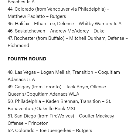
Beaches Jr. A
44. Colorado (from Vancouver via Philadelphia) –
Matthew Paolatto – Rutgers
45. Halifax – Ethan Lee, Defense – Whitby Warriors Jr. A
46. Saskatchewan – Andrew McAdorey – Duke
47. Rochester (from Buffalo) – Mitchell Dunham, Defense –
Richmond
FOURTH ROUND
48. Las Vegas – Logan Mellish, Transition – Coquitlam
Adanacs Jr. A
49. Calgary (from Toronto) – Jack Royer, Offense –
Queen’s/Coquitlam Adanacs WLA
50. Philadelphia – Kaden Brennan, Transition – St.
Bonaventure/Oakville Rock MSL
51. San Diego (from FireWolves) – Coulter Mackesy,
Offense – Princeton
52. Colorado – Joe Juengerkes – Rutgers