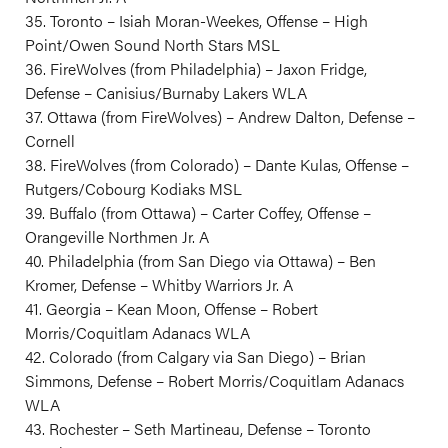
35. Toronto – Isiah Moran-Weekes, Offense – High
Point/Owen Sound North Stars MSL
36. FireWolves (from Philadelphia) – Jaxon Fridge,
Defense – Canisius/Burnaby Lakers WLA
37. Ottawa (from FireWolves) – Andrew Dalton, Defense –
Cornell
38. FireWolves (from Colorado) – Dante Kulas, Offense –
Rutgers/Cobourg Kodiaks MSL
39. Buffalo (from Ottawa) – Carter Coffey, Offense –
Orangeville Northmen Jr. A
40. Philadelphia (from San Diego via Ottawa) – Ben
Kromer, Defense – Whitby Warriors Jr. A
41. Georgia – Kean Moon, Offense – Robert
Morris/Coquitlam Adanacs WLA
42. Colorado (from Calgary via San Diego) – Brian
Simmons, Defense – Robert Morris/Coquitlam Adanacs
WLA
43. Rochester – Seth Martineau, Defense – Toronto