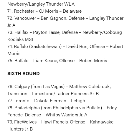
Newberry/Langley Thunder WLA
71. Rochester – OJ Morris – Delaware
72. Vancouver – Ben Gagnon, Defense – Langley Thunder
Jr. A
73. Halifax – Payton Tasse, Defense – Newberry/Cobourg
Kodiaks MSL
74. Buffalo (Saskatchewan) – David Burr, Offense – Robert
Morris
75. Buffalo – Liam Keane, Offense – Robert Morris
SIXTH ROUND
76. Calgary (from Las Vegas) – Matthew Colebrook,
Transition – Limestone/Ladner Pioneers Sr. B
77. Toronto – Dakota Eierman – Lehigh
78. Philadelphia (from Philadelphia via Buffalo) – Eddy
Ferrede, Defense – Whitby Warriors Jr. A
79. FireWolves – Hawi Francis, Offense – Kahnawake
Hunters Jr. B