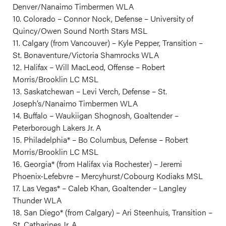
Denver/Nanaimo Timbermen WLA
10. Colorado – Connor Nock, Defense – University of
Quincy/Owen Sound North Stars MSL
11. Calgary (from Vancouver) – Kyle Pepper, Transition –
St. Bonaventure/Victoria Shamrocks WLA
12. Halifax – Will MacLeod, Offense – Robert
Morris/Brooklin LC MSL
13. Saskatchewan – Levi Verch, Defense – St.
Joseph’s/Nanaimo Timbermen WLA
14. Buffalo – Waukiigan Shognosh, Goaltender –
Peterborough Lakers Jr. A
15. Philadelphia* – Bo Columbus, Defense – Robert
Morris/Brooklin LC MSL
16. Georgia* (from Halifax via Rochester) – Jeremi
Phoenix-Lefebvre – Mercyhurst/Cobourg Kodiaks MSL
17. Las Vegas* – Caleb Khan, Goaltender – Langley
Thunder WLA
18. San Diego* (from Calgary) – Ari Steenhuis, Transition –
St. Catharines Jr. A