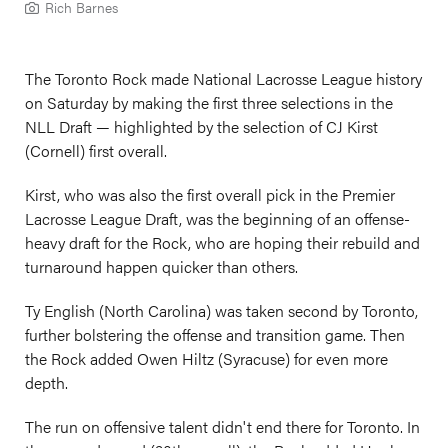
Rich Barnes
The Toronto Rock made National Lacrosse League history
on Saturday by making the first three selections in the
NLL Draft — highlighted by the selection of CJ Kirst
(Cornell) first overall.
Kirst, who was also the first overall pick in the Premier
Lacrosse League Draft, was the beginning of an offense-
heavy draft for the Rock, who are hoping their rebuild and
turnaround happen quicker than others.
Ty English (North Carolina) was taken second by Toronto,
further bolstering the offense and transition game. Then
the Rock added Owen Hiltz (Syracuse) for even more
depth.
The run on offensive talent didn't end there for Toronto. In