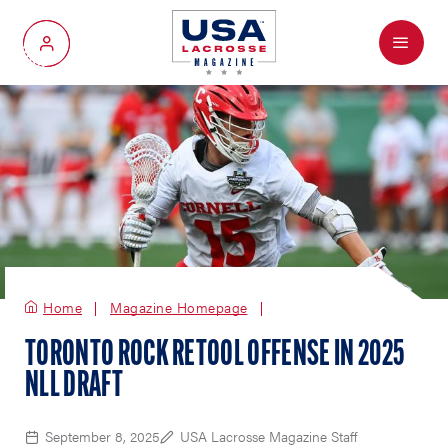
Menu
My Account
Home
Magazine Homepage
TORONTO ROCK RETOOL OFFENSE IN 2025
NLL DRAFT
September 8, 2025
USA Lacrosse Magazine Staff