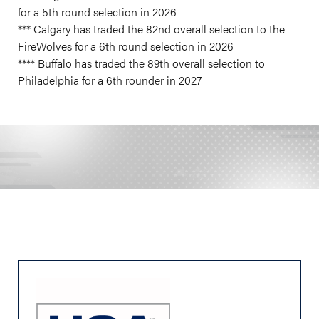
for a 5th round selection in 2026
*** Calgary has traded the 82nd overall selection to the
FireWolves for a 6th round selection in 2026
**** Buffalo has traded the 89th overall selection to
Philadelphia for a 6th rounder in 2027