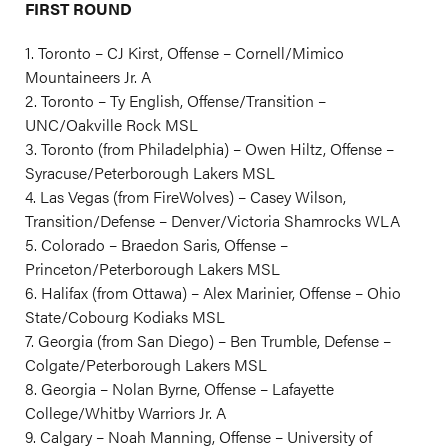
FIRST ROUND
1. Toronto – CJ Kirst, Offense – Cornell/Mimico
Mountaineers Jr. A
2. Toronto – Ty English, Offense/Transition –
UNC/Oakville Rock MSL
3. Toronto (from Philadelphia) – Owen Hiltz, Offense –
Syracuse/Peterborough Lakers MSL
4. Las Vegas (from FireWolves) – Casey Wilson,
Transition/Defense – Denver/Victoria Shamrocks WLA
5. Colorado – Braedon Saris, Offense –
Princeton/Peterborough Lakers MSL
6. Halifax (from Ottawa) – Alex Marinier, Offense – Ohio
State/Cobourg Kodiaks MSL
7. Georgia (from San Diego) – Ben Trumble, Defense –
Colgate/Peterborough Lakers MSL
8. Georgia – Nolan Byrne, Offense – Lafayette
College/Whitby Warriors Jr. A
9. Calgary – Noah Manning, Offense – University of