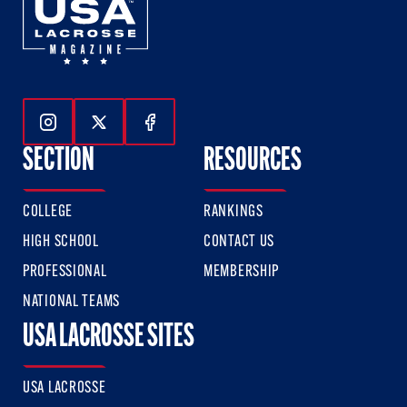
Follow Us On Instagram
Follow Us On Twitter
Follow Us On Facebook
SECTION
RESOURCES
COLLEGE
RANKINGS
HIGH SCHOOL
CONTACT US
PROFESSIONAL
MEMBERSHIP
NATIONAL TEAMS
USA LACROSSE SITES
USA LACROSSE