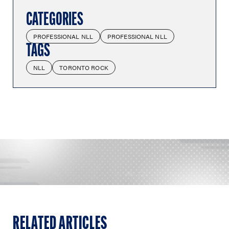
CATEGORIES
PROFESSIONAL NLL
PROFESSIONAL NLL
TAGS
NLL
TORONTO ROCK
RELATED ARTICLES