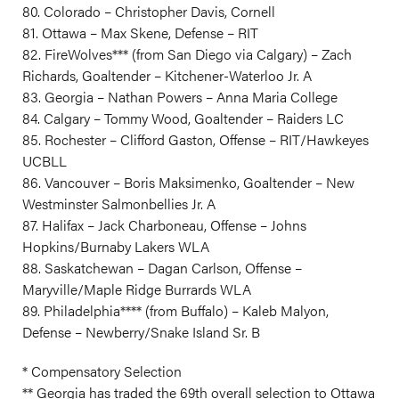
80. Colorado – Christopher Davis, Cornell
81. Ottawa – Max Skene, Defense – RIT
82. FireWolves*** (from San Diego via Calgary) – Zach
Richards, Goaltender – Kitchener-Waterloo Jr. A
83. Georgia – Nathan Powers – Anna Maria College
84. Calgary – Tommy Wood, Goaltender – Raiders LC
85. Rochester – Clifford Gaston, Offense – RIT/Hawkeyes
UCBLL
86. Vancouver – Boris Maksimenko, Goaltender – New
Westminster Salmonbellies Jr. A
87. Halifax – Jack Charboneau, Offense – Johns
Hopkins/Burnaby Lakers WLA
88. Saskatchewan – Dagan Carlson, Offense –
Maryville/Maple Ridge Burrards WLA
89. Philadelphia**** (from Buffalo) – Kaleb Malyon,
Defense – Newberry/Snake Island Sr. B
* Compensatory Selection
** Georgia has traded the 69th overall selection to Ottawa