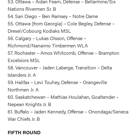
53. Ottawa – Aidan Fearn, Defense – Bellarmine/Six
Nations Rivermen Sr. B
54. San Diego – Ben Ramsey – Notre Dame
55. Ottawa (from Georgia) – Cole Begley, Defense –
Drexel/Cobourg Kodiaks MSL
56. Calgary – Lukas Olsson, Offense –
Richmond/Nanaimo Timbermen WLA
57. Rochester – Amos Whitcomb, Offense – Brampton
Excelsiors MSL
58. Vancouver – Jaden Laberge, Transition – Delta
Islanders Jr. A
59. Halifax – Levi Touhey, Defense – Orangeville
Northmen Jr. A
60. Saskatchewan – Mathias Houlahan, Goaltender –
Nepean Knights Jr. B
61. Buffalo – Jaden Kennedy, Offense – Onondaga/Seneca
War Chiefs Jr. B
FIFTH ROUND