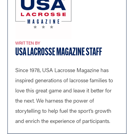
WRITTEN BY
USA LACROSSE MAGAZINE STAFF
Since 1978, USA Lacrosse Magazine has
inspired generations of lacrosse families to
love this great game and leave it better for
the next. We harness the power of
storytelling to help fuel the sport’s growth
and enrich the experience of participants.