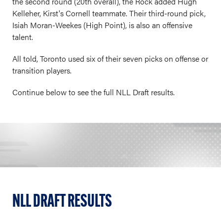
the second round (20th overall), the Rock added Hugh
Kelleher, Kirst's Cornell teammate. Their third-round pick,
Isiah Moran-Weekes (High Point), is also an offensive
talent.
All told, Toronto used six of their seven picks on offense or
transition players.
Continue below to see the full NLL Draft results.
NLL DRAFT RESULTS