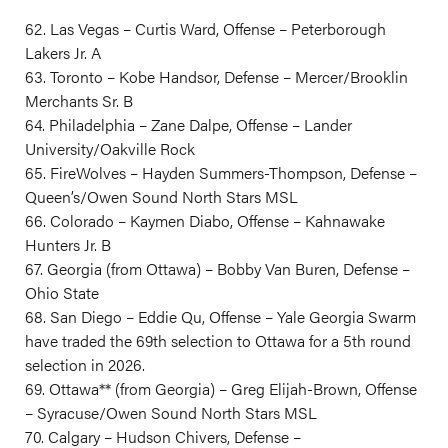
62. Las Vegas – Curtis Ward, Offense – Peterborough
Lakers Jr. A
63. Toronto – Kobe Handsor, Defense – Mercer/Brooklin
Merchants Sr. B
64. Philadelphia – Zane Dalpe, Offense – Lander
University/Oakville Rock
65. FireWolves – Hayden Summers-Thompson, Defense –
Queen’s/Owen Sound North Stars MSL
66. Colorado – Kaymen Diabo, Offense – Kahnawake
Hunters Jr. B
67. Georgia (from Ottawa) – Bobby Van Buren, Defense –
Ohio State
68. San Diego – Eddie Qu, Offense – Yale Georgia Swarm
have traded the 69th selection to Ottawa for a 5th round
selection in 2026.
69. Ottawa** (from Georgia) – Greg Elijah-Brown, Offense
– Syracuse/Owen Sound North Stars MSL
70. Calgary – Hudson Chivers, Defense –