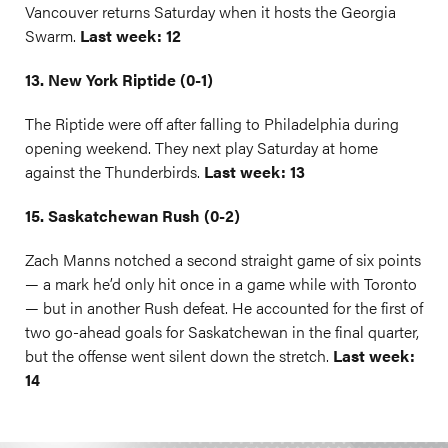
Vancouver returns Saturday when it hosts the Georgia
Swarm.
Last week: 12
13. New York Riptide (0-1)
The Riptide were off after falling to Philadelphia during
opening weekend. They next play Saturday at home
against the Thunderbirds.
Last week: 13
15. Saskatchewan Rush (0-2)
Zach Manns notched a second straight game of six points
— a mark he’d only hit once in a game while with Toronto
— but in another Rush defeat. He accounted for the first of
two go-ahead goals for Saskatchewan in the final quarter,
but the offense went silent down the stretch.
Last week:
14