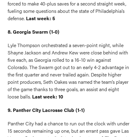
forced to make 40-plus saves for a second straight week,
fueling some questions about the state of Philadelphia’s
defense.
Last week: 5
8. Georgia Swarm (1-0)
Lyle Thompson orchestrated a seven-point night, while
Shayne Jackson and Andrew Kew were close behind with
five each, as Georgia rolled to a 16-10 win against
Colorado. The Swarm got out to an early 4-2 advantage in
the first quarter and never trailed again. Despite higher
point producers, Seth Oakes was named the team’s player
of the game thanks to three goals, an assist and eight
loose balls.
Last week: 10
9. Panther City Lacrosse Club (1-1)
Panther City had a chance to run out the clock with under
15 seconds remaining up one, but an errant pass gave Las