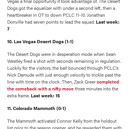
Vegas a final opportunity it took advantage of. The Desert
Dogs got the equalizer with under a second left, then a
heartbreaker in OT to down PCLC 11-10. Jonathan
Donville had seven points to lead the squad.
Last week:
7
10. Las Vegas Desert Dogs (1-1)
The Desert Dogs were in desperation mode when Sean
Westley fired a shot with seconds remaining in regulation.
Luckily for the visitors, the ball bounced through PCLC’s
Nick Damude with just enough velocity to trickle past the
line with time on the clock. Then, Zack Greer
completed
the comeback with a nifty move
three minutes into the
extra frame.
Last week: 15
11. Colorado Mammoth (0-1)
The Mammoth activated Connor Kelly from the holdout
list prior to the season opener, and he rewarded them with