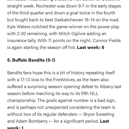
straight week. Rochester was down 9-7 in the early stages
of the third quarter and down a goal twice in the fourth
but fought back to best Saskatchewan 16-14 on the road.
Kyle Waters notched the game-winner on the power play
with 2:30 remaining, with Mitch Oglivie adding an
insurance tally. With 11 points on the night, Connor Fields
is again starting the season off hot.
Last week: 6
5. Buffalo Bandits (0-1)
Bandits fans hope this is a bit of history repeating itself
with a 17-13 loss to the FireWolves, as the team also
suffered a surprising season-opening defeat to Albany last
season before marching its way to its fifth NLL
championship. The goals against number is a bad sign,
and is perhaps not unexpected considering the team is
without two of its regular defenders — Bryce Sweeting
and Adam Bomberry — for a significant period.
Last
week: 1