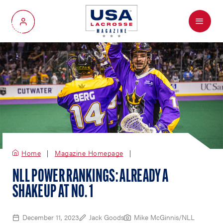
Menu
My Account
Home
Magazine Homepage
NLL POWER RANKINGS: ALREADY A
SHAKEUP AT NO. 1
December 11, 2023
Jack Goods
Mike McGinnis/NLL