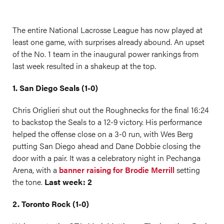
The entire National Lacrosse League has now played at
least one game, with surprises already abound. An upset
of the No. 1 team in the inaugural power rankings from
last week resulted in a shakeup at the top.
1. San Diego Seals (1-0)
Chris Origlieri shut out the Roughnecks for the final 16:24
to backstop the Seals to a 12-9 victory. His performance
helped the offense close on a 3-0 run, with Wes Berg
putting San Diego ahead and Dane Dobbie closing the
door with a pair. It was a celebratory night in Pechanga
Arena, with a
banner raising for Brodie Merrill
setting
the tone.
Last week: 2
2. Toronto Rock (1-0)