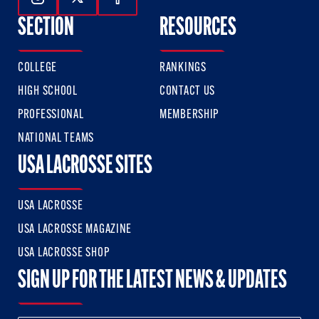
Follow Us On Instagram
Follow Us On Twitter
Follow Us On Facebook
SECTION
RESOURCES
COLLEGE
RANKINGS
HIGH SCHOOL
CONTACT US
PROFESSIONAL
MEMBERSHIP
NATIONAL TEAMS
USA LACROSSE SITES
USA LACROSSE
USA LACROSSE MAGAZINE
USA LACROSSE SHOP
SIGN UP FOR THE LATEST NEWS & UPDATES