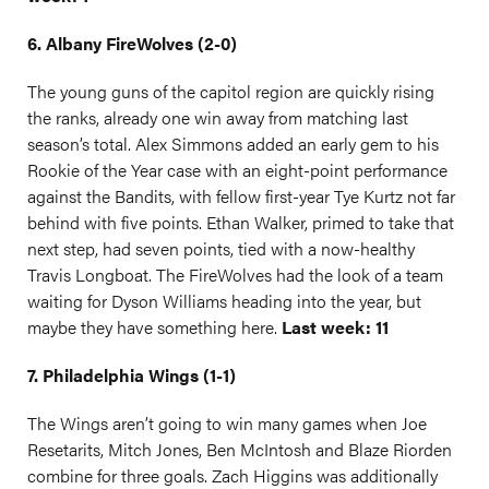
6. Albany FireWolves (2-0)
The young guns of the capitol region are quickly rising
the ranks, already one win away from matching last
season’s total. Alex Simmons added an early gem to his
Rookie of the Year case with an eight-point performance
against the Bandits, with fellow first-year Tye Kurtz not far
behind with five points. Ethan Walker, primed to take that
next step, had seven points, tied with a now-healthy
Travis Longboat. The FireWolves had the look of a team
waiting for Dyson Williams heading into the year, but
maybe they have something here.
Last week: 11
7. Philadelphia Wings (1-1)
The Wings aren’t going to win many games when Joe
Resetarits, Mitch Jones, Ben McIntosh and Blaze Riorden
combine for three goals. Zach Higgins was additionally