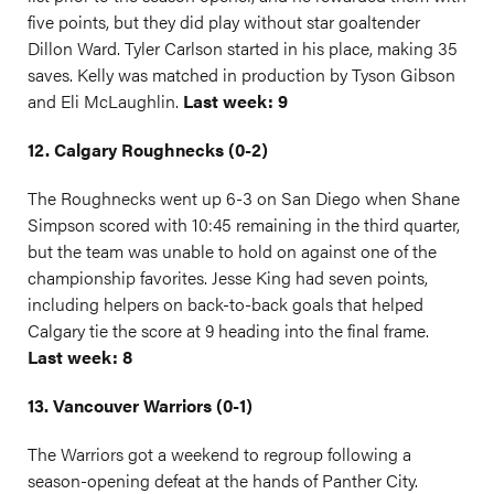
five points, but they did play without star goaltender
Dillon Ward. Tyler Carlson started in his place, making 35
saves. Kelly was matched in production by Tyson Gibson
and Eli McLaughlin.
Last week: 9
12. Calgary Roughnecks (0-2)
The Roughnecks went up 6-3 on San Diego when Shane
Simpson scored with 10:45 remaining in the third quarter,
but the team was unable to hold on against one of the
championship favorites. Jesse King had seven points,
including helpers on back-to-back goals that helped
Calgary tie the score at 9 heading into the final frame.
Last week: 8
13. Vancouver Warriors (0-1)
The Warriors got a weekend to regroup following a
season-opening defeat at the hands of Panther City.