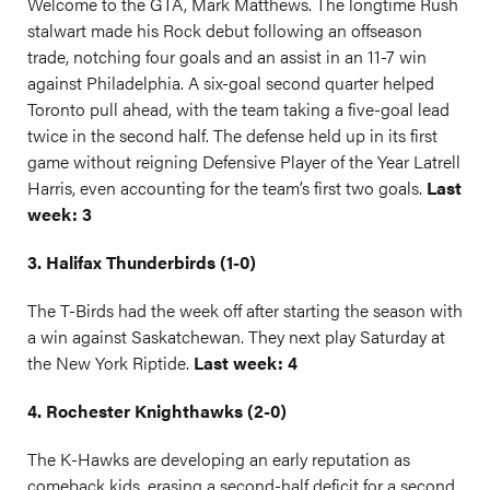
Welcome to the GTA, Mark Matthews. The longtime Rush
stalwart made his Rock debut following an offseason
trade, notching four goals and an assist in an 11-7 win
against Philadelphia. A six-goal second quarter helped
Toronto pull ahead, with the team taking a five-goal lead
twice in the second half. The defense held up in its first
game without reigning Defensive Player of the Year Latrell
Harris, even accounting for the team’s first two goals.
Last
week: 3
3. Halifax Thunderbirds (1-0)
The T-Birds had the week off after starting the season with
a win against Saskatchewan. They next play Saturday at
the New York Riptide.
Last week: 4
4. Rochester Knighthawks (2-0)
The K-Hawks are developing an early reputation as
comeback kids, erasing a second-half deficit for a second