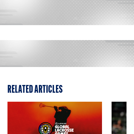
RELATED ARTICLES