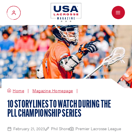
Menu
My Account
Home
Magazine Homepage
10 STORYLINES TO WATCH DURING THE
PLL CHAMPIONSHIP SERIES
February 21, 2023
Phil Shore
Premier Lacrosse League