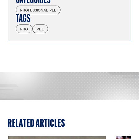
CATEGORIES
PROFESSIONAL PLL
TAGS
PRO
PLL
RELATED ARTICLES