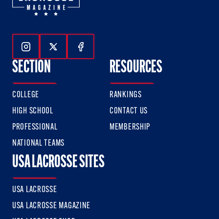
Follow Us On Instagram
Follow Us On Twitter
Follow Us On Facebook
SECTION
RESOURCES
COLLEGE
RANKINGS
HIGH SCHOOL
CONTACT US
PROFESSIONAL
MEMBERSHIP
NATIONAL TEAMS
USA LACROSSE SITES
USA LACROSSE
USA LACROSSE MAGAZINE