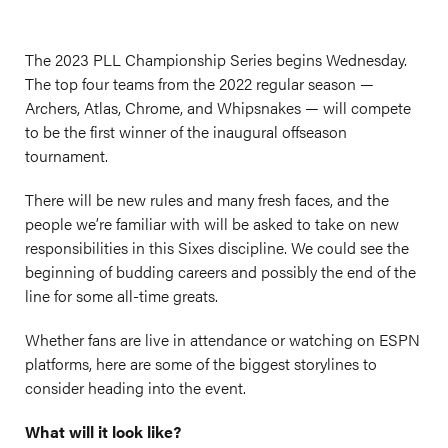
The 2023 PLL Championship Series begins Wednesday.
The top four teams from the 2022 regular season —
Archers, Atlas, Chrome, and Whipsnakes — will compete
to be the first winner of the inaugural offseason
tournament.
There will be new rules and many fresh faces, and the
people we’re familiar with will be asked to take on new
responsibilities in this Sixes discipline. We could see the
beginning of budding careers and possibly the end of the
line for some all-time greats.
Whether fans are live in attendance or watching on ESPN
platforms, here are some of the biggest storylines to
consider heading into the event.
What will it look like?