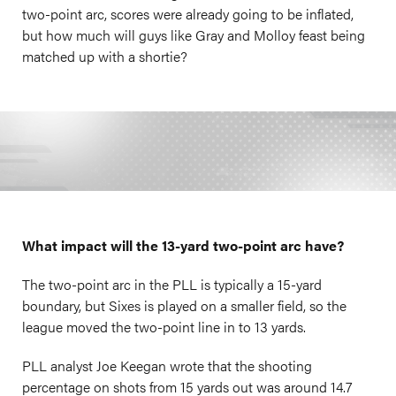
two-point arc, scores were already going to be inflated,
but how much will guys like Gray and Molloy feast being
matched up with a shortie?
What impact will the 13-yard two-point arc have?
The two-point arc in the PLL is typically a 15-yard
boundary, but Sixes is played on a smaller field, so the
league moved the two-point line in to 13 yards.
PLL analyst Joe Keegan wrote that the shooting
percentage on shots from 15 yards out was around 14.7