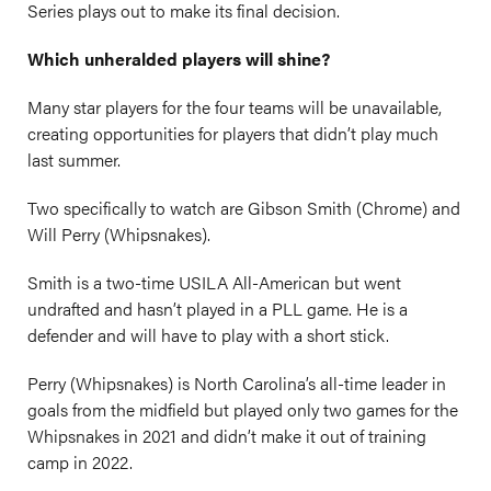
Series plays out to make its final decision.
Which unheralded players will shine?
Many star players for the four teams will be unavailable,
creating opportunities for players that didn’t play much
last summer.
Two specifically to watch are Gibson Smith (Chrome) and
Will Perry (Whipsnakes).
Smith is a two-time USILA All-American but went
undrafted and hasn’t played in a PLL game. He is a
defender and will have to play with a short stick.
Perry (Whipsnakes) is North Carolina’s all-time leader in
goals from the midfield but played only two games for the
Whipsnakes in 2021 and didn’t make it out of training
camp in 2022.