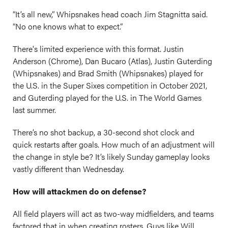
“It’s all new,” Whipsnakes head coach Jim Stagnitta said.
“No one knows what to expect.”
There's limited experience with this format. Justin
Anderson (Chrome), Dan Bucaro (Atlas), Justin Guterding
(Whipsnakes) and Brad Smith (Whipsnakes) played for
the U.S. in the Super Sixes competition in October 2021,
and Guterding played for the U.S. in The World Games
last summer.
There’s no shot backup, a 30-second shot clock and
quick restarts after goals. How much of an adjustment will
the change in style be? It’s likely Sunday gameplay looks
vastly different than Wednesday.
How will attackmen do on defense?
All field players will act as two-way midfielders, and teams
factored that in when creating rosters. Guys like Will