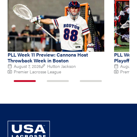
PLL Week 11 Preview: Cannons Host
PLL Week 
Throwback Week in Boston
Playoff Hu
August 7, 2026
Hutton Jackson
August 4
Premier Lacrosse League
Premier 
1
2
3
of
of
of
3
3
3