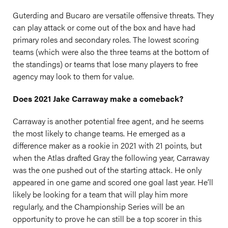
Guterding and Bucaro are versatile offensive threats. They
can play attack or come out of the box and have had
primary roles and secondary roles. The lowest scoring
teams (which were also the three teams at the bottom of
the standings) or teams that lose many players to free
agency may look to them for value.
Does 2021 Jake Carraway make a comeback?
Carraway is another potential free agent, and he seems
the most likely to change teams. He emerged as a
difference maker as a rookie in 2021 with 21 points, but
when the Atlas drafted Gray the following year, Carraway
was the one pushed out of the starting attack. He only
appeared in one game and scored one goal last year. He’ll
likely be looking for a team that will play him more
regularly, and the Championship Series will be an
opportunity to prove he can still be a top scorer in this