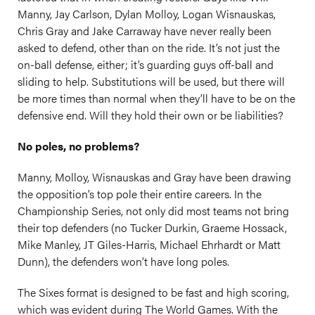
Manny, Jay Carlson, Dylan Molloy, Logan Wisnauskas,
Chris Gray and Jake Carraway have never really been
asked to defend, other than on the ride. It’s not just the
on-ball defense, either; it’s guarding guys off-ball and
sliding to help. Substitutions will be used, but there will
be more times than normal when they’ll have to be on the
defensive end. Will they hold their own or be liabilities?
No poles, no problems?
Manny, Molloy, Wisnauskas and Gray have been drawing
the opposition’s top pole their entire careers. In the
Championship Series, not only did most teams not bring
their top defenders (no Tucker Durkin, Graeme Hossack,
Mike Manley, JT Giles-Harris, Michael Ehrhardt or Matt
Dunn), the defenders won’t have long poles.
The Sixes format is designed to be fast and high scoring,
which was evident during The World Games. With the