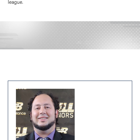
league.