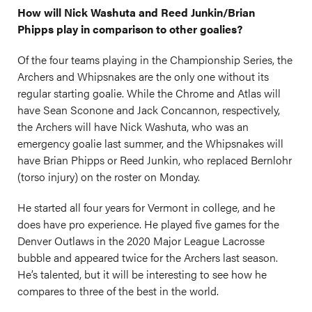
How will Nick Washuta and Reed Junkin/Brian
Phipps play in comparison to other goalies?
Of the four teams playing in the Championship Series, the
Archers and Whipsnakes are the only one without its
regular starting goalie. While the Chrome and Atlas will
have Sean Sconone and Jack Concannon, respectively,
the Archers will have Nick Washuta, who was an
emergency goalie last summer, and the Whipsnakes will
have Brian Phipps or Reed Junkin, who replaced Bernlohr
(torso injury) on the roster on Monday.
He started all four years for Vermont in college, and he
does have pro experience. He played five games for the
Denver Outlaws in the 2020 Major League Lacrosse
bubble and appeared twice for the Archers last season.
He’s talented, but it will be interesting to see how he
compares to three of the best in the world.