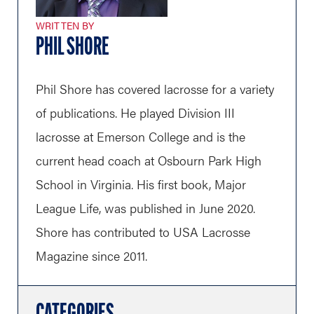
WRITTEN BY
PHIL SHORE
Phil Shore has covered lacrosse for a variety
of publications. He played Division III
lacrosse at Emerson College and is the
current head coach at Osbourn Park High
School in Virginia. His first book, Major
League Life, was published in June 2020.
Shore has contributed to USA Lacrosse
Magazine since 2011.