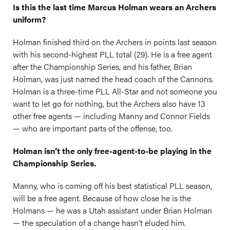
Is
this the last time Marcus Holman wears an Archers
uniform?
Holman finished third on the Archers in points last season
with his second-highest PLL total (29). He is a free agent
after the Championship Series, and his father, Brian
Holman, was just named the head coach of the Cannons.
Holman is a three-time PLL All-Star and not someone you
want to let go for nothing, but the Archers also have 13
other free agents — including Manny and Connor Fields
— who are important parts of the offense, too.
Holman isn’t the only free-agent-to-be playing in the
Championship Series.
Manny, who is coming off his best statistical PLL season,
will be a free agent. Because of how close he is the
Holmans — he was a Utah assistant under Brian Holman
— the speculation of a change hasn’t eluded him.