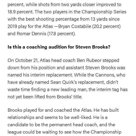
percent, while shots from two yards closer improved to
18.9 percent. The two players in the Championship Series
with the best shooting percentage from 13 yards since
2019 play for the Atlas —Bryan Costabile (20.2 percent)
and Romar Dennis (17.8 percent).
Is this a coaching audition for Steven Brooks?
On October 21, Atlas head coach Ben Rubeor stepped
down from his position and assistant Steven Brooks was
named his interim replacement. While the Cannons, who
have already named Sean Quirk’s replacement, didn’t
waste time finding a new leading man, the interim tag has
not yet been lifted from Brooks’ title.
Brooks played for and coached the Atlas. He has built
relationships and seems to be well-liked. He is a
candidate to be the permanent head coach, and the
league could be waiting to see how the Championship